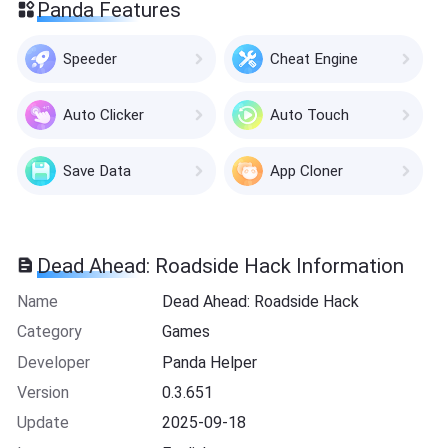
Panda Features
Speeder
Cheat Engine
Auto Clicker
Auto Touch
Save Data
App Cloner
Dead Ahead: Roadside Hack Information
Name
Dead Ahead: Roadside Hack
Category
Games
Developer
Panda Helper
Version
0.3.651
Update
2025-09-18