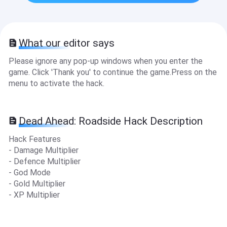
What our editor says
Please ignore any pop-up windows when you enter the
game. Click 'Thank you' to continue the game.Press on the
menu to activate the hack.
Dead Ahead: Roadside Hack Description
Hack Features
- Damage Multiplier
- Defence Multiplier
- God Mode
- Gold Multiplier
- XP Multiplier