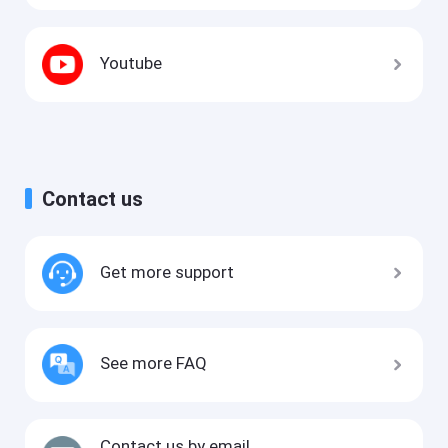
Youtube
Contact us
Get more support
See more FAQ
Contact us by email