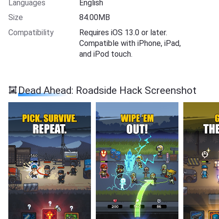
Languages
English
Size
84.00MB
Compatibility
Requires iOS 13.0 or later.
Compatible with iPhone, iPad,
and iPod touch.
Dead Ahead: Roadside Hack Screenshot