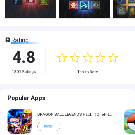
Rating
4.8
1801
Ratings
Tap to Rate
Popular Apps
VIP
DRAGON BALL LEGENDS Hack（OneHitKill）
Install