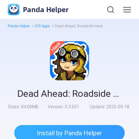
Panda Helper
Panda Helper
>
iOS Apps
>
Dead Ahead: Roadside Hack
Dead Ahead: Roadside Hack
Sizes:
84.00MB
Version:
0.3.651
Update:
2025-09-18
Install by Panda Helper