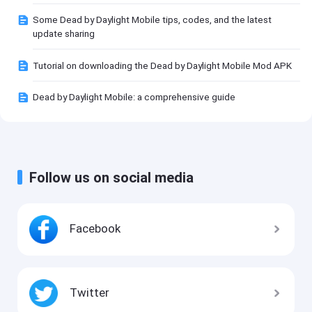
Some Dead by Daylight Mobile tips, codes, and the latest
update sharing
Tutorial on downloading the Dead by Daylight Mobile Mod APK
Dead by Daylight Mobile: a comprehensive guide
Follow us on social media
Facebook
Twitter