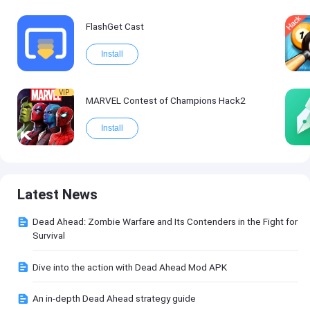
FlashGet Cast
Install
VIP
MARVEL Contest of Champions Hack2
Install
Latest News
Dead Ahead: Zombie Warfare and Its Contenders in the Fight for
Survival
Dive into the action with Dead Ahead Mod APK
An in-depth Dead Ahead strategy guide