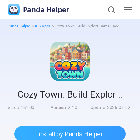
Panda Helper
Panda Helper
>
iOS Apps
>
Cozy Town: Build Explore Game Hack
Cozy Town: Build Explore Game Hack
Sizes:
161.00MB
Version:
2.4.0
Update:
2026-06-02
Install by Panda Helper