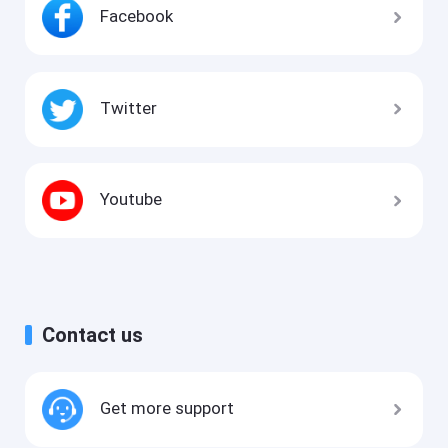
Facebook
Twitter
Youtube
Contact us
Get more support