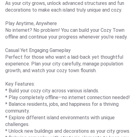
As your city grows, unlock advanced structures and fun
decorations to make each island truly unique and cozy.
Play Anytime, Anywhere
No internet? No problem! You can build your Cozy Town
offline and continue your progress whenever you're ready.
Casual Yet Engaging Gameplay
Perfect for those who want a laid-back yet thoughtful
experience. Plan your city carefully, manage population
growth, and watch your cozy town flourish.
Key Features:
* Build your cozy city across various islands.
* Play completely offline—no internet connection needed!
* Balance residents, jobs, and happiness for a thriving
community.
* Explore different island environments with unique
challenges.
* Unlock new buildings and decorations as your city grows.