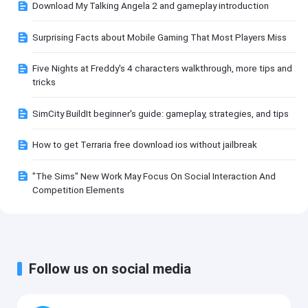
Download My Talking Angela 2 and gameplay introduction
Surprising Facts about Mobile Gaming That Most Players Miss
Five Nights at Freddy's 4 characters walkthrough, more tips and
tricks
SimCity BuildIt beginner's guide: gameplay, strategies, and tips
How to get Terraria free download ios without jailbreak
"The Sims" New Work May Focus On Social Interaction And
Competition Elements
Follow us on social media