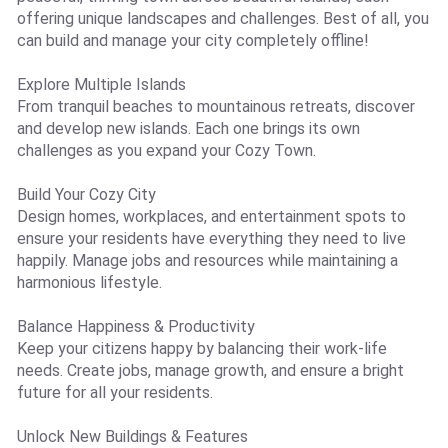
offering unique landscapes and challenges. Best of all, you
can build and manage your city completely offline!
Explore Multiple Islands
From tranquil beaches to mountainous retreats, discover
and develop new islands. Each one brings its own
challenges as you expand your Cozy Town.
Build Your Cozy City
Design homes, workplaces, and entertainment spots to
ensure your residents have everything they need to live
happily. Manage jobs and resources while maintaining a
harmonious lifestyle.
Balance Happiness & Productivity
Keep your citizens happy by balancing their work-life
needs. Create jobs, manage growth, and ensure a bright
future for all your residents.
Unlock New Buildings & Features