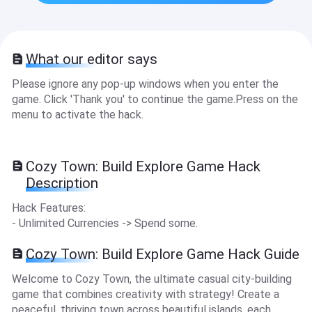
What our editor says
Please ignore any pop-up windows when you enter the
game. Click 'Thank you' to continue the game.Press on the
menu to activate the hack.
Cozy Town: Build Explore Game Hack
Description
Hack Features:
- Unlimited Currencies -> Spend some.
Cozy Town: Build Explore Game Hack Guide
Welcome to Cozy Town, the ultimate casual city-building
game that combines creativity with strategy! Create a
peaceful, thriving town across beautiful islands, each