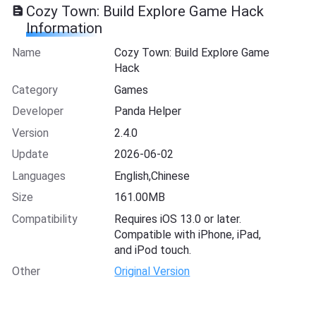
Cozy Town: Build Explore Game Hack
Information
Name
Cozy Town: Build Explore Game
Hack
Category
Games
Developer
Panda Helper
Version
2.4.0
Update
2026-06-02
Languages
English,Chinese
Size
161.00MB
Compatibility
Requires iOS 13.0 or later.
Compatible with iPhone, iPad,
and iPod touch.
Other
Original Version