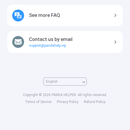
See more FAQ
Contact us by email
support@pandahelp.vip
Copyright © 2026 PANDA HELPER. All rights reserved.
Terms of Service
Privacy Policy
Refund Policy