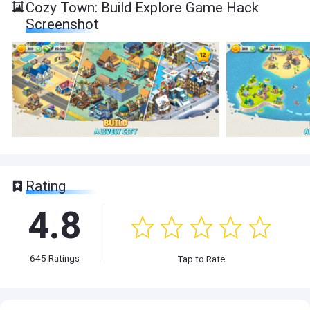
Cozy Town: Build Explore Game Hack
Screenshot
Rating
4.8
645
Ratings
Tap to Rate