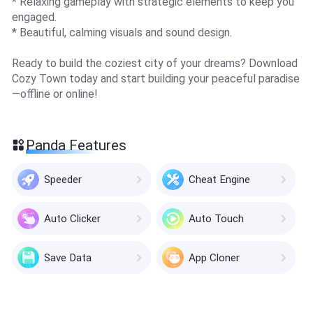
* Relaxing gameplay with strategic elements to keep you
engaged.
* Beautiful, calming visuals and sound design.
Ready to build the coziest city of your dreams? Download
Cozy Town today and start building your peaceful paradise
—offline or online!
Panda Features
Speeder
Cheat Engine
Auto Clicker
Auto Touch
Save Data
App Cloner