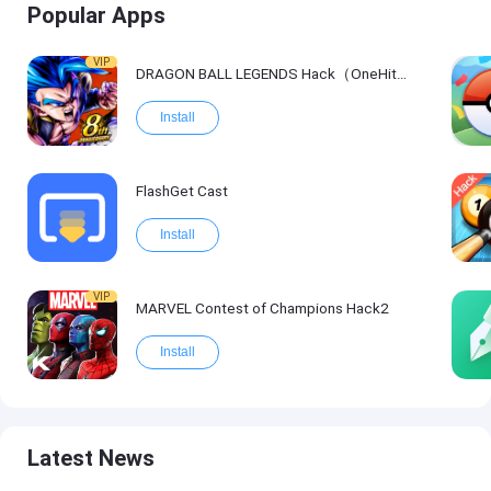
Popular Apps
VIP
DRAGON BALL LEGENDS Hack（OneHitKill）
Install
FlashGet Cast
Install
VIP
MARVEL Contest of Champions Hack2
Install
Latest News