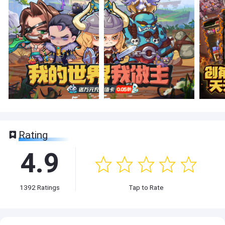
Rating
4.9
1392
Ratings
Tap to Rate