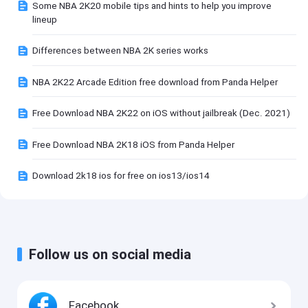
Some NBA 2K20 mobile tips and hints to help you improve
lineup
Differences between NBA 2K series works
NBA 2K22 Arcade Edition free download from Panda Helper
Free Download NBA 2K22 on iOS without jailbreak (Dec. 2021)
Free Download NBA 2K18 iOS from Panda Helper
Download 2k18 ios for free on ios13/ios14
Follow us on social media
Facebook