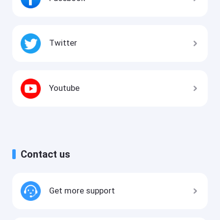
Twitter
Youtube
Contact us
Get more support