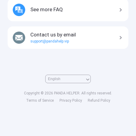
See more FAQ
Contact us by email
support@pandahelp.vip
Copyright © 2026 PANDA HELPER. All rights reserved.
Terms of Service
Privacy Policy
Refund Policy