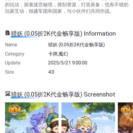
的玩法，探索迷宫秘境，搜刮资源，打造装备；也有不错的
玩家互动，组建军团和国家，与小伙伴们共同作战。
猎妖 (0.05折2K代金畅享版) Information
Name
猎妖 (0.05折2K代金畅享版)
Category
卡牌,魔幻
Update
2025/5/21 9:00:00
Size
4.0
猎妖 (0.05折2K代金畅享版) Screenshot