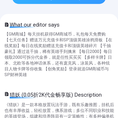
What our editor says
【GM商城】每天挂机获得GM商城币，礼包每天免费购
【七天任务】赠送万元充值卡和SP顶级英雄涂鸦滑板 【在
线奖励】每日在线奖励赠送充值卡和顶级英雄碎片 【千抽
豪礼】通过送千抽，稀有英雄手到擒来 【每日2000】每日
领取2000可拆分代金券，就是任性买买买 【多样卡牌】日
本、北欧等各地神话体系，还有庞克风，泳装风，各种炫
目人物卡牌等你收集 【创角奖励】登录就送GM商城币与
SP财神英雄
猎妖 (0.05折2K代金畅享版) Description
《猎妖》是一款本格放置玩法手游，既有乐趣推图，挂机后
也有丰厚收益，轻松放置，佛系游戏；多位不同职业和技能
的英雄登场，组建和培养阵容有一定策略性；有多种偏单机