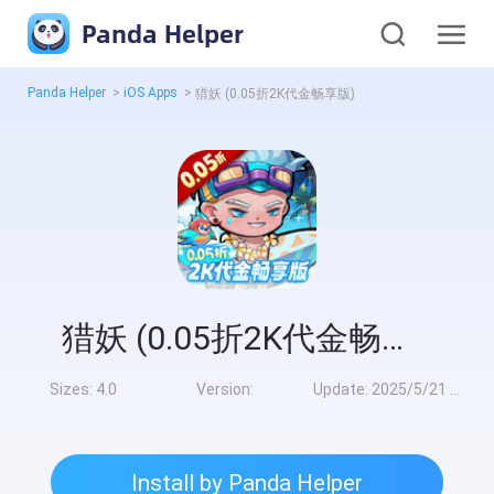
Panda Helper
Panda Helper
>
iOS Apps
>
猎妖 (0.05折2K代金畅享版)
猎妖 (0.05折2K代金畅享版)
Sizes:
4.0
Version:
Update:
2025/5/21 9:00:00
Install by Panda Helper