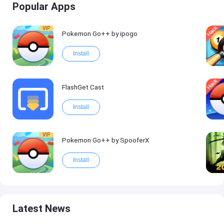
Popular Apps
VIP
Pokemon Go++ by ipogo
Install
FlashGet Cast
Install
VIP
Pokemon Go++ by SpooferX
Install
Latest News