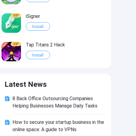
VIP
iSigner
Install
VIP
Tap Titans 2 Hack
Install
VIP
8 Ball Pool Hack
Latest News
Install
8 Back Office Outsourcing Companies
VIP
Survivor!.io Hack2
Helping Businesses Manage Daily Tasks
Install
How to secure your startup business in the
online space: A guide to VPNs
VIP
Choices: Stories You Play Hack