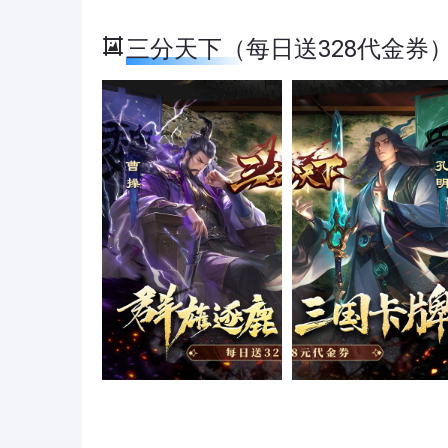
三分天下（每日送328代金券） Sc