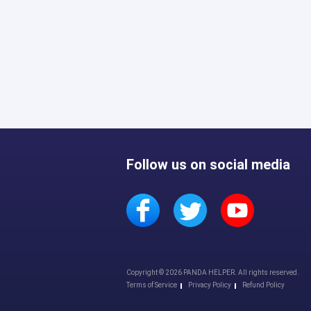
Follow us on social media
Copyright © 2026 PANDA HELPER. All rights reserved.
Terms of Service
Privacy Policy
Refund Policy