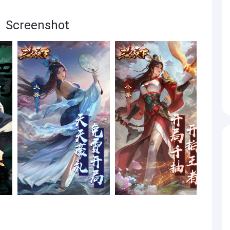
reenshot