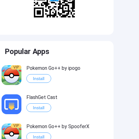
Popular Apps
VIP
Pokemon Go++ by ipogo
Install
FlashGet Cast
Install
VIP
Pokemon Go++ by SpooferX
Install