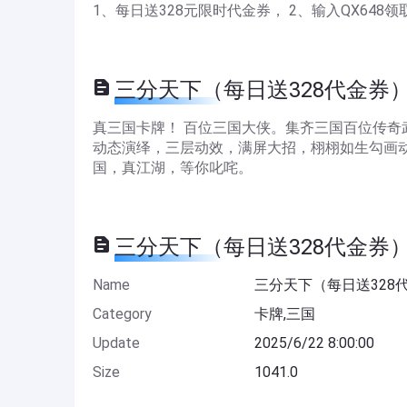
1、每日送328元限时代金券， 2、输入QX648领
三分天下（每日送328代金券） De
真三国卡牌！ 百位三国大侠。集齐三国百位传
动态演绎，三层动效，满屏大招，栩栩如生勾画动
国，真江湖，等你叱咤。
三分天下（每日送328代金券） In
Name
三分天下（每日送328
Category
卡牌,三国
Update
2025/6/22 8:00:00
Size
1041.0