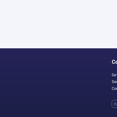
C
Ge
Se
Con