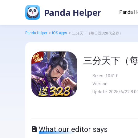
Panda Helper
Panda H
Panda Helper
>
iOS Apps
>
三分天下（每日送328代金券）
三分天下（每
Sizes:
1041.0
Version:
Update:
2025/6/22 8:0
What our editor says