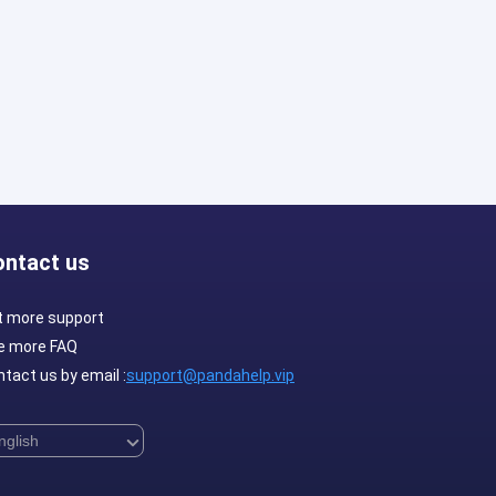
ontact us
t more support
e more FAQ
tact us by email :
support@pandahelp.vip