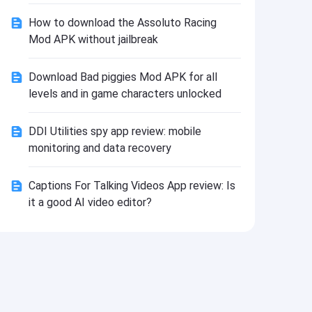
Install
How to download the Assoluto Racing
Mod APK without jailbreak
Download Bad piggies Mod APK for all
levels and in game characters unlocked
DDI Utilities spy app review: mobile
monitoring and data recovery
Captions For Talking Videos App review: Is
it a good AI video editor?