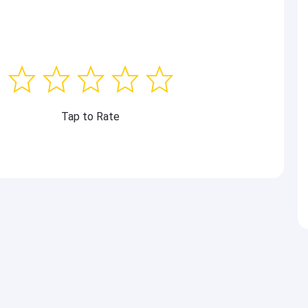
Tap to Rate