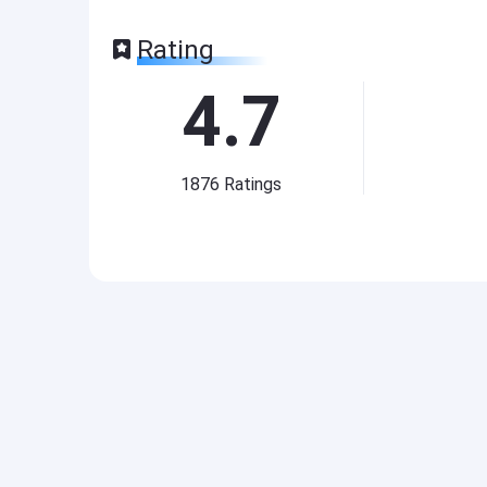
Rating
4.7
1876
Ratings