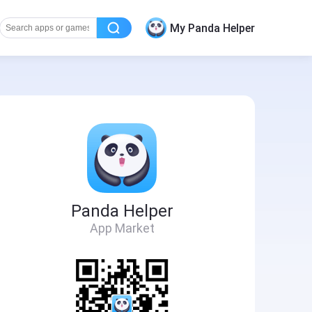
My Panda Helper
Panda Helper
App Market