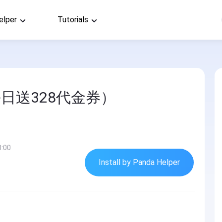
elper
Tutorials
日送328代金券）
0:00
Install by Panda Helper