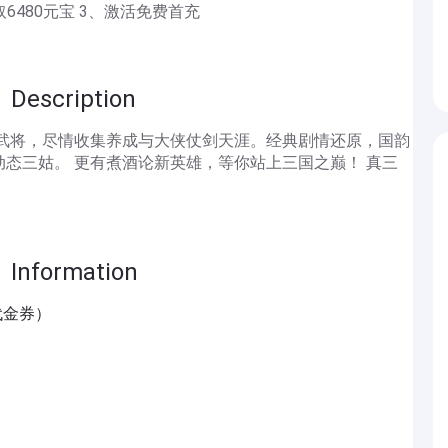
取6480元宝 3、激活免费首充
scription
奇武将，尽情收集养成与大侠仗剑天涯。经典剧情还原，国韵
态三姑。 更有煮酒论新英雄，等你站上三国之巅！ 真三
formation
代金券）