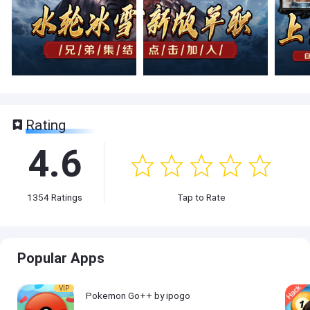
Rating
4.6
1354
Ratings
Tap to Rate
Popular Apps
VIP
Pokemon Go++ by ipogo