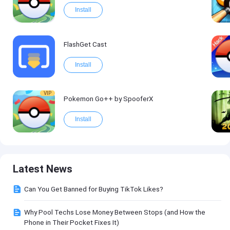
Install
FlashGet Cast
Install
VIP
Pokemon Go++ by SpooferX
Install
Latest News
Can You Get Banned for Buying TikTok Likes?
Why Pool Techs Lose Money Between Stops (and How the
Phone in Their Pocket Fixes It)