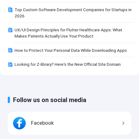
Top Custom Software Development Companies for Startups in
2026
UX/UI Design Principles for Flutter Healthcare Apps: What
Makes Patients Actually Use Your Product
How to Protect Your Personal Data While Downloading Apps
Looking for Z-library? Here's the New Official Site Domain
Follow us on social media
Facebook