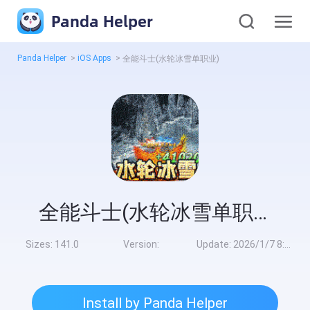
Panda Helper
Panda Helper
>
iOS Apps
>
全能斗士(水轮冰雪单职业)
全能斗士(水轮冰雪单职业)
Sizes:
141.0
Version:
Update:
2026/1/7 8:00:00
Install by Panda Helper