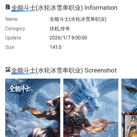
全能斗士(水轮冰雪单职业) Information
Name
全能斗士(水轮冰雪单职业)
Category
挂机,传奇
Update
2026/1/7 8:00:00
Size
141.0
全能斗士(水轮冰雪单职业) Screenshot