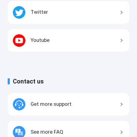
Twitter
Youtube
Contact us
Get more support
See more FAQ