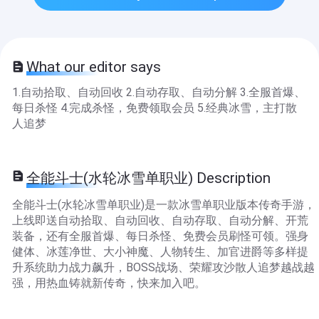
What our editor says
1.自动拾取、自动回收 2.自动存取、自动分解 3.全服首爆、
每日杀怪 4.完成杀怪，免费领取会员 5.经典冰雪，主打散
人追梦
全能斗士(水轮冰雪单职业) Description
全能斗士(水轮冰雪单职业)是一款冰雪单职业版本传奇手游，
上线即送自动拾取、自动回收、自动存取、自动分解、开荒
装备，还有全服首爆、每日杀怪、免费会员刷怪可领。强身
健体、冰莲净世、大小神魔、人物转生、加官进爵等多样提
升系统助力战力飙升，BOSS战场、荣耀攻沙散人追梦越战越
强，用热血铸就新传奇，快来加入吧。