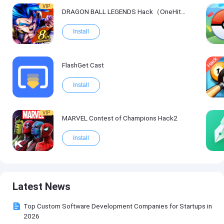
VIP
DRAGON BALL LEGENDS Hack（OneHitKill）
Install
FlashGet Cast
Install
VIP
MARVEL Contest of Champions Hack2
Install
Latest News
Top Custom Software Development Companies for Startups in
2026