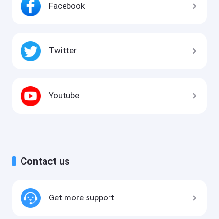
Facebook
Twitter
Youtube
Contact us
Get more support