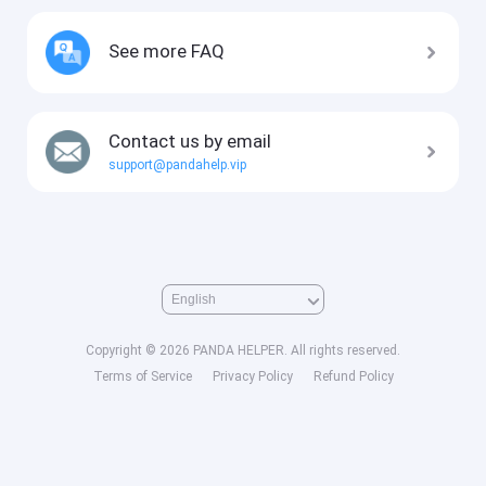
See more FAQ
Contact us by email
support@pandahelp.vip
Copyright © 2026 PANDA HELPER. All rights reserved.
Terms of Service
Privacy Policy
Refund Policy