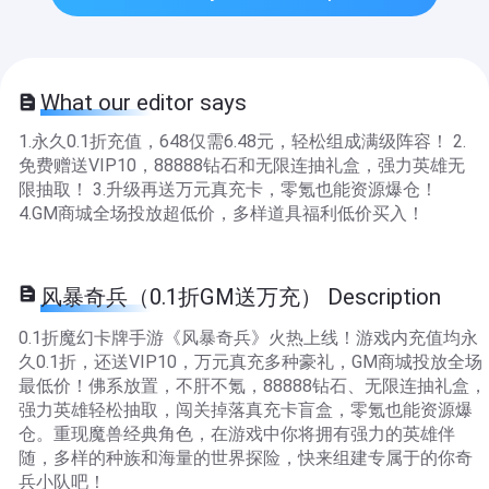
What our editor says
1.永久0.1折充值，648仅需6.48元，轻松组成满级阵容！ 2.
免费赠送VIP10，88888钻石和无限连抽礼盒，强力英雄无
限抽取！ 3.升级再送万元真充卡，零氪也能资源爆仓！
4.GM商城全场投放超低价，多样道具福利低价买入！
风暴奇兵（0.1折GM送万充） Description
0.1折魔幻卡牌手游《风暴奇兵》火热上线！游戏内充值均永
久0.1折，还送VIP10，万元真充多种豪礼，GM商城投放全场
最低价！佛系放置，不肝不氪，88888钻石、无限连抽礼盒，
强力英雄轻松抽取，闯关掉落真充卡盲盒，零氪也能资源爆
仓。重现魔兽经典角色，在游戏中你将拥有强力的英雄伴
随，多样的种族和海量的世界探险，快来组建专属于的你奇
兵小队吧！