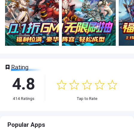
Rating
4.8
414
Ratings
Tap to Rate
Popular Apps