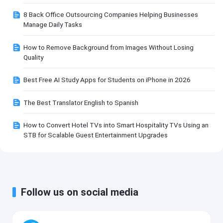
8 Back Office Outsourcing Companies Helping Businesses
Manage Daily Tasks
How to Remove Background from Images Without Losing
Quality
Best Free AI Study Apps for Students on iPhone in 2026
The Best Translator English to Spanish
How to Convert Hotel TVs into Smart Hospitality TVs Using an
STB for Scalable Guest Entertainment Upgrades
Follow us on social media