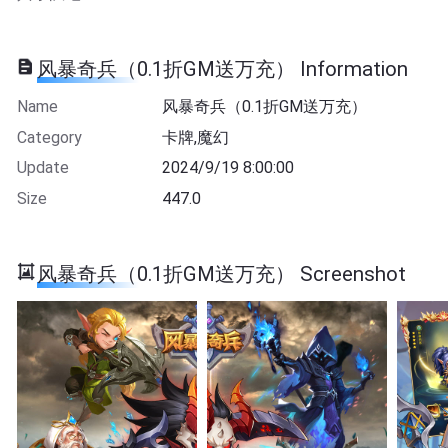
风暴奇兵（0.1折GM送万充） Information
Name
风暴奇兵（0.1折GM送万充）
Category
卡牌,魔幻
Update
2024/9/19 8:00:00
Size
447.0
风暴奇兵（0.1折GM送万充） Screenshot