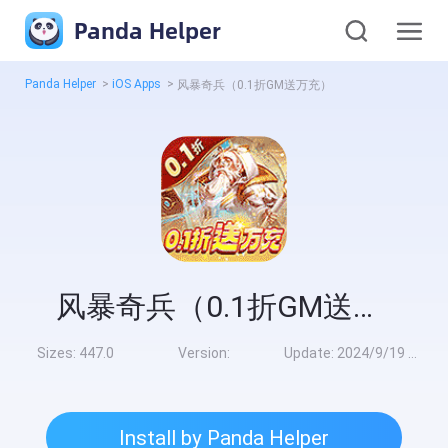
Panda Helper
Panda Helper
>
iOS Apps
>
风暴奇兵（0.1折GM送万充）
风暴奇兵（0.1折GM送万充）
Sizes:
447.0
Version:
Update:
2024/9/19 8:00:00
Install by Panda Helper