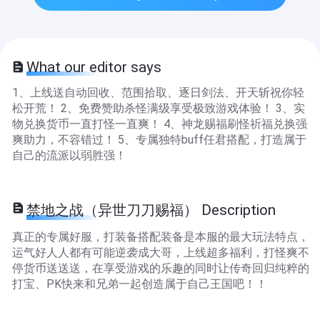
What our editor says
1、上线送自动回收、范围拾取、逐日剑法、开天斩祝你轻
松开荒！ 2、免费赞助杀怪满级享受极致游戏体验！ 3、实
物兑换货币一直打怪一直爽！ 4、神龙赐福刷怪祈福兑换强
爽助力，不容错过！ 5、专属独特buff任君搭配，打造属于
自己的流派以弱胜强！
禁地之战（异世刀刀赐福） Description
真正的专属好服，打装备搭配装备是本服的最大玩法特点，
运气好人人都有可能逆袭成大哥，上线超多福利，打怪爽不
停货币送送送，在享受游戏的乐趣的同时让传奇回归纯粹的
打宝、PK快来和兄弟一起创造属于自己王国吧！！