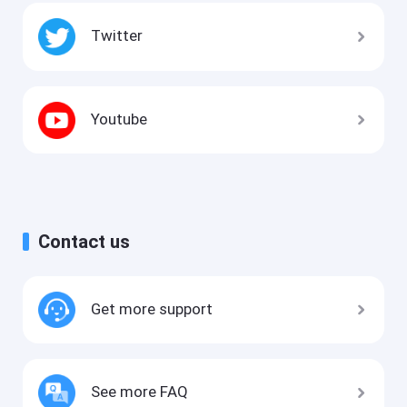
Twitter
Youtube
Contact us
Get more support
See more FAQ