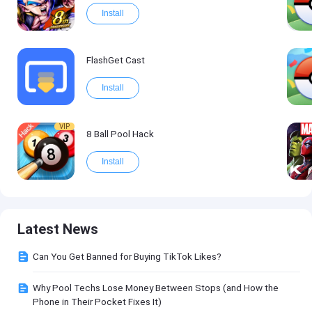
Install
FlashGet Cast
Install
VIP
8 Ball Pool Hack
Install
Latest News
Can You Get Banned for Buying TikTok Likes?
Why Pool Techs Lose Money Between Stops (and How the
Phone in Their Pocket Fixes It)