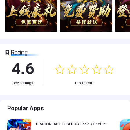
Rating
4.6
385
Ratings
Tap to Rate
Popular Apps
VIP
DRAGON BALL LEGENDS Hack（OneHitKill）