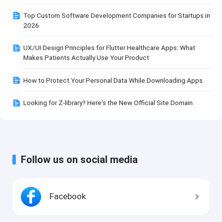
Top Custom Software Development Companies for Startups in
2026
UX/UI Design Principles for Flutter Healthcare Apps: What
Makes Patients Actually Use Your Product
How to Protect Your Personal Data While Downloading Apps
Looking for Z-library? Here's the New Official Site Domain
Follow us on social media
Facebook