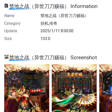
禁地之战（异世刀刀赐福） Information
Name
禁地之战（异世刀刀赐福）
Category
挂机,传奇
Update
2025/1/11 8:00:00
Size
133.0
禁地之战（异世刀刀赐福） Screenshot