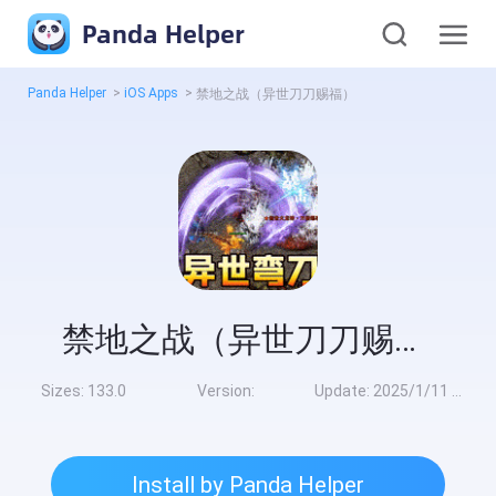
Panda Helper
Panda Helper
>
iOS Apps
>
禁地之战（异世刀刀赐福）
禁地之战（异世刀刀赐福）
Sizes:
133.0
Version:
Update:
2025/1/11 8:00:00
Install by Panda Helper