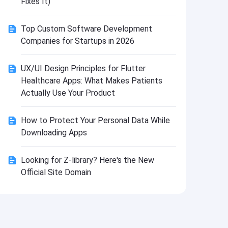
Fixes It)
Install
Top Custom Software Development
Companies for Startups in 2026
UX/UI Design Principles for Flutter
Healthcare Apps: What Makes Patients
Actually Use Your Product
How to Protect Your Personal Data While
Downloading Apps
Looking for Z-library? Here's the New
Official Site Domain