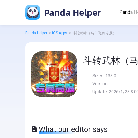
Panda Helper
Panda H
Panda Helper
>
iOS Apps
>
斗转武林（马年飞剑专属）
斗转武林（
Sizes:
133.0
Version:
Update:
2026/1/23 8:0
What our editor says