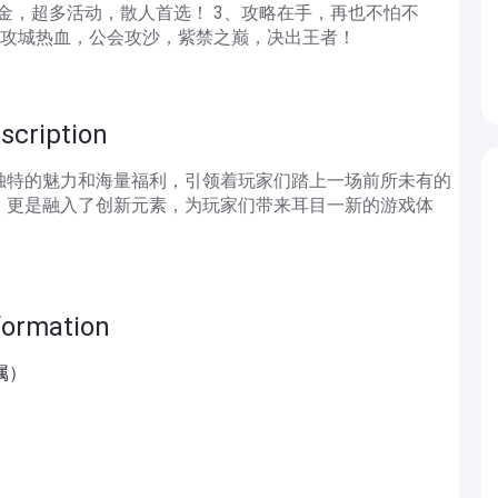
打金，超多活动，散人首选！ 3、攻略在手，再也不怕不
5、攻城热血，公会攻沙，紫禁之巅，决出王者！
iption
独特的魅力和海量福利，引领着玩家们踏上一场前所未有的
，更是融入了创新元素，为玩家们带来耳目一新的游戏体
mation
属）