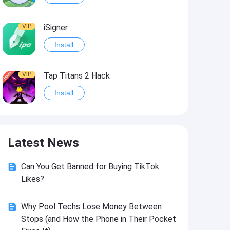
VIP
iSigner
Install
VIP
Tap Titans 2 Hack
Install
VIP
8 Ball Pool Hack
Latest News
Install
Can You Get Banned for Buying TikTok
VIP
Survivor!.io Hack2
Likes?
Install
Why Pool Techs Lose Money Between
Stops (and How the Phone in Their Pocket
VIP
Choices: Stories You Play Hack