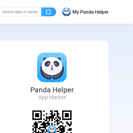
My Panda Helper
Panda Helper
App Market