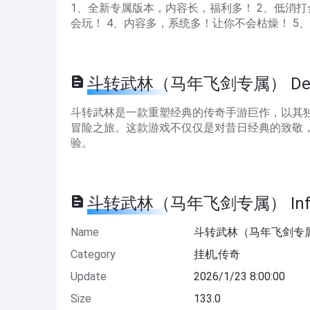
1、全新专属版本，内容长，福利多！ 2、低消
会玩！ 4、内容多，系统多！让你不会枯燥！ 
斗转武林（马年飞剑专属） Descr
斗转武林是一款重塑经典的传奇手游巨作，以其
冒险之旅。这款游戏不仅仅是对昔日经典的致敬
验。
斗转武林（马年飞剑专属） Infor
Name
斗转武林（马年飞剑专
Category
挂机,传奇
Update
2026/1/23 8:00:00
Size
133.0