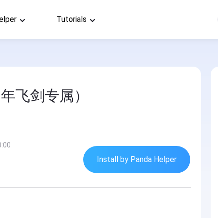
elper
Tutorials
马年飞剑专属）
0:00
Install by Panda Helper