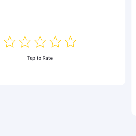
Tap to Rate