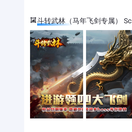
斗转武林（马年飞剑专属） Scre