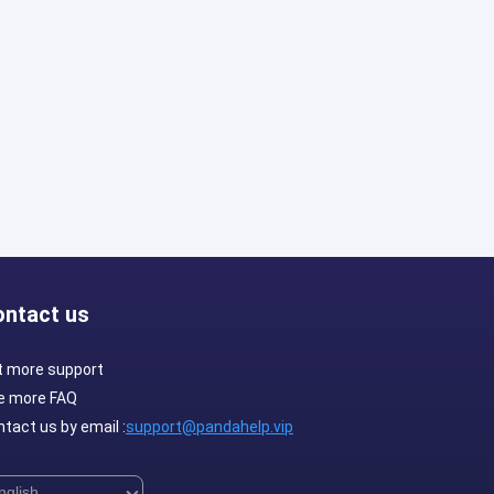
ontact us
t more support
e more FAQ
tact us by email :
support@pandahelp.vip