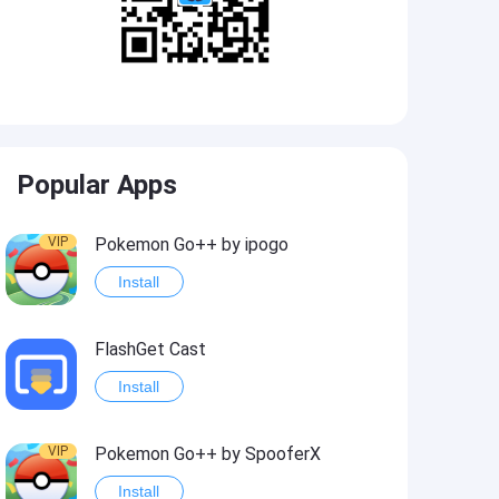
Popular Apps
VIP
Pokemon Go++ by ipogo
Install
FlashGet Cast
Install
VIP
Pokemon Go++ by SpooferX
Install