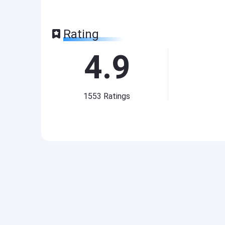
Rating
4.9
1553
Ratings