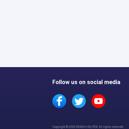
Follow us on social media
Copyright © 2026 PANDA HELPER. All rights reserved.