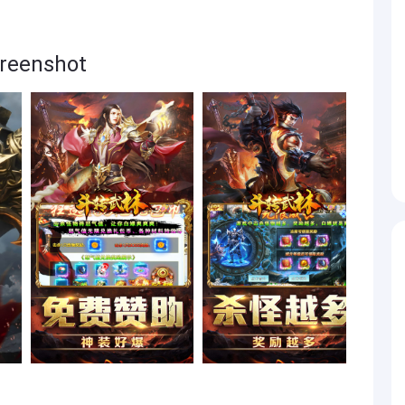
enshot