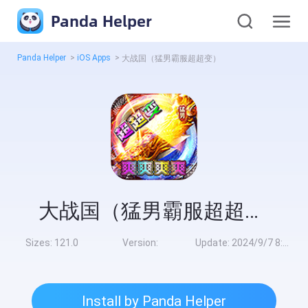
Panda Helper
Panda Helper
>
iOS Apps
>
大战国（猛男霸服超超变）
大战国（猛男霸服超超变）
Sizes:
121.0
Version:
Update:
2024/9/7 8:00:00
Install by Panda Helper