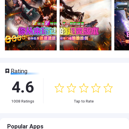
Rating
4.6
1008
Ratings
Tap to Rate
Popular Apps