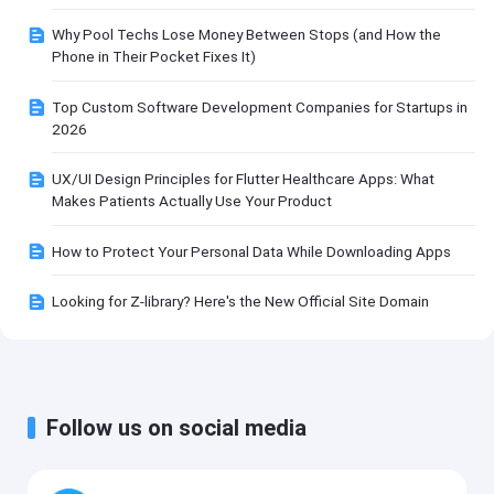
Why Pool Techs Lose Money Between Stops (and How the
Phone in Their Pocket Fixes It)
Top Custom Software Development Companies for Startups in
2026
UX/UI Design Principles for Flutter Healthcare Apps: What
Makes Patients Actually Use Your Product
How to Protect Your Personal Data While Downloading Apps
Looking for Z-library? Here's the New Official Site Domain
Follow us on social media