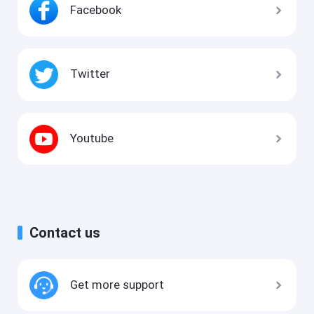
Facebook
Twitter
Youtube
Contact us
Get more support