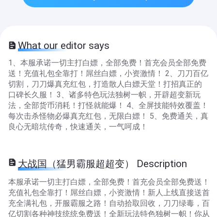
What our editor says
1、本服承诺一切主打白嫖，全部免费！首充会员全部免费
送！充值礼包全靠打！屌丝白嫖，小资激情！ 2、刀刀百亿
切割，刀刀爆真充红包，打造散人白嫖天堂！打招真正的
口碑长久服！ 3、诸多特色玩法独树一帜，开辟超变新玩
法，全部货币消耗！打怪就能爆！ 4、全屏技能特效覆盖！
每次击杀怪物必爆真充红包，无限白嫖！ 5、免费通关，真
良心无暗坑传奇，快速通关，一气呵成！
大战国（猛男霸服超超变） Description
本服承诺一切主打白嫖，全部免费！首充会员全部免费送！
充值礼包全靠打！屌丝白嫖，小资激情！新人上线直接送首
充全满礼包，开服霸服之路！自动拾取回收，刀刀绿毒，百
亿切割各种神技统统免费送！全新玩法特色独树一帜！你从