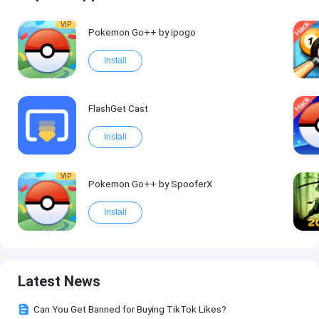
VIP
Pokemon Go++ by ipogo
Install
FlashGet Cast
Install
VIP
Pokemon Go++ by SpooferX
Install
Latest News
Can You Get Banned for Buying TikTok Likes?