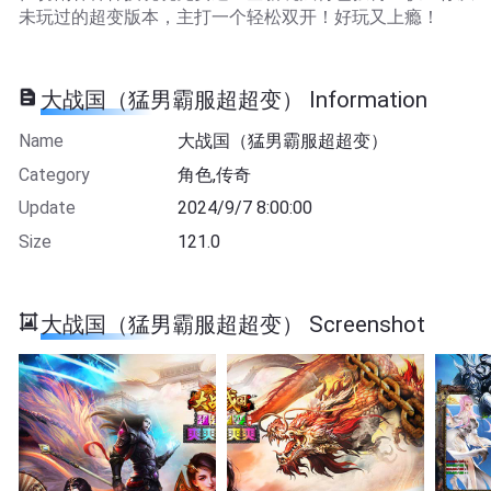
未玩过的超变版本，主打一个轻松双开！好玩又上瘾！
大战国（猛男霸服超超变） Information
Name
大战国（猛男霸服超超变）
Category
角色,传奇
Update
2024/9/7 8:00:00
Size
121.0
大战国（猛男霸服超超变） Screenshot