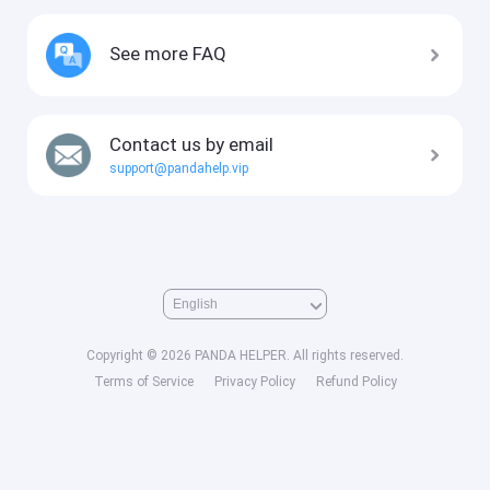
See more FAQ
Contact us by email
support@pandahelp.vip
Copyright © 2026 PANDA HELPER. All rights reserved.
Terms of Service
Privacy Policy
Refund Policy