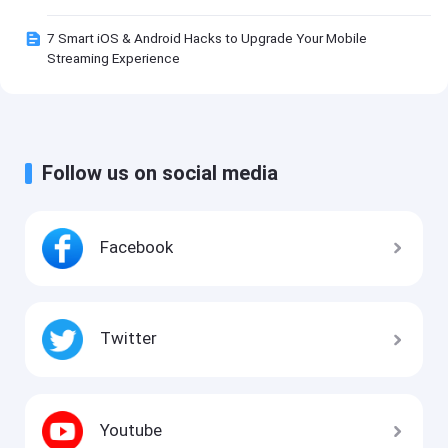
7 Smart iOS & Android Hacks to Upgrade Your Mobile
Streaming Experience
Follow us on social media
Facebook
Twitter
Youtube