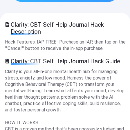
Clarity: CBT Self Help Journal Hack
Description
Hack Features: IAP FREE- Purchase an IAP, then tap on the
''''Cancel'''' button to receive the in-app purchase.
Clarity: CBT Self Help Journal Hack Guide
Clarity is your all-in-one mental health hub for managing
stress, anxiety, and low mood. Harness the power of
Cognitive Behavioral Therapy (CBT) to transform your
mental well-being. Learn what affects your mood, develop
healthier thought patterns, problem solve with the AI
chatbot, practice effective coping skills, build resilience,
and foster personal growth.
HOW IT WORKS
CBT is a proven method that's been rigorously studied and