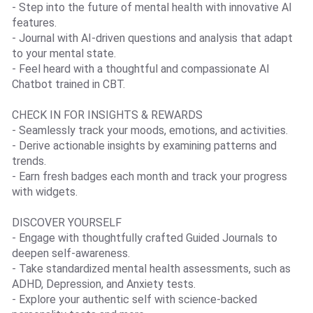
- Step into the future of mental health with innovative AI
features.
- Journal with AI-driven questions and analysis that adapt
to your mental state.
- Feel heard with a thoughtful and compassionate AI
Chatbot trained in CBT.
CHECK IN FOR INSIGHTS & REWARDS
- Seamlessly track your moods, emotions, and activities.
- Derive actionable insights by examining patterns and
trends.
- Earn fresh badges each month and track your progress
with widgets.
DISCOVER YOURSELF
- Engage with thoughtfully crafted Guided Journals to
deepen self-awareness.
- Take standardized mental health assessments, such as
ADHD, Depression, and Anxiety tests.
- Explore your authentic self with science-backed