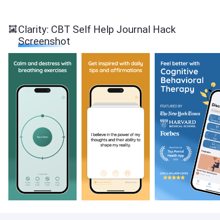
Clarity: CBT Self Help Journal Hack
Screenshot