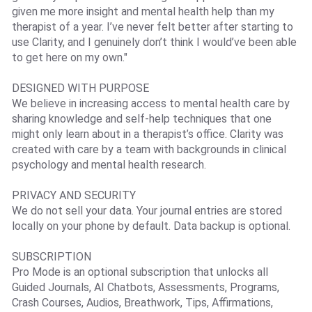
given me more insight and mental health help than my
therapist of a year. I’ve never felt better after starting to
use Clarity, and I genuinely don’t think I would’ve been able
to get here on my own."
DESIGNED WITH PURPOSE
We believe in increasing access to mental health care by
sharing knowledge and self-help techniques that one
might only learn about in a therapist’s office. Clarity was
created with care by a team with backgrounds in clinical
psychology and mental health research.
PRIVACY AND SECURITY
We do not sell your data. Your journal entries are stored
locally on your phone by default. Data backup is optional.
SUBSCRIPTION
Pro Mode is an optional subscription that unlocks all
Guided Journals, AI Chatbots, Assessments, Programs,
Crash Courses, Audios, Breathwork, Tips, Affirmations,