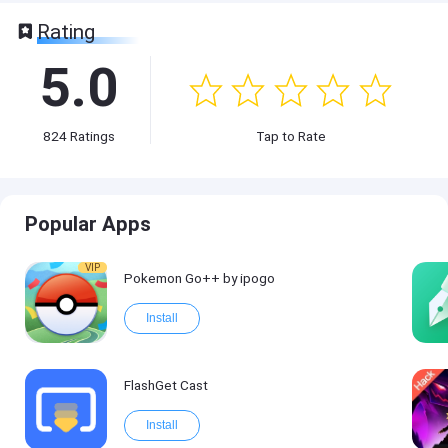
Rating
5.0
824
Ratings
Tap to Rate
Popular Apps
VIP
Pokemon Go++ by ipogo
Install
FlashGet Cast
Install