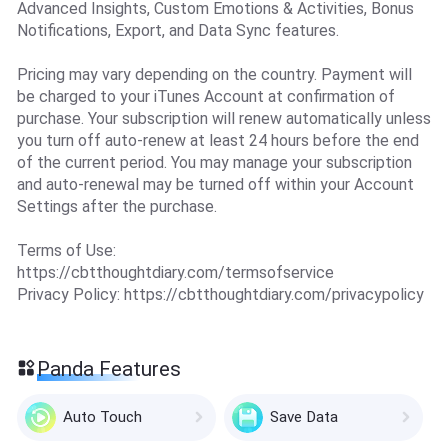
Advanced Insights, Custom Emotions & Activities, Bonus
Notifications, Export, and Data Sync features.
Pricing may vary depending on the country. Payment will
be charged to your iTunes Account at confirmation of
purchase. Your subscription will renew automatically unless
you turn off auto-renew at least 24 hours before the end
of the current period. You may manage your subscription
and auto-renewal may be turned off within your Account
Settings after the purchase.
Terms of Use:
https://cbtthoughtdiary.com/termsofservice
Privacy Policy: https://cbtthoughtdiary.com/privacypolicy
Panda Features
Auto Touch
Save Data