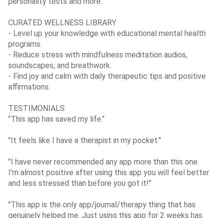
personality tests and more.
CURATED WELLNESS LIBRARY
- Level up your knowledge with educational mental health
programs.
- Reduce stress with mindfulness meditation audios,
soundscapes, and breathwork.
- Find joy and calm with daily therapeutic tips and positive
affirmations.
TESTIMONIALS
"This app has saved my life."
"It feels like I have a therapist in my pocket."
"I have never recommended any app more than this one.
I’m almost positive after using this app you will feel better
and less stressed than before you got it!"
"This app is the only app/journal/therapy thing that has
genuinely helped me. Just using this app for 2 weeks has