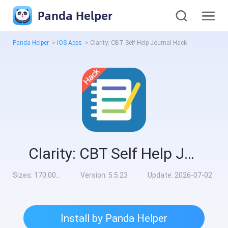
Panda Helper
Panda Helper
>
iOS Apps
>
Clarity: CBT Self Help Journal Hack
Clarity: CBT Self Help Journal Hack
Sizes:
170.00MB
Version:
5.5.23
Update:
2026-07-02
Install by Panda Helper