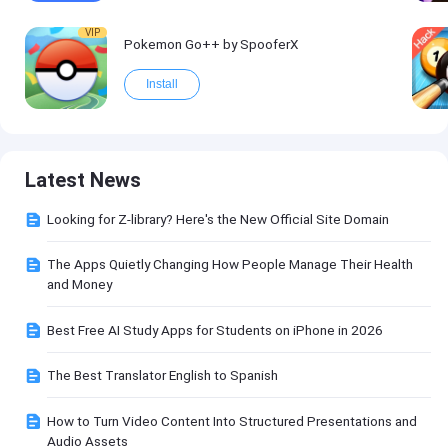
VIP
Pokemon Go++ by SpooferX
Install
Latest News
Looking for Z-library? Here's the New Official Site Domain
The Apps Quietly Changing How People Manage Their Health
and Money
Best Free AI Study Apps for Students on iPhone in 2026
The Best Translator English to Spanish
How to Turn Video Content Into Structured Presentations and
Audio Assets