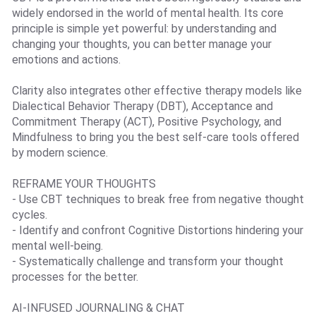
widely endorsed in the world of mental health. Its core
principle is simple yet powerful: by understanding and
changing your thoughts, you can better manage your
emotions and actions.
Clarity also integrates other effective therapy models like
Dialectical Behavior Therapy (DBT), Acceptance and
Commitment Therapy (ACT), Positive Psychology, and
Mindfulness to bring you the best self-care tools offered
by modern science.
REFRAME YOUR THOUGHTS
- Use CBT techniques to break free from negative thought
cycles.
- Identify and confront Cognitive Distortions hindering your
mental well-being.
- Systematically challenge and transform your thought
processes for the better.
AI-INFUSED JOURNALING & CHAT