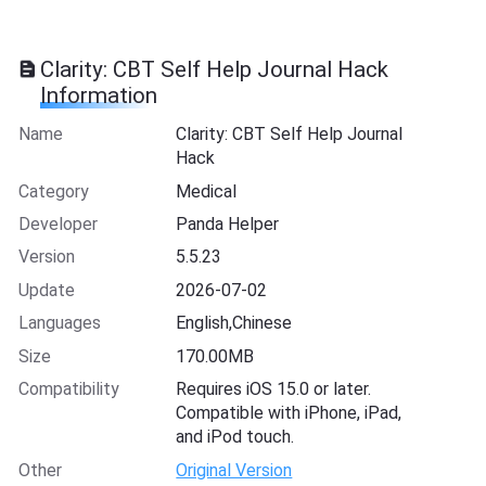
Clarity: CBT Self Help Journal Hack
Information
Name
Clarity: CBT Self Help Journal
Hack
Category
Medical
Developer
Panda Helper
Version
5.5.23
Update
2026-07-02
Languages
English,Chinese
Size
170.00MB
Compatibility
Requires iOS 15.0 or later.
Compatible with iPhone, iPad,
and iPod touch.
Other
Original Version