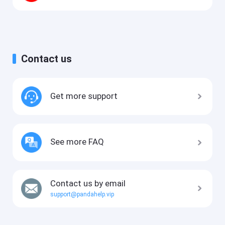
Contact us
Get more support
See more FAQ
Contact us by email
support@pandahelp.vip