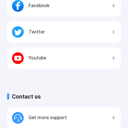
Facebook
Twitter
Youtube
Contact us
Get more support