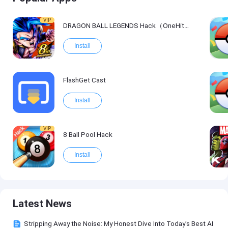
VIP
DRAGON BALL LEGENDS Hack（OneHitKill）
Install
FlashGet Cast
Install
VIP
8 Ball Pool Hack
Install
Latest News
Stripping Away the Noise: My Honest Dive Into Today's Best AI