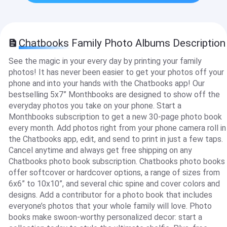
Chatbooks Family Photo Albums Description
See the magic in your every day by printing your family
photos! It has never been easier to get your photos off your
phone and into your hands with the Chatbooks app! Our
bestselling 5x7” Monthbooks are designed to show off the
everyday photos you take on your phone. Start a
Monthbooks subscription to get a new 30-page photo book
every month. Add photos right from your phone camera roll in
the Chatbooks app, edit, and send to print in just a few taps.
Cancel anytime and always get free shipping on any
Chatbooks photo book subscription. Chatbooks photo books
offer softcover or hardcover options, a range of sizes from
6x6” to 10x10”, and several chic spine and cover colors and
designs. Add a contributor for a photo book that includes
everyone’s photos that your whole family will love. Photo
books make swoon-worthy personalized decor: start a