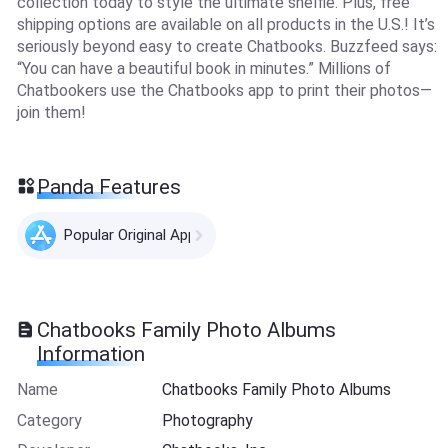
collection today to style the ultimate shelfie. Plus, free
shipping options are available on all products in the U.S.! It’s
seriously beyond easy to create Chatbooks. Buzzfeed says:
“You can have a beautiful book in minutes.” Millions of
Chatbookers use the Chatbooks app to print their photos—
join them!
Panda Features
Popular Original Apps
Chatbooks Family Photo Albums
Information
Name
Chatbooks Family Photo Albums
Category
Photography