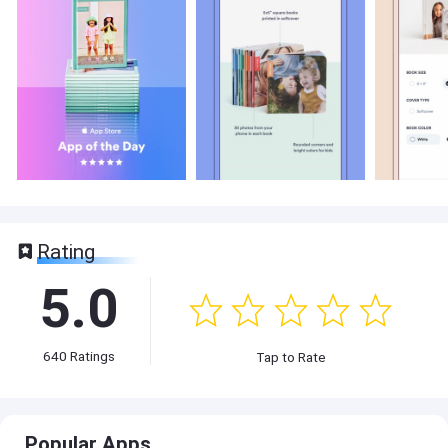
Rating
5.0
640
Ratings
Tap to Rate
Popular Apps