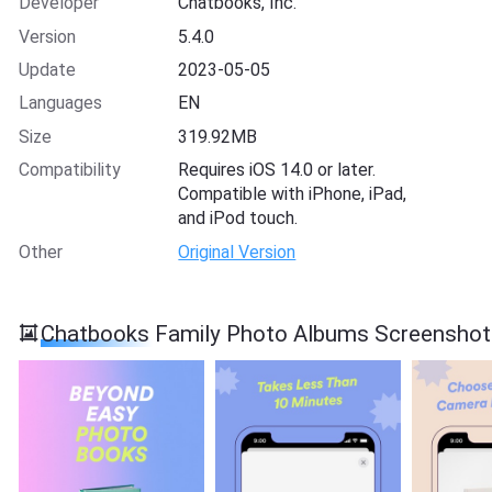
Developer
Chatbooks, Inc.
Version
5.4.0
Update
2023-05-05
Languages
EN
Size
319.92MB
Compatibility
Requires iOS 14.0 or later.
Compatible with iPhone, iPad,
and iPod touch.
Other
Original Version
Chatbooks Family Photo Albums Screenshot