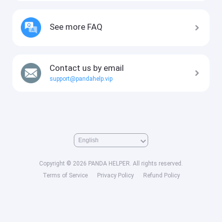
See more FAQ
Contact us by email
support@pandahelp.vip
Copyright © 2026 PANDA HELPER. All rights reserved.
Terms of Service
Privacy Policy
Refund Policy