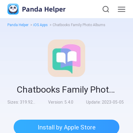
Panda Helper
Panda Helper
>
iOS Apps
>
Chatbooks Family Photo Albums
Chatbooks Family Photo Albums
Sizes:
319.92MB
Version:
5.4.0
Update:
2023-05-05
Install by Apple Store