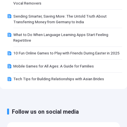
Vocal Removers
Sending Smarter, Saving More: The Untold Truth About
Transferring Money from Germany to India
What to Do When Language Learning Apps Start Feeling
Repetitive
10 Fun Online Games to Play with Friends During Easter in 2025
Mobile Games for All Ages: A Guide for Families
Tech Tips for Building Relationships with Asian Brides
Follow us on social media