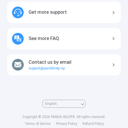
Get more support
See more FAQ
Contact us by email
support@pandahelp.vip
Copyright © 2026 PANDA HELPER. All rights reserved.
Terms of Service
Privacy Policy
Refund Policy