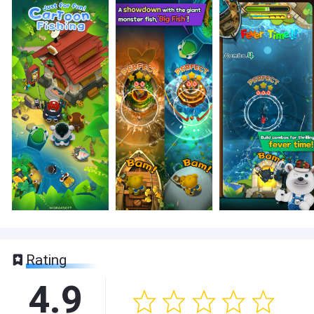
Rating
4.9