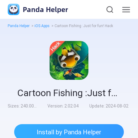
Panda Helper
Panda Helper
>
iOS Apps
>
Cartoon Fishing :Just for fun! Hack
Cartoon Fishing :Just for fun! Hack
Sizes:
240.00MB
Version:
2.02.04
Update:
2024-08-02
Install by Panda Helper