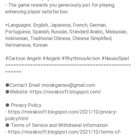
- The game rewards you generously just for playing,
enhancing player satisfaction.
※Languages: English, Japanese, French, German,
Portuguese, Spanish, Russian, Standard Arabic, Malaysian,
Indonesian, Traditional Chinese, Chinese Simplified,
Vietnamese, Korean.
#Cartoon Angeln #Angeln #RhythmusAction #NeuesSpiel
==============================================
======
●Contact Email:
morakgames@gmail.com
●Website: https://moraksoft.blogspot.com/
● Privacy Policy
- https://moraksoft.blogspot.com/2021/10/privacy-
policy.html
● Terms of Service and Withdrawal Information
- https://moraksoft.blogspot.com/2021/10/terms-of-