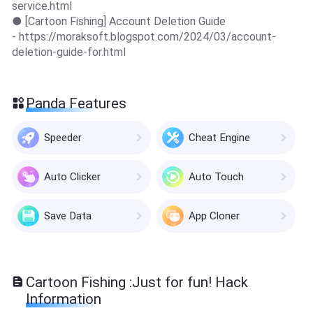
service.html
● [Cartoon Fishing] Account Deletion Guide
- https://moraksoft.blogspot.com/2024/03/account-
deletion-guide-for.html
Panda Features
Speeder
Cheat Engine
Auto Clicker
Auto Touch
Save Data
App Cloner
Cartoon Fishing :Just for fun! Hack
Information