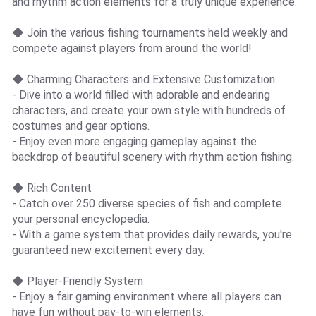
and rhythm action elements for a truly unique experience.
◆ Join the various fishing tournaments held weekly and
compete against players from around the world!
◆ Charming Characters and Extensive Customization
- Dive into a world filled with adorable and endearing
characters, and create your own style with hundreds of
costumes and gear options.
- Enjoy even more engaging gameplay against the
backdrop of beautiful scenery with rhythm action fishing.
◆ Rich Content
- Catch over 250 diverse species of fish and complete
your personal encyclopedia.
- With a game system that provides daily rewards, you're
guaranteed new excitement every day.
◆ Player-Friendly System
- Enjoy a fair gaming environment where all players can
have fun without pay-to-win elements.