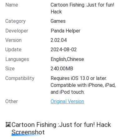
Name
Cartoon Fishing :Just for fun!
Hack
Category
Games
Developer
Panda Helper
Version
2.02.04
Update
2024-08-02
Languages
English,Chinese
Size
240.00MB
Compatibility
Requires iOS 13.0 or later.
Compatible with iPhone, iPad,
and iPod touch.
Other
Original Version
Cartoon Fishing :Just for fun! Hack
Screenshot