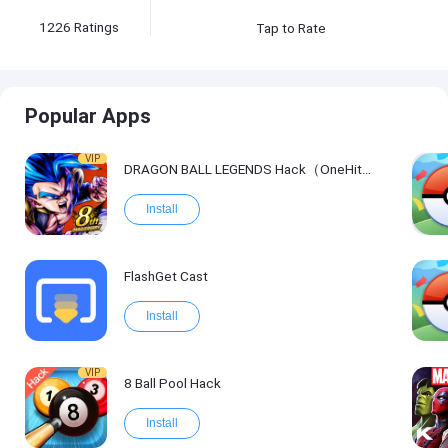
1226
Ratings
Tap to Rate
Popular Apps
VIP
DRAGON BALL LEGENDS Hack（OneHitKill）
Install
FlashGet Cast
Install
VIP
8 Ball Pool Hack
Install