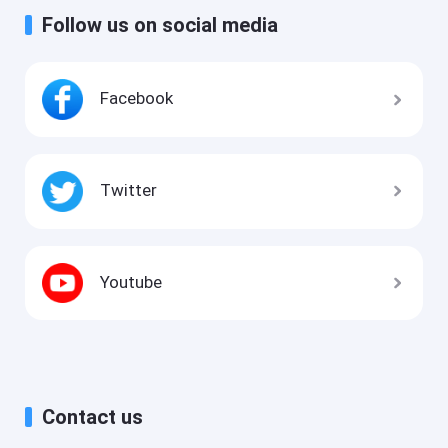
Follow us on social media
Facebook
Twitter
Youtube
Contact us