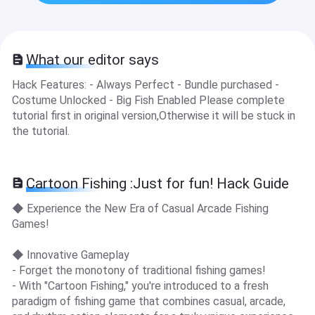
What our editor says
Hack Features: - Always Perfect - Bundle purchased -
Costume Unlocked - Big Fish Enabled Please complete
tutorial first in original version,Otherwise it will be stuck in
the tutorial.
Cartoon Fishing :Just for fun! Hack Guide
◆ Experience the New Era of Casual Arcade Fishing
Games!
◆ Innovative Gameplay
- Forget the monotony of traditional fishing games!
- With "Cartoon Fishing," you're introduced to a fresh
paradigm of fishing game that combines casual, arcade,