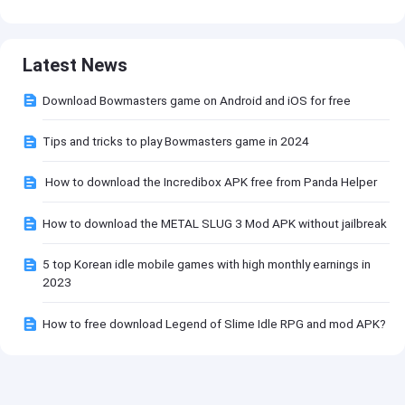
Latest News
Download Bowmasters game on Android and iOS for free
Tips and tricks to play Bowmasters game in 2024
How to download the Incredibox APK free from Panda Helper
How to download the METAL SLUG 3 Mod APK without jailbreak
5 top Korean idle mobile games with high monthly earnings in
2023
How to free download Legend of Slime Idle RPG and mod APK?