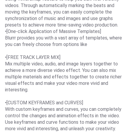
videos. Through automatically marking the beats and
moving the keyframes, you can easily complete the
synchronization of music and images and use graphs
presets to achieve more time-saving video production.
•[One-click Application of Massive Templates]
Blurrr provides you with a vast array of templates, where
you can freely choose from options like
•[FREE TRACK LAYER MIX]
Mix multiple video, audio, and image layers together to
achieve a more diverse video effect. You can also mix
multiple materials and effects together to create richer
visual effects and make your video more vivid and
interesting.
•[CUSTOM KEYFRAMES and CURVES]
With custom keyframes and curves, you can completely
control the changes and animation effects in the video.
Use keyframes and curve functions to make your video
more vivid and interesting, and unleash your creativity.