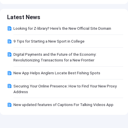
Latest News
Looking for Z-library? Here's the New Official Site Domain
9 Tips for Starting a New Sport in College
Digital Payments and the Future of the Economy:
Revolutionizing Transactions for a New Frontier
New App Helps Anglers Locate Best Fishing Spots
Securing Your Online Presence: How to Find Your New Proxy
Address
New updated features of Captions For Talking Videos App