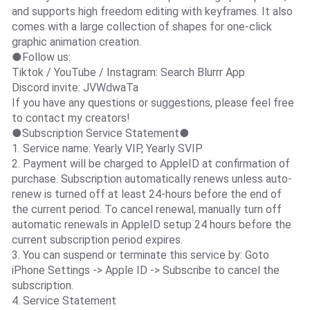
and supports high freedom editing with keyframes. It also
comes with a large collection of shapes for one-click
graphic animation creation.
●Follow us:
Tiktok / YouTube / Instagram: Search Blurrr App
Discord invite: JVWdwaTa
If you have any questions or suggestions, please feel free
to contact my creators!
●Subscription Service Statement●
1. Service name: Yearly VIP, Yearly SVIP
2. Payment will be charged to AppleID at confirmation of
purchase. Subscription automatically renews unless auto-
renew is turned off at least 24-hours before the end of
the current period. To cancel renewal, manually turn off
automatic renewals in AppleID setup 24 hours before the
current subscription period expires.
3. You can suspend or terminate this service by: Goto
iPhone Settings -> Apple ID -> Subscribe to cancel the
subscription.
4. Service Statement