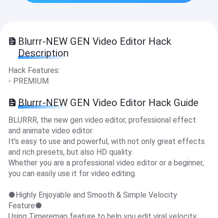
Blurrr-NEW GEN Video Editor Hack
Description
Hack Features:
- PREMIUM
Blurrr-NEW GEN Video Editor Hack Guide
BLURRR, the new gen video editor, professional effect
and animate video editor.
It's easy to use and powerful, with not only great effects
and rich presets, but also HD quality.
Whether you are a professional video editor or a beginner,
you can easily use it for video editing.
●Highly Enjoyable and Smooth & Simple Velocity
Feature●
Using Timeremap feature to help you edit viral velocity