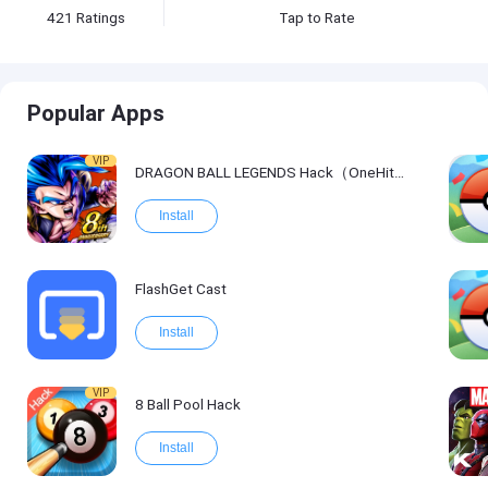
421
Ratings
Tap to Rate
Popular Apps
VIP
DRAGON BALL LEGENDS Hack（OneHitKill）
Install
FlashGet Cast
Install
VIP
8 Ball Pool Hack
Install