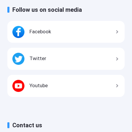
Follow us on social media
Facebook
Twitter
Youtube
Contact us