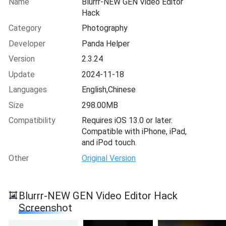
Name
Blurrr-NEW GEN Video Editor
Hack
Category
Photography
Developer
Panda Helper
Version
2.3.24
Update
2024-11-18
Languages
English,Chinese
Size
298.00MB
Compatibility
Requires iOS 13.0 or later.
Compatible with iPhone, iPad,
and iPod touch.
Other
Original Version
Blurrr-NEW GEN Video Editor Hack
Screenshot