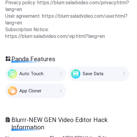
Privacy policy: https://blurrr.saladvideo.com/privacy.html?
lang=en
User agreement: https://blurrr.saladvideo.com/user.html?
lang=en
Subscription Notice:
https://blurrr.saladvideo.com/vip.html?lang=en
Panda Features
Auto Touch
Save Data
App Cloner
Blurrr-NEW GEN Video Editor Hack
Information