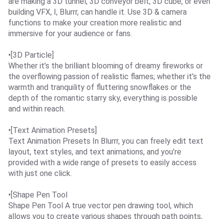
are making a 3D tunnel, 3D conveyor belt, 3D cube, or even
building VFX, I, Blurrr, can handle it. Use 3D & camera
functions to make your creation more realistic and
immersive for your audience or fans.
•[3D Particle]
Whether it’s the brilliant blooming of dreamy fireworks or
the overflowing passion of realistic flames; whether it’s the
warmth and tranquility of fluttering snowflakes or the
depth of the romantic starry sky, everything is possible
and within reach.
•[Text Animation Presets]
Text Animation Presets In Blurrr, you can freely edit text
layout, text styles, and text animations, and you’re
provided with a wide range of presets to easily access
with just one click.
•[Shape Pen Tool
Shape Pen Tool A true vector pen drawing tool, which
allows you to create various shapes through path points,