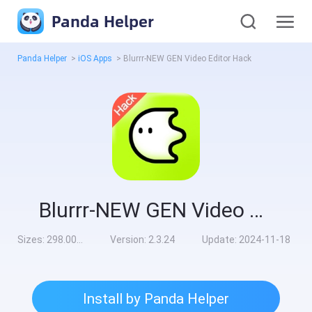
Panda Helper
Panda Helper
>
iOS Apps
>
Blurrr-NEW GEN Video Editor Hack
Blurrr-NEW GEN Video Editor Hack
Sizes:
298.00MB
Version:
2.3.24
Update:
2024-11-18
Install by Panda Helper