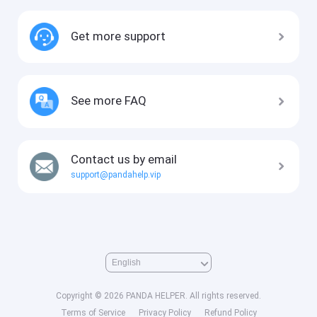
Get more support
See more FAQ
Contact us by email
support@pandahelp.vip
Copyright © 2026 PANDA HELPER. All rights reserved.
Terms of Service
Privacy Policy
Refund Policy