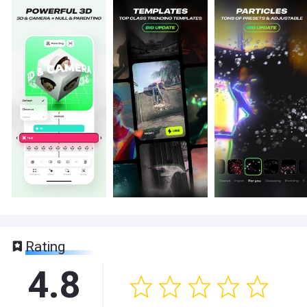
Rating
4.8