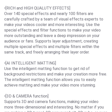
•[RICH and HIGH QUALUTY EFFECTS]
Over 140 special effects and nearly 100 filters are
carefully crafted by a team of visual effects experts to
make your videos cooler and more interesting. Use the
special effects and filter functions to make your video
more outstanding and leave a deep impression on your
audience or fans. Supports layer adjustment, creating
multiple special effects and multiple filters within the
same track, and freely arranging their layer order.
•[AI INTELLIGENT MATTING]
Use the intelligent matting function to get rid of
background restrictions and make your creation more free.
The intelligent matting function allows you to easily
achieve matting and make your video more stunning.
•[3D & CAMERA function]
Supports 3D and camera functions, making your video
more three-dimensional and interesting. No matter if you