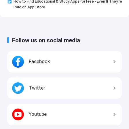
How to Find Educational & Study Apps for Free - Even If They're
Paid on App Store
Follow us on social media
Facebook
Twitter
Youtube