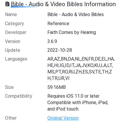
Bible - Audio & Video Bibles Information
Name
Bible - Audio & Video Bibles
Category
Reference
Developer
Faith Comes by Hearing
Version
3.6.9
Update
2022-10-28
Languages
AR,AZ,BN,DA,NL,EN,FR,DE,EL,HA,
HE,HI,IG,ID,IT,JA,JV,KO,KU,LA,LT,
MS,PT,RO,RU,ZH,ES,SV,TE,TH,Z
H,TR,UR,VI
Size
59.16MB
Compatibility
Requires iOS 11.0 or later.
Compatible with iPhone, iPad,
and iPod touch.
Other
Original Version