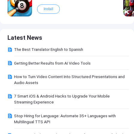
Install
Latest News
The Best Translator English to Spanish
Getting Better Results from AI Video Tools
How to Turn Video Content Into Structured Presentations and
Audio Assets
7 Smart iOS & Android Hacks to Upgrade Your Mobile
Streaming Experience
Stop Hiring for Language: Automate 35+ Languages with
Multilingual TTS API