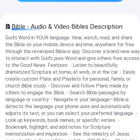
Bible - Audio & Video Bibles Description
God’s Word in YOUR language. Hear, watch, read, and share
the Bible on your mobile device anytime, anywhere for free
through the revamped Bible.is app. Discover a brand-new way
to interact with God’s pure Word and give others free access
to the Good News. Features: - Listen to beautifully
dramatized Scripture at home, at work, or in the car. - Easily
create custom Plans and Playlists for personal, family, or
church Bible study. - Discover and follow Plans made by
others to engage the Bible. - Search Bible passages by
language or country. - Navigate in your language—Bible.is
detects the language your phone uses and automatically
adjusts its text, or you can select your preferred language. -
Look up keywords, book names, or specific verses. -
Bookmark, highlight, and add notes for Scripture
memorization and inspiration. - See the ministry of Jesus