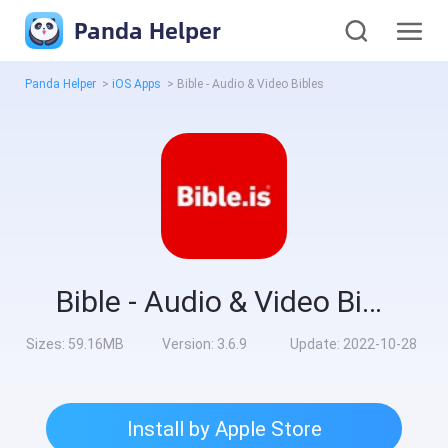
Panda Helper
Panda Helper
>
iOS Apps
>
Bible - Audio & Video Bibles
Bible - Audio & Video Bibles
Sizes:
59.16MB
Version:
3.6.9
Update:
2022-10-28
Install by Apple Store