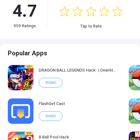
4.7
959
Ratings
Tap to Rate
Popular Apps
VIP
DRAGON BALL LEGENDS Hack（OneHitKill）
Install
FlashGet Cast
Install
VIP
8 Ball Pool Hack