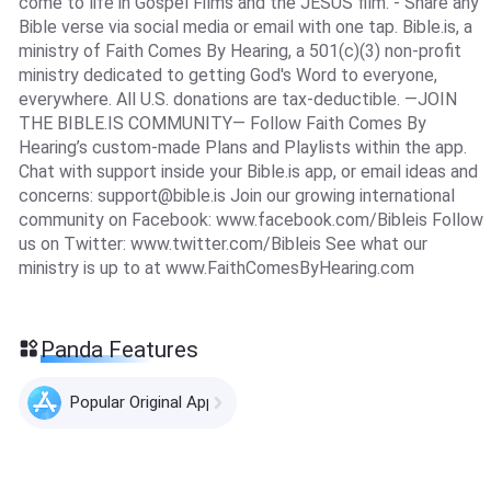
come to life in Gospel Films and the JESUS film. - Share any
Bible verse via social media or email with one tap. Bible.is, a
ministry of Faith Comes By Hearing, a 501(c)(3) non-profit
ministry dedicated to getting God's Word to everyone,
everywhere. All U.S. donations are tax-deductible. —JOIN
THE BIBLE.IS COMMUNITY— Follow Faith Comes By
Hearing’s custom-made Plans and Playlists within the app.
Chat with support inside your Bible.is app, or email ideas and
concerns:
support@bible.is
Join our growing international
community on Facebook: www.facebook.com/Bibleis Follow
us on Twitter: www.twitter.com/Bibleis See what our
ministry is up to at www.FaithComesByHearing.com
Panda Features
Popular Original Apps