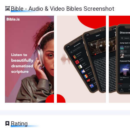
Bible - Audio & Video Bibles Screenshot
Rating