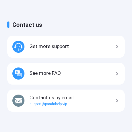
Contact us
Get more support
See more FAQ
Contact us by email
support@pandahelp.vip