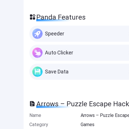
Panda Features
Speeder
Auto Clicker
Save Data
Arrows – Puzzle Escape Hack
Name
Arrows – Puzzle Escap
Category
Games