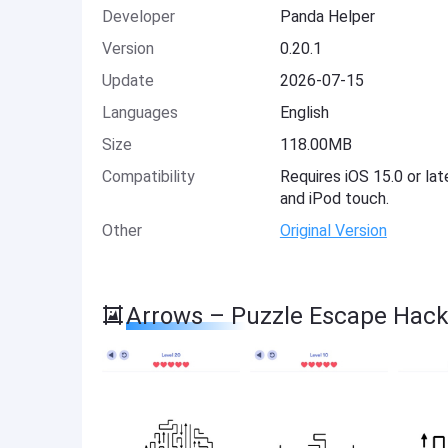
Developer
Panda Helper
Version
0.20.1
Update
2026-07-15
Languages
English
Size
118.00MB
Compatibility
Requires iOS 15.0 or lat
and iPod touch.
Other
Original Version
Arrows – Puzzle Escape Hack