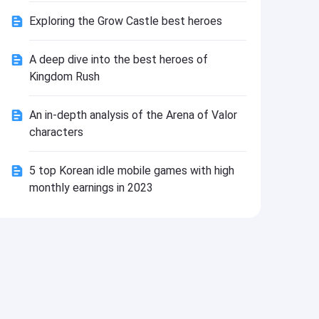
Install
Exploring the Grow Castle best heroes
A deep dive into the best heroes of
Kingdom Rush
An in-depth analysis of the Arena of Valor
characters
5 top Korean idle mobile games with high
monthly earnings in 2023