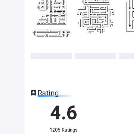
Rating
4.6
1205
Ratings