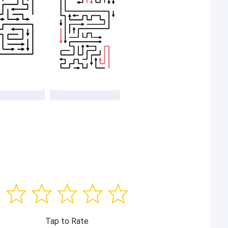
Tap to Rate