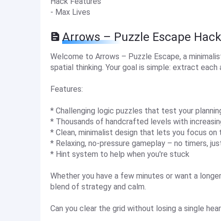
Hack Features
- Max Lives
Arrows – Puzzle Escape Hack
Welcome to Arrows – Puzzle Escape, a minimalist 
spatial thinking. Your goal is simple: extract each
Features:
* Challenging logic puzzles that test your planning
* Thousands of handcrafted levels with increasi
* Clean, minimalist design that lets you focus on
* Relaxing, no-pressure gameplay – no timers, just
* Hint system to help when you're stuck
Whether you have a few minutes or want a longer
blend of strategy and calm.
Can you clear the grid without losing a single hea