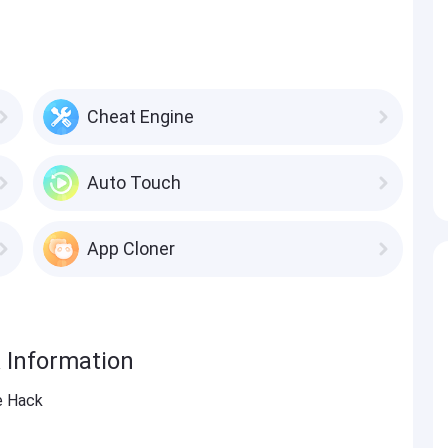
Cheat Engine
Auto Touch
App Cloner
 Information
e Hack