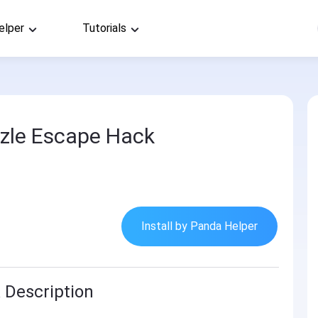
elper
Tutorials
zle Escape Hack
Install by Panda Helper
 Description