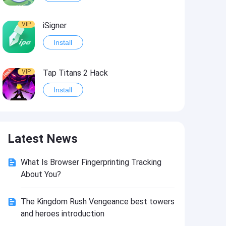
VIP
iSigner
Install
VIP
Tap Titans 2 Hack
Install
VIP
8 Ball Pool Hack
Latest News
Install
What Is Browser Fingerprinting Tracking
VIP
Survivor!.io Hack2
About You?
Install
The Kingdom Rush Vengeance best towers
and heroes introduction
VIP
Choices: Stories You Play Hack