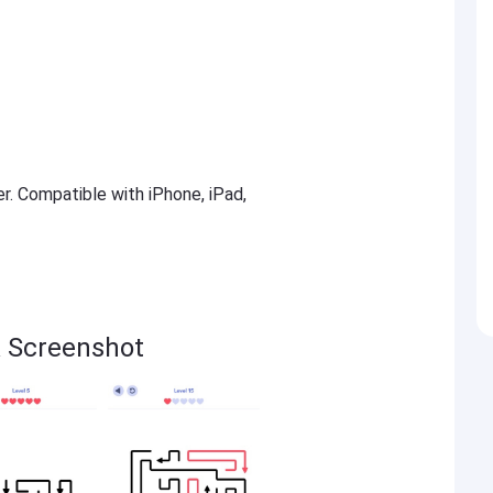
er. Compatible with iPhone, iPad,
 Screenshot