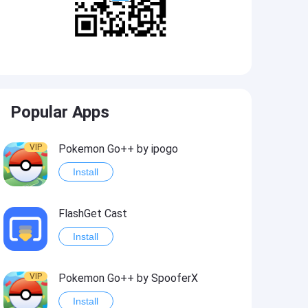
Popular Apps
VIP
Pokemon Go++ by ipogo
Install
FlashGet Cast
Install
VIP
Pokemon Go++ by SpooferX
Install