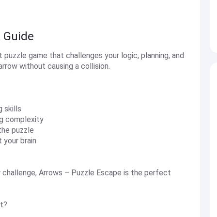
 Guide
puzzle game that challenges your logic, planning, and
 arrow without causing a collision.
 skills
ng complexity
 the puzzle
 your brain
 challenge, Arrows – Puzzle Escape is the perfect
rt?