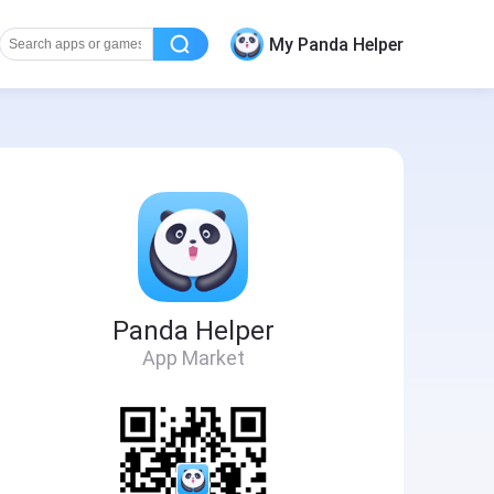
My Panda Helper
Panda Helper
App Market