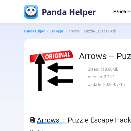
Panda Helper
Panda H
Panda Helper
>
iOS Apps
>
Arrows – Puzzle Escape Hack
Arrows – Puz
Sizes:
118.00MB
Version:
0.20.1
Update:
2026-07-15
Arrows – Puzzle Escape Hack