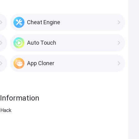
Cheat Engine
Auto Touch
App Cloner
 Information
G Hack