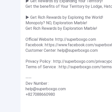
▶ Get Rewards by Expanding Your Territory!
Get the benefits of Your Territory by Lodge, Hat
▶ Get Rich Rewards by Exploring the World!
Monopoly? NO, Exploration Marble!
Get Rich Rewards by Exploration Marble!
Official Website: http://superboxgo.com
Facebook: https://www.facebook.com/superbox
Customer Center:
help@superboxgo.com
Privacy Policy : http://superboxgo.com/privacyp
Terms of Service : http://superboxgo.com/term
----
Dev Number :
help@superboxgo.com
+827088660980