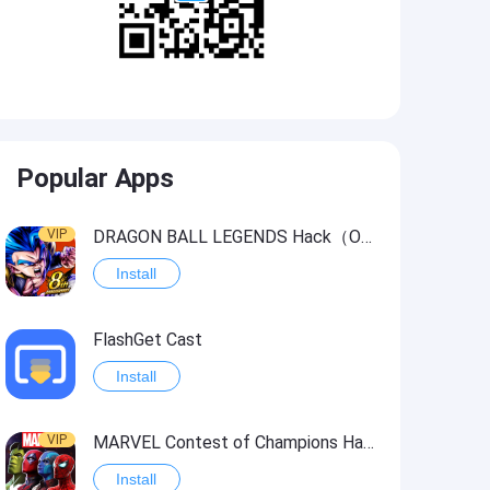
Popular Apps
VIP
DRAGON BALL LEGENDS Hack（OneHitKill）
Install
FlashGet Cast
Install
VIP
MARVEL Contest of Champions Hack2
Install