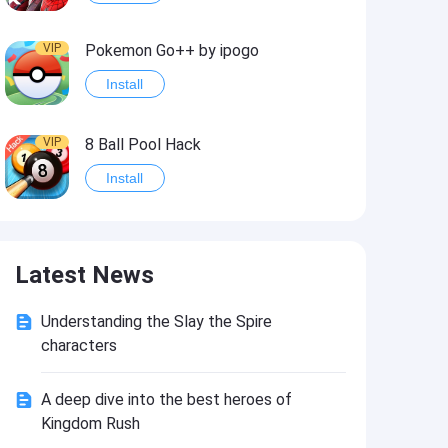
VIP
Pokemon Go++ by ipogo
Install
VIP
8 Ball Pool Hack
Install
VIP
iSigner
Latest News
Install
Understanding the Slay the Spire
VIP
Last Day on Earth: Dead War
characters
Install
A deep dive into the best heroes of
Kingdom Rush
VIP
Idle Miner Tycoon Hack