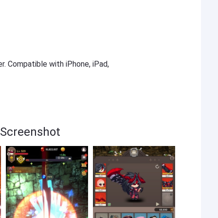
er. Compatible with iPhone, iPad,
 Screenshot