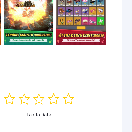
Tap to Rate