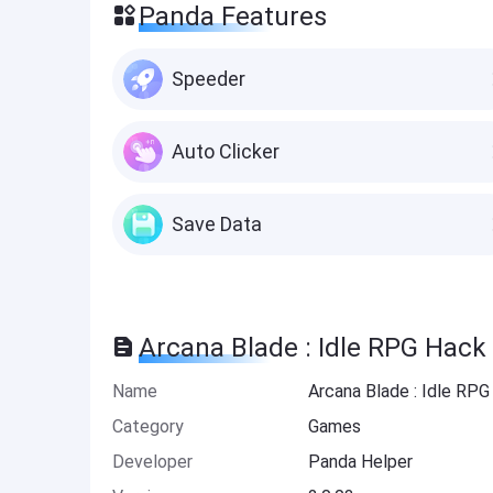
Panda Features
Speeder
Auto Clicker
Save Data
Arcana Blade : Idle RPG Hack
Name
Arcana Blade : Idle RP
Category
Games
Developer
Panda Helper