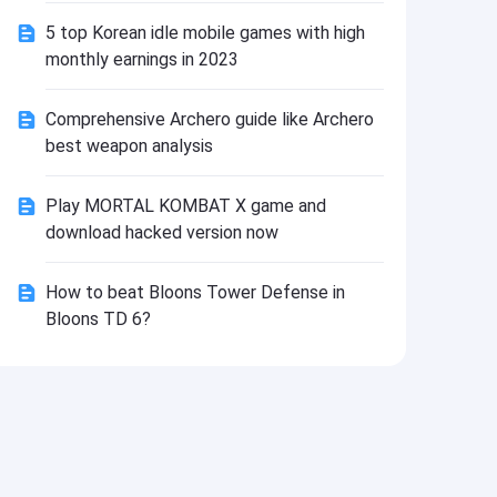
Install
5 top Korean idle mobile games with high
monthly earnings in 2023
Comprehensive Archero guide like Archero
best weapon analysis
Play MORTAL KOMBAT X game and
download hacked version now
How to beat Bloons Tower Defense in
Bloons TD 6?