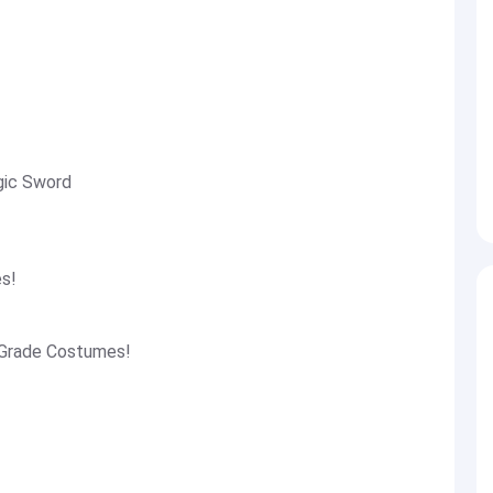
gic Sword
es!
 Grade Costumes!