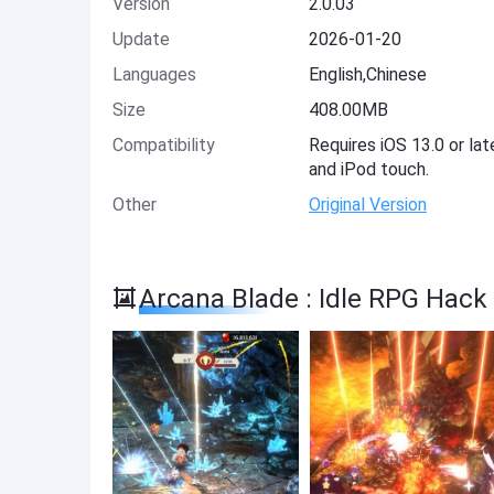
Version
2.0.03
Update
2026-01-20
Languages
English,Chinese
Size
408.00MB
Compatibility
Requires iOS 13.0 or lat
and iPod touch.
Other
Original Version
Arcana Blade : Idle RPG Hack