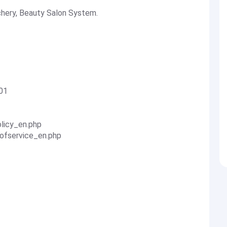
chery, Beauty Salon System.
01
olicy_en.php
sofservice_en.php