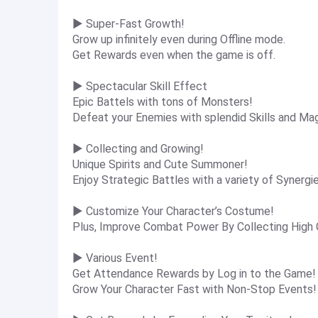
▶ Super-Fast Growth!
Grow up infinitely even during Offline mode.
Get Rewards even when the game is off.
▶ Spectacular Skill Effect
Epic Battels with tons of Monsters!
Defeat your Enemies with splendid Skills and Ma
▶ Collecting and Growing!
Unique Spirits and Cute Summoner!
Enjoy Strategic Battles with a variety of Synergi
▶ Customize Your Character’s Costume!
Plus, Improve Combat Power By Collecting High
▶ Various Event!
Get Attendance Rewards by Log in to the Game!
Grow Your Character Fast with Non-Stop Events!