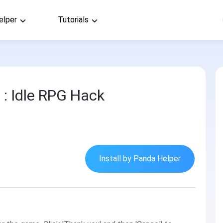
elper
Tutorials
 : Idle RPG Hack
Install by Panda Helper