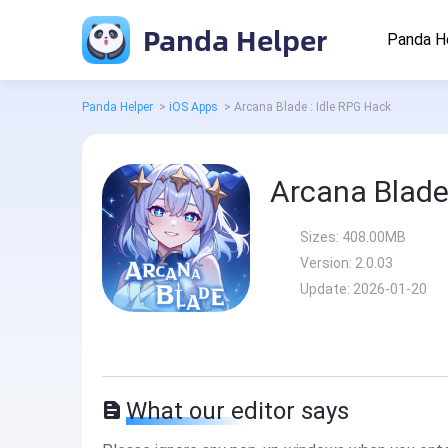
Panda Helper
Panda H
Panda Helper
>
iOS Apps
>
Arcana Blade : Idle RPG Hack
Arcana Blade
Sizes:
408.00MB
Version:
2.0.03
Update:
2026-01-20
What our editor says