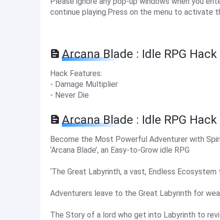
Please ignore any pop-up windows when you enter 
continue playing.Press on the menu to activate t
Arcana Blade : Idle RPG Hack
Hack Features:
- Damage Multiplier
- Never Die
Arcana Blade : Idle RPG Hack
Become the Most Powerful Adventurer with Spir
‘Arcana Blade’, an Easy-to-Grow idle RPG
‘The Great Labyrinth, a vast, Endless Ecosystem 
Adventurers leave to the Great Labyrinth for wea
The Story of a lord who get into Labyrinth to revit