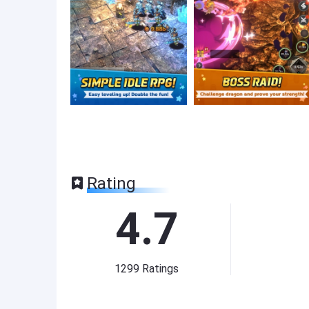
Rating
4.7
1299
Ratings