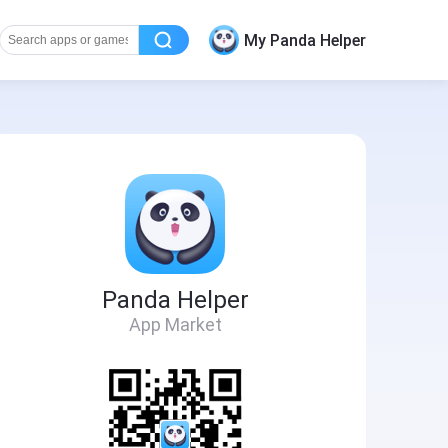
My Panda Helper
Panda Helper
App Market