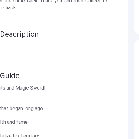
the game. Click 'Thank you' and then 'Cancel' to
he hack.
 Description
 Guide
its and Magic Sword!
that began long ago.
lth and fame.
alize his Territory.