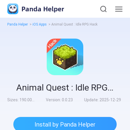
Panda Helper
Panda Helper
>
iOS Apps
>
Animal Quest : Idle RPG Hack
Animal Quest : Idle RPG Hack
Sizes:
190.00MB
Version:
0.0.23
Update:
2025-12-29
Install by Panda Helper