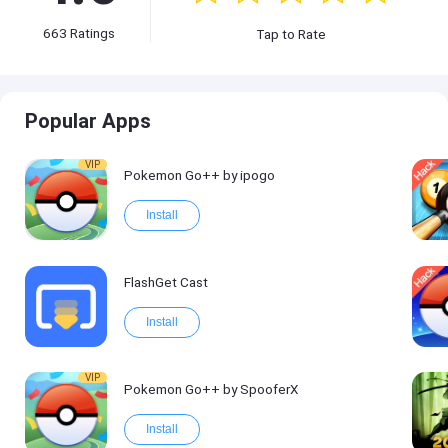
663
Ratings
Tap to Rate
Popular Apps
VIP
Pokemon Go++ by ipogo
Install
FlashGet Cast
Install
VIP
Pokemon Go++ by SpooferX
Install