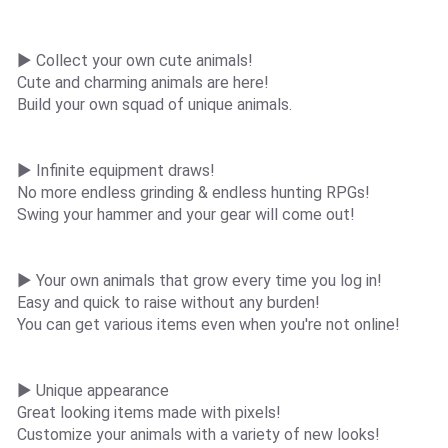
▶ Collect your own cute animals!
Cute and charming animals are here!
Build your own squad of unique animals.
▶ Infinite equipment draws!
No more endless grinding & endless hunting RPGs!
Swing your hammer and your gear will come out!
▶ Your own animals that grow every time you log in!
Easy and quick to raise without any burden!
You can get various items even when you're not online!
▶ Unique appearance
Great looking items made with pixels!
Customize your animals with a variety of new looks!