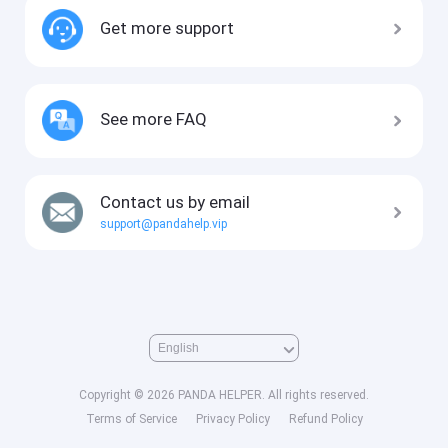
Get more support
See more FAQ
Contact us by email
support@pandahelp.vip
Copyright © 2026 PANDA HELPER. All rights reserved.
Terms of Service
Privacy Policy
Refund Policy