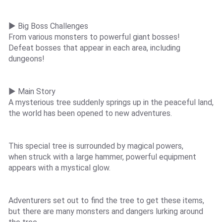
▶ Big Boss Challenges
From various monsters to powerful giant bosses!
Defeat bosses that appear in each area, including
dungeons!
▶ Main Story
A mysterious tree suddenly springs up in the peaceful land,
the world has been opened to new adventures.
This special tree is surrounded by magical powers,
when struck with a large hammer, powerful equipment
appears with a mystical glow.
Adventurers set out to find the tree to get these items,
but there are many monsters and dangers lurking around