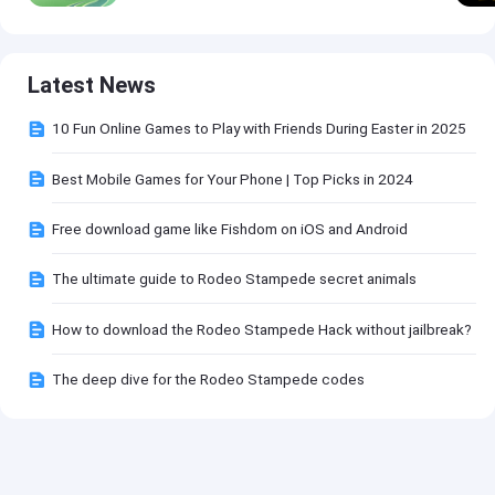
Latest News
10 Fun Online Games to Play with Friends During Easter in 2025
Best Mobile Games for Your Phone | Top Picks in 2024
Free download game like Fishdom on iOS and Android
The ultimate guide to Rodeo Stampede secret animals
How to download the Rodeo Stampede Hack without jailbreak?
The deep dive for the Rodeo Stampede codes