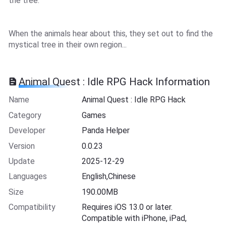
the tree.
When the animals hear about this, they set out to find the
mystical tree in their own region...
Animal Quest : Idle RPG Hack Information
Name
Animal Quest : Idle RPG Hack
Category
Games
Developer
Panda Helper
Version
0.0.23
Update
2025-12-29
Languages
English,Chinese
Size
190.00MB
Compatibility
Requires iOS 13.0 or later.
Compatible with iPhone, iPad,