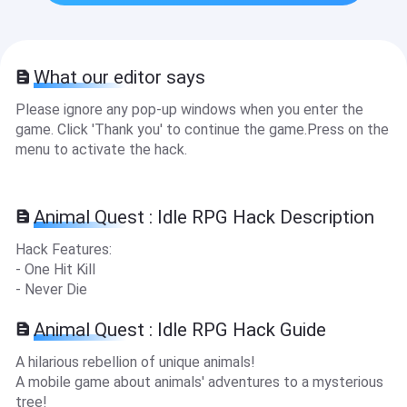
What our editor says
Please ignore any pop-up windows when you enter the
game. Click 'Thank you' to continue the game.Press on the
menu to activate the hack.
Animal Quest : Idle RPG Hack Description
Hack Features:
- One Hit Kill
- Never Die
Animal Quest : Idle RPG Hack Guide
A hilarious rebellion of unique animals!
A mobile game about animals' adventures to a mysterious
tree!