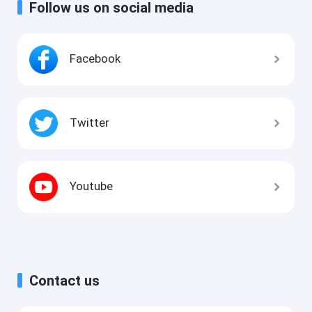
Follow us on social media
Facebook
Twitter
Youtube
Contact us