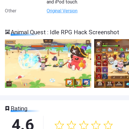
and iPod touch.
Other
Original Version
Animal Quest : Idle RPG Hack Screenshot
Rating
4.6