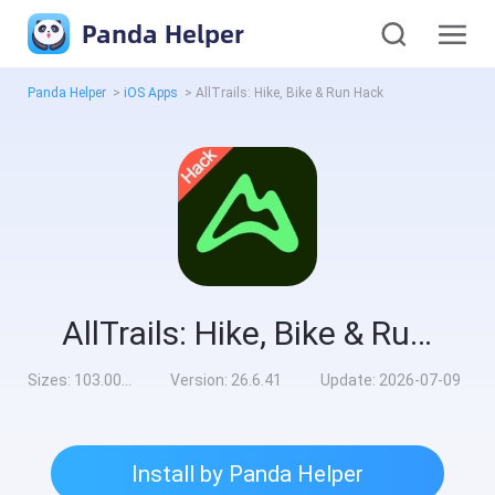
Panda Helper
Panda Helper
>
iOS Apps
>
AllTrails: Hike, Bike & Run Hack
AllTrails: Hike, Bike & Run Hack
Sizes:
103.00MB
Version:
26.6.41
Update:
2026-07-09
Install by Panda Helper