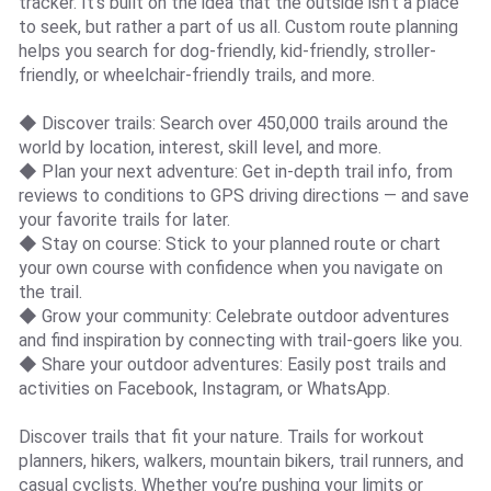
tracker. It’s built on the idea that the outside isn’t a place
to seek, but rather a part of us all. Custom route planning
helps you search for dog-friendly, kid-friendly, stroller-
friendly, or wheelchair-friendly trails, and more.
◆ Discover trails: Search over 450,000 trails around the
world by location, interest, skill level, and more.
◆ Plan your next adventure: Get in-depth trail info, from
reviews to conditions to GPS driving directions — and save
your favorite trails for later.
◆ Stay on course: Stick to your planned route or chart
your own course with confidence when you navigate on
the trail.
◆ Grow your community: Celebrate outdoor adventures
and find inspiration by connecting with trail-goers like you.
◆ Share your outdoor adventures: Easily post trails and
activities on Facebook, Instagram, or WhatsApp.
Discover trails that fit your nature. Trails for workout
planners, hikers, walkers, mountain bikers, trail runners, and
casual cyclists. Whether you’re pushing your limits or