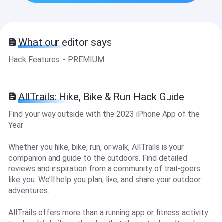
What our editor says
Hack Features: - PREMIUM
AllTrails: Hike, Bike & Run Hack Guide
Find your way outside with the 2023 iPhone App of the
Year
Whether you hike, bike, run, or walk, AllTrails is your
companion and guide to the outdoors. Find detailed
reviews and inspiration from a community of trail-goers
like you. We’ll help you plan, live, and share your outdoor
adventures.
AllTrails offers more than a running app or fitness activity