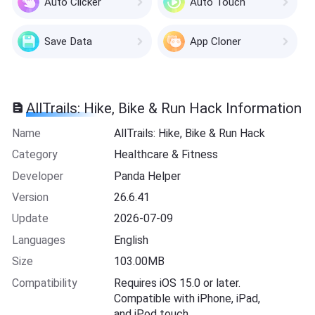
Auto Clicker
Auto Touch
Save Data
App Cloner
AllTrails: Hike, Bike & Run Hack Information
Name
AllTrails: Hike, Bike & Run Hack
Category
Healthcare & Fitness
Developer
Panda Helper
Version
26.6.41
Update
2026-07-09
Languages
English
Size
103.00MB
Compatibility
Requires iOS 15.0 or later.
Compatible with iPhone, iPad,
and iPod touch.