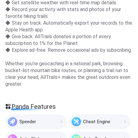
◆ Get satellite weather with real-time map details.
◆ Record your activity with stats and photos of your
favorite hiking trails.
◆ Stay on track: Automatically export your records to the
Apple Health app.
◆ Give back: AllTrails donates a portion of every
subscription to 1% for the Planet.
◆ Explore ad-free: Remove occasional ads by subscribing.
Whether you’re geocaching in a national park, browsing
bucket-list mountain bike routes, or planning a trail run to
clear your head, AllTrails+ makes the great outdoors even
greater.
Panda Features
Speeder
Cheat Engine