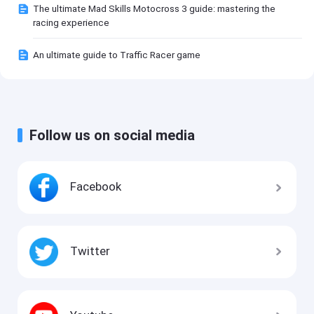
The ultimate Mad Skills Motocross 3 guide: mastering the
racing experience
An ultimate guide to Traffic Racer game
Follow us on social media
Facebook
Twitter