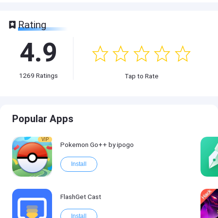
Rating
4.9
1269
Ratings
Tap to Rate
Popular Apps
VIP
Pokemon Go++ by ipogo
Install
FlashGet Cast
Install