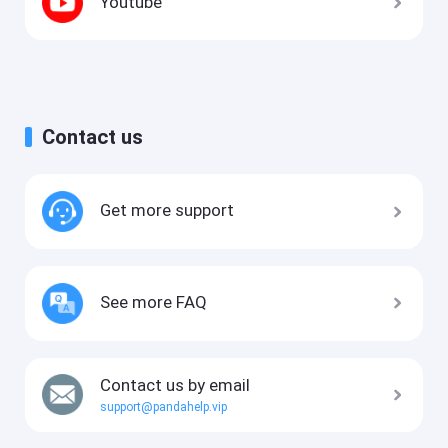
Youtube
Contact us
Get more support
See more FAQ
Contact us by email
support@pandahelp.vip