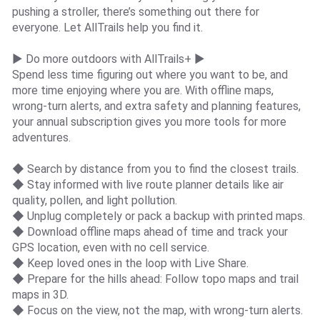
pushing a stroller, there’s something out there for
everyone. Let AllTrails help you find it.
► Do more outdoors with AllTrails+ ►
Spend less time figuring out where you want to be, and
more time enjoying where you are. With offline maps,
wrong-turn alerts, and extra safety and planning features,
your annual subscription gives you more tools for more
adventures.
◆ Search by distance from you to find the closest trails.
◆ Stay informed with live route planner details like air
quality, pollen, and light pollution.
◆ Unplug completely or pack a backup with printed maps.
◆ Download offline maps ahead of time and track your
GPS location, even with no cell service.
◆ Keep loved ones in the loop with Live Share.
◆ Prepare for the hills ahead: Follow topo maps and trail
maps in 3D.
◆ Focus on the view, not the map, with wrong-turn alerts.