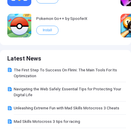
VIP
Pokemon Go++ by SpooferX
Install
Latest News
The First Step To Success On Flirini: The Main Tools For Its
Optimization
Navigating the Web Safely: Essential Tips for Protecting Your
Digital Life
Unleashing Extreme Fun with Mad Skills Motocross 3 Cheats
Mad Skills Motocross 3 tips for racing