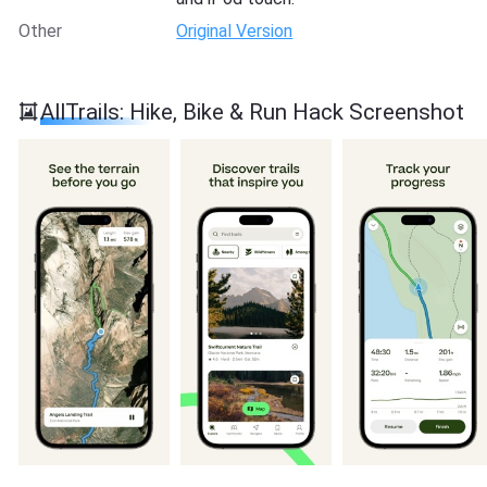
Other
Original Version
AllTrails: Hike, Bike & Run Hack Screenshot