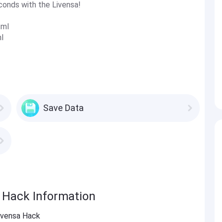
conds with the Livensa!
tml
l
Save Data
a Hack Information
Livensa Hack