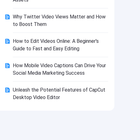
Install
Why Twitter Video Views Matter and How
to Boost Them
How to Edit Videos Online: A Beginner's
Guide to Fast and Easy Editing
How Mobile Video Captions Can Drive Your
Social Media Marketing Success
Unleash the Potential Features of CapCut
Desktop Video Editor