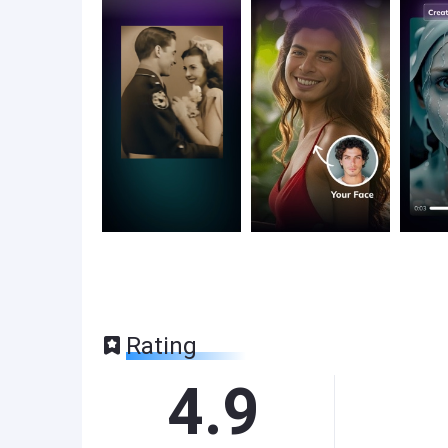
Rating
4.9