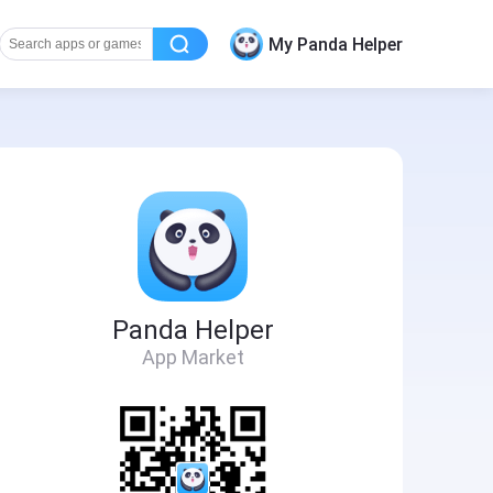
My Panda Helper
Panda Helper
App Market