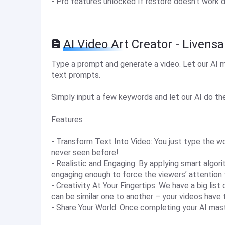
- Pro features unlocked If restore doesn't work 
AI Video Art Creator - Livens
Type a prompt and generate a video. Let our AI m
text prompts.
Simply input a few keywords and let our AI do the 
Features
- Transform Text Into Video: You just type the wo
never seen before!
- Realistic and Engaging: By applying smart algori
engaging enough to force the viewers’ attention t
- Creativity At Your Fingertips: We have a big lis
can be similar one to another – your videos have 
- Share Your World: Once completing your AI maste