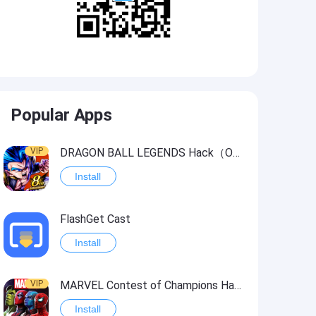
Popular Apps
VIP
DRAGON BALL LEGENDS Hack（OneHitKill）
Install
FlashGet Cast
Install
VIP
MARVEL Contest of Champions Hack2
Install