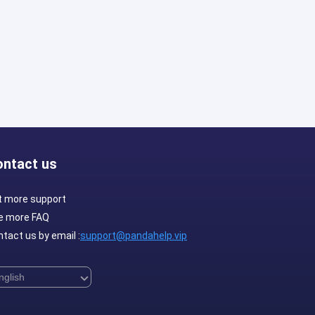
ontact us
t more support
e more FAQ
tact us by email :
support@pandahelp.vip