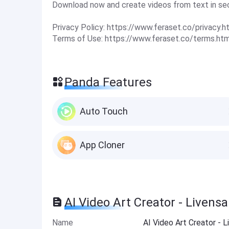
Download now and create videos from text in se
Privacy Policy: https://www.feraset.co/privacy.h
Terms of Use: https://www.feraset.co/terms.htm
Panda Features
Auto Touch
App Cloner
AI Video Art Creator - Livens
Name
AI Video Art Creator - 