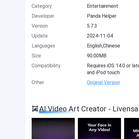
Category
Entertainment
Developer
Panda Helper
Version
5.7.3
Update
2024-11-04
Languages
English,Chinese
Size
90.00MB
Compatibility
Requires iOS 14.0 or lat
and iPod touch.
Other
Original Version
AI Video Art Creator - Liven