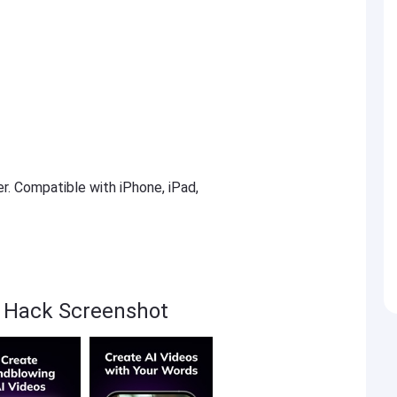
er. Compatible with iPhone, iPad,
sa Hack Screenshot