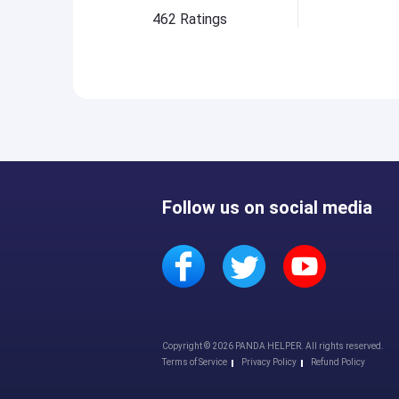
462
Ratings
Follow us on social media
Copyright © 2026 PANDA HELPER. All rights reserved.
Terms of Service
Privacy Policy
Refund Policy