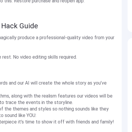
do this: Restore purchase and reopen app.
a Hack Guide
agically produce a professional-quality video from your
rest. No video editing skills required.
rds and our AI will create the whole story as you’ve
thms, along with the realism features our videos will be
o trace the events in the storyline.
t of the themes and styles so nothing sounds like they
to sound like YOU:
rpiece it’s time to show it off with friends and family!