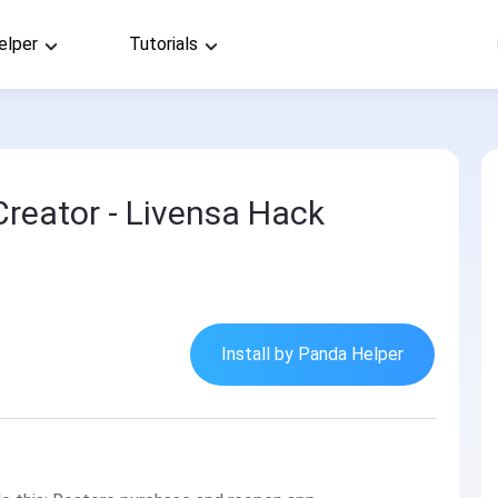
elper
Tutorials
Creator - Livensa Hack
Install by Panda Helper