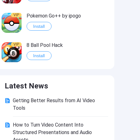
VIP
Pokemon Go++ by ipogo
Install
VIP
8 Ball Pool Hack
Install
VIP
iSigner
Latest News
Install
Getting Better Results from AI Video
VIP
Last Day on Earth: Dead War
Tools
Install
How to Turn Video Content Into
Structured Presentations and Audio
VIP
Idle Miner Tycoon Hack
Assets