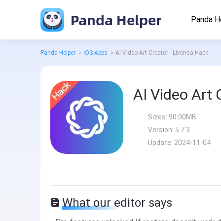
Panda Helper
Panda H
Panda Helper
>
iOS Apps
>
AI Video Art Creator - Livensa Hack
AI Video Art 
Sizes:
90.00MB
Version:
5.7.3
Update:
2024-11-04
What our editor says