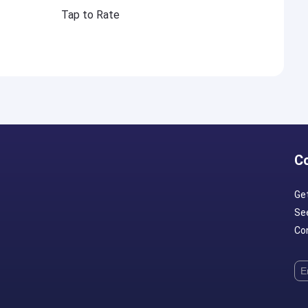
Tap to Rate
C
Ge
Se
Con