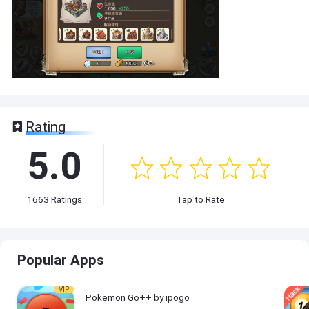
Rating
5.0
1663
Ratings
Tap to Rate
Popular Apps
VIP
Pokemon Go++ by ipogo