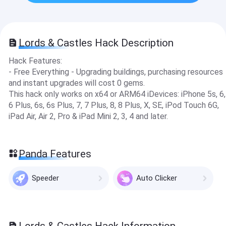
Lords & Castles Hack Description
Hack Features:
- Free Everything - Upgrading buildi ngs, purchasing resources
and instant upgrades will cost 0 gems.
This hack only works on x64 or ARM64 iDevices: iPhone 5s, 6,
6 Plus, 6s, 6s Plus, 7, 7 Plus, 8, 8 Plus, X, SE, iPod Touch 6G,
iPad Air, Air 2, Pro & iPad Mini 2, 3, 4 and later.
Panda Features
Speeder
Auto Clicker