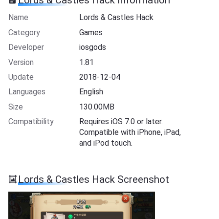
Lords & Castles Hack Information
Name
Lords & Castles Hack
Category
Games
Developer
iosgods
Version
1.81
Update
2018-12-04
Languages
English
Size
130.00MB
Compatibility
Requires iOS 7.0 or later.
Compatible with iPhone, iPad,
and iPod touch.
Lords & Castles Hack Screenshot