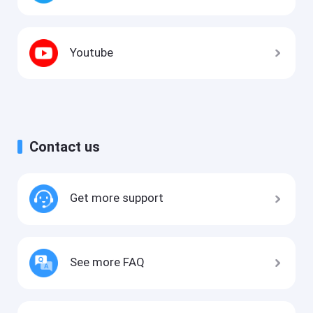
Youtube
Contact us
Get more support
See more FAQ