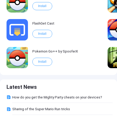
Install
FlashGet Cast
Install
VIP
Pokemon Go++ by SpooferX
Install
Latest News
How do you get the Mighty Party cheats on your devices?
Sharing of the Super Mario Run tricks