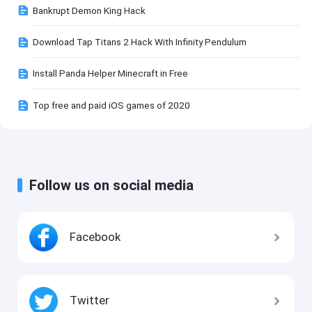
Bankrupt Demon King Hack
Download Tap Titans 2 Hack With Infinity Pendulum
Install Panda Helper Minecraft in Free
Top free and paid iOS games of 2020
Follow us on social media
Facebook
Twitter