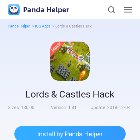
Panda Helper
Panda Helper
>
iOS Apps
>
Lords & Castles Hack
Lords & Castles Hack
Sizes:
130.00MB
Version:
1.81
Update:
2018-12-04
Install by Panda Helper