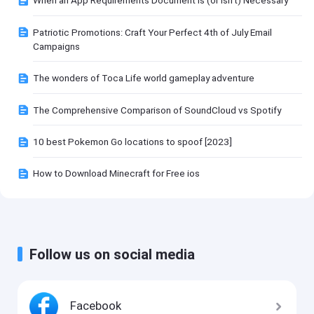
When an App Requirements Document Is (or Isn't) Necessary
Patriotic Promotions: Craft Your Perfect 4th of July Email
Campaigns
The wonders of Toca Life world gameplay adventure
The Comprehensive Comparison of SoundCloud vs Spotify
10 best Pokemon Go locations to spoof [2023]
How to Download Minecraft for Free ios
Follow us on social media
Facebook