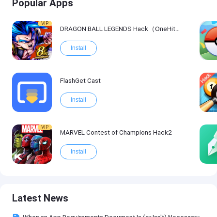
Popular Apps
VIP
DRAGON BALL LEGENDS Hack（OneHitKill）
Install
FlashGet Cast
Install
VIP
MARVEL Contest of Champions Hack2
Install
Latest News