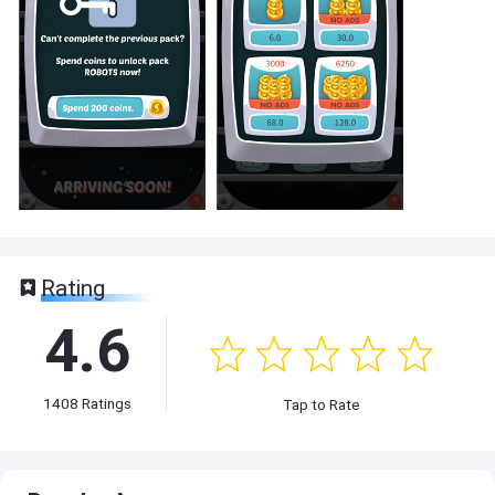
Rating
4.6
1408
Ratings
Tap to Rate