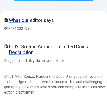
What our editor says
998233333 Coins
Let's Go Run Around Unlimited Coins
Description
Run, jump and play like never before.
Meet Mike Space, Frankie and Deep 9 as you push yourself
to the edge of the screen for hours of fun and challenging
gameplay. How many levels you can complete in this all new
action platformer.