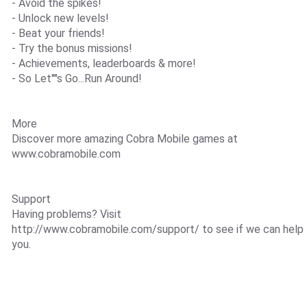
- Avoid the spikes!
- Unlock new levels!
- Beat your friends!
- Try the bonus missions!
- Achievements, leaderboards & more!
- So Let''''s Go...Run Around!
More
Discover more amazing Cobra Mobile games at
www.cobramobile.com
Support
Having problems? Visit
http://www.cobramobile.com/support/ to see if we can help
you.