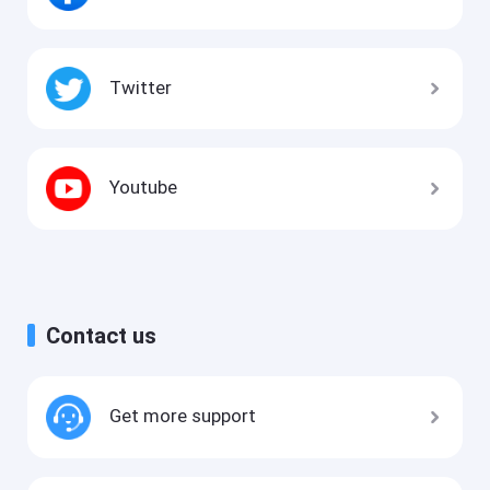
Twitter
Youtube
Contact us
Get more support