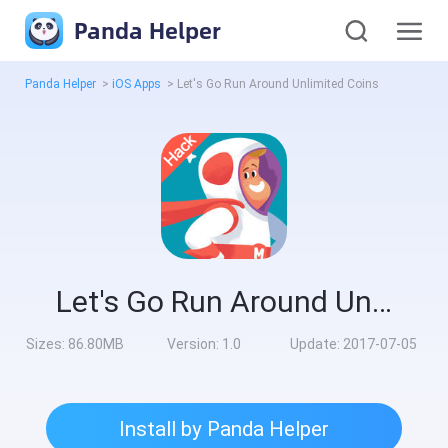
Panda Helper
Panda Helper
>
iOS Apps
>
Let's Go Run Around Unlimited Coins
Let's Go Run Around Unlimited Coins
Sizes:
86.80MB
Version:
1.0
Update:
2017-07-05
Install by Panda Helper