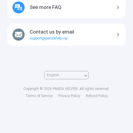
See more FAQ
Contact us by email
support@pandahelp.vip
Copyright © 2026 PANDA HELPER. All rights reserved.
Terms of Service
Privacy Policy
Refund Policy