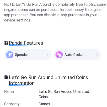
NOTE: Let''''s Go Run Around is completely free to play, some
in-game items can be purchased for real money through in-
app purchases. You can disable in-app purchases in your
device settings.
Panda Features
Speeder
Auto Clicker
Let's Go Run Around Unlimited Coins
Information
Name
Let's Go Run Around Unlimited
Coins
Category
Games