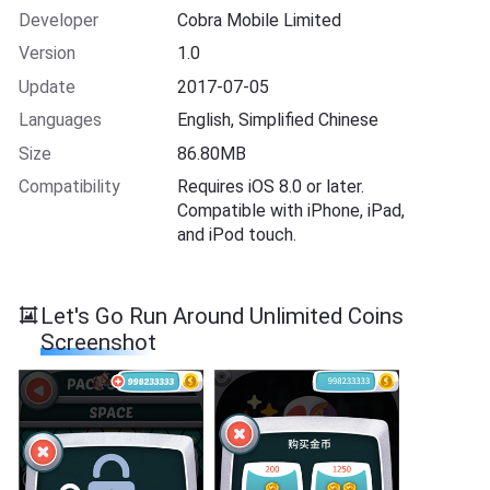
Developer
Cobra Mobile Limited
Version
1.0
Update
2017-07-05
Languages
English, Simplified Chinese
Size
86.80MB
Compatibility
Requires iOS 8.0 or later.
Compatible with iPhone, iPad,
and iPod touch.
Let's Go Run Around Unlimited Coins
Screenshot