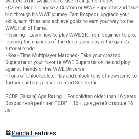
wanted to be. Available for use in all game modes.
• Career Mode: Choose a Custom or WWE Superstar and take
him through his WWE journey. Earn Respect, upgrade your
skills, earn titles, and achieve goals to earn your way to the
WWE Hall of Fame.
• Training - Learn how to play WWE 2K, from beginner to pro,
learning the nuances of the deep gameplay in the game’s
tutorial mode.
• Real-Time Multiplayer Matches- Take your created
Superstar or your favorite WWE Superstar online and play
against friends or the WWE Universe .
• Tons of Unlockables: Play and unlock tons of new items to
further customize your created Superstar.
PCBP (Russia) Age Rating – For children older than 16 years
Возрастной рейтинг PCBP – 16+: для детей старше 16
лет
Panda Features