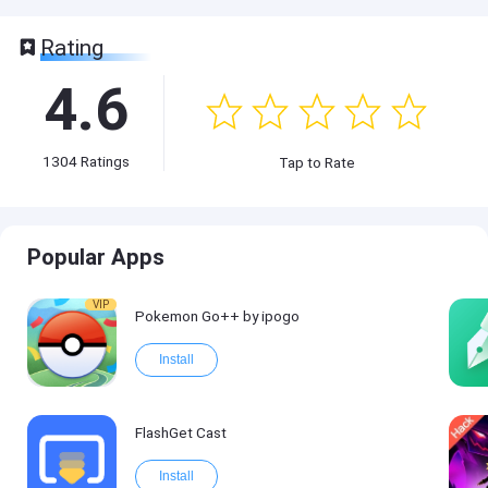
Rating
4.6
1304
Ratings
Tap to Rate
Popular Apps
VIP
Pokemon Go++ by ipogo
Install
FlashGet Cast
Install