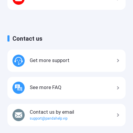
Contact us
Get more support
See more FAQ
Contact us by email
support@pandahelp.vip