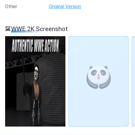
Other
Original Version
WWE 2K Screenshot