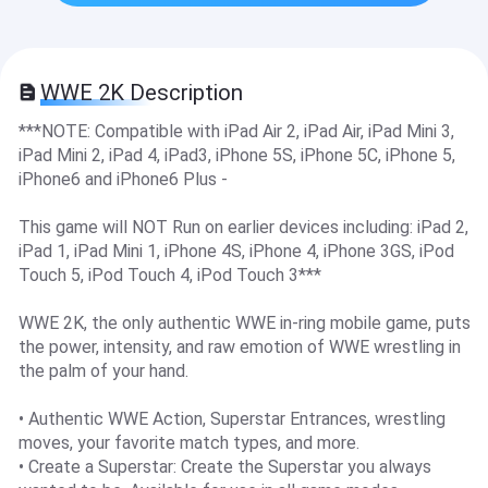
WWE 2K Description
***NOTE: Compatible with iPad Air 2, iPad Air, iPad Mini 3,
iPad Mini 2, iPad 4, iPad3, iPhone 5S, iPhone 5C, iPhone 5,
iPhone6 and iPhone6 Plus -
This game will NOT Run on earlier devices including: iPad 2,
iPad 1, iPad Mini 1, iPhone 4S, iPhone 4, iPhone 3GS, iPod
Touch 5, iPod Touch 4, iPod Touch 3***
WWE 2K, the only authentic WWE in-ring mobile game, puts
the power, intensity, and raw emotion of WWE wrestling in
the palm of your hand.
• Authentic WWE Action, Superstar Entrances, wrestling
moves, your favorite match types, and more.
• Create a Superstar: Create the Superstar you always