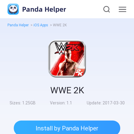
Panda Helper
Panda Helper
>
iOS Apps
>
WWE 2K
WWE 2K
Sizes:
1.25GB
Version:
1.1
Update:
2017-03-30
Install by Panda Helper