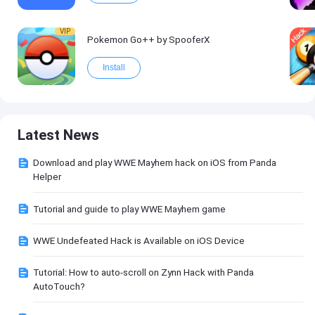
VIP
Pokemon Go++ by SpooferX
Install
Latest News
Download and play WWE Mayhem hack on iOS from Panda
Helper
Tutorial and guide to play WWE Mayhem game
WWE Undefeated Hack is Available on iOS Device
Tutorial: How to auto-scroll on Zynn Hack with Panda
AutoTouch?