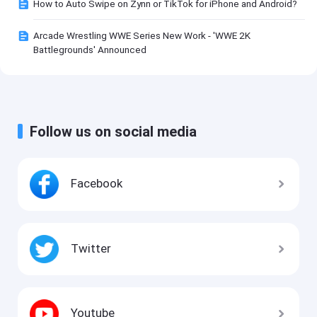
How to Auto Swipe on Zynn or TikTok for iPhone and Android?
Arcade Wrestling WWE Series New Work - 'WWE 2K
Battlegrounds' Announced
Follow us on social media
Facebook
Twitter
Youtube