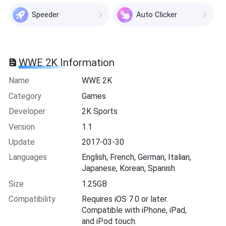
Speeder
Auto Clicker
WWE 2K Information
Name
WWE 2K
Category
Games
Developer
2K Sports
Version
1.1
Update
2017-03-30
Languages
English, French, German, Italian,
Japanese, Korean, Spanish
Size
1.25GB
Compatibility
Requires iOS 7.0 or later.
Compatible with iPhone, iPad,
and iPod touch.