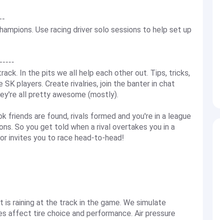
--
ampions. Use racing driver solo sessions to help set up
----
ack. In the pits we all help each other out. Tips, tricks,
K players. Create rivalries, join the banter in chat
ey're all pretty awesome (mostly).
k friends are found, rivals formed and you're in a league
ns. So you get told when a rival overtakes you in a
 or invites you to race head-to-head!
 it is raining at the track in the game. We simulate
res affect tire choice and performance. Air pressure