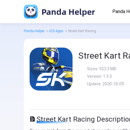
Panda Helper
Panda H
Panda Helper
>
iOS Apps
>
Street Kart Racing
Street Kart R
Sizes:
923.3 MB
Version:
1.3.3
Update:
2020-10-09
Street Kart Racing Descriptio