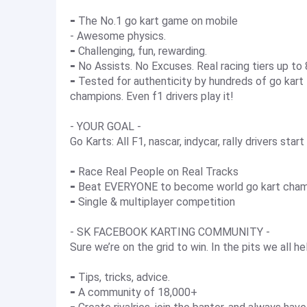
⁃ The No.1 go kart game on mobile
- Awesome physics.
⁃ Challenging, fun, rewarding.
⁃ No Assists. No Excuses. Real racing tiers up to
⁃ Tested for authenticity by hundreds of go kart - 
champions. Even f1 drivers play it!
- YOUR GOAL -
Go Karts: All F1, nascar, indycar, rally drivers star
⁃ Race Real People on Real Tracks
⁃ Beat EVERYONE to become world go kart cha
⁃ Single & multiplayer competition
- SK FACEBOOK KARTING COMMUNITY -
Sure we’re on the grid to win. In the pits we all h
⁃ Tips, tricks, advice.
⁃ A community of 18,000+