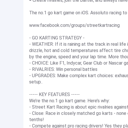
⁃ Create rivalries, join the banter, and always ha
The no.1 go kart game on iOS. Assoluto racing to 
www.facebook.com/groups/streetkartracing
- GO KARTING STRATEGY -
- WEATHER: If it is raining at the track in real life
drizzle, hot and cold temperatures affect tire ch
by the engine, speed and your lap time. More tho
- CHOICE: Like F1, Indycar, Gear Club or Nascar 
- RIVALRIES: Win personal battles
- UPGRADES: Make complex kart choices: exhaust, 
setup..
----- KEY FEATURES -----
We’re the no.1 go kart game. Here’s why:
- Street Kart Racing is about epic rivalries agains
- Close: Race in closely matched go karts - none
tenths!
- Compete against pro racing drivers! Yes they p