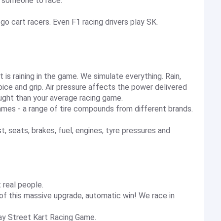
ve someone to race.
go cart racers. Even F1 racing drivers play SK.
 it is raining in the game. We simulate everything. Rain,
oice and grip. Air pressure affects the power delivered
ught than your average racing game.
games - a range of tire compounds from different brands.
seats, brakes, fuel, engines, tyre pressures and
t real people.
 of this massive upgrade, automatic win! We race in
lay Street Kart Racing Game.