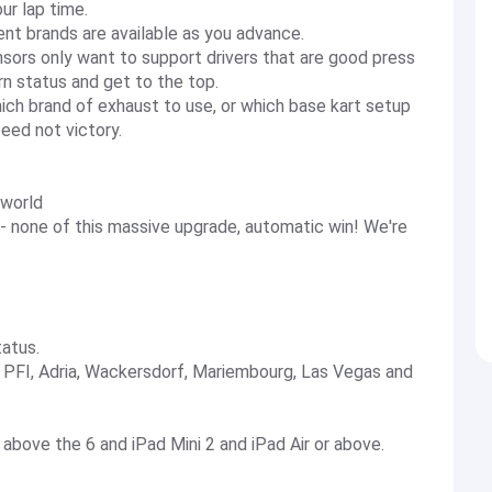
ur lap time.
nt brands are available as you advance.
sors only want to support drivers that are good press
n status and get to the top.
h brand of exhaust to use, or which base kart setup
peed not victory.
 world
 - none of this massive upgrade, automatic win! We're
tatus.
 - PFI, Adria, Wackersdorf, Mariembourg, Las Vegas and
 above the 6 and iPad Mini 2 and iPad Air or above.