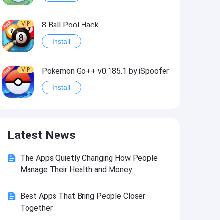
VIP
8 Ball Pool Hack
Install
VIP
Pokemon Go++ v0.185.1 by iSpoofer
Install
VIP
Shadow Fight 2 Hack
Latest News
Install
The Apps Quietly Changing How People
VIP
Idle Miner Tycoon Hack
Manage Their Health and Money
Install
Best Apps That Bring People Closer
Together
VIP
Score! Hero 2 Hack2