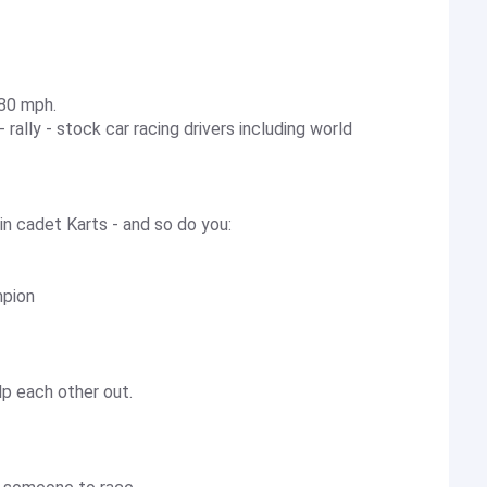
 80 mph.
rally - stock car racing drivers including world
t in cadet Karts - and so do you:
mpion
elp each other out.