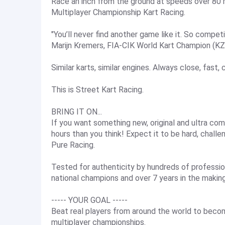
Race an inch from the ground at speeds over 80 m
Multiplayer Championship Kart Racing.
"You’ll never find another game like it. So competit
Marijn Kremers, FIA-CIK World Kart Champion (K
Similar karts, similar engines. Always close, fast,
This is Street Kart Racing.
BRING IT ON...
If you want something new, original and ultra comp
hours than you think! Expect it to be hard, chall
Pure Racing.
Tested for authenticity by hundreds of profession
national champions and over 7 years in the making
----- YOUR GOAL -----
Beat real players from around the world to beco
multiplayer championships.