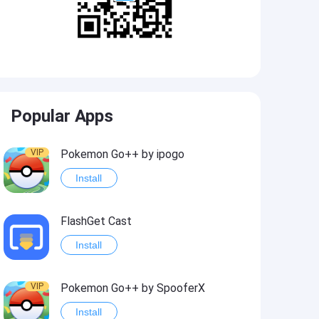
Popular Apps
VIP
Pokemon Go++ by ipogo
Install
FlashGet Cast
Install
VIP
Pokemon Go++ by SpooferX
Install