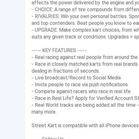
affects the power delivered by the engine and yo
- CHOICE: A range of tire compounds from differe
- RIVALRIES: Win your own personal battles. Spon
and top contenders. Beat people you know to ear
- UPGRADE: Make complex kart choices, from whic
suits any given track or conditions. Upgrades = s
----- KEY FEATURES -----
- Real racing against real people from around the
- Race in closely matched karts from real brands
dealing in fractions of seconds.
- Live broadcast/Record to Social Media
- Invite people to race via push notifications
- Compete against racers who race in real life
- Race in Real Life? Apply for Verified Account S
- Real World tracks are being added all the time
many more.
Street Kart is compatible with all iPhone devices