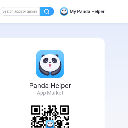
My Panda Helper
Panda Helper
App Market