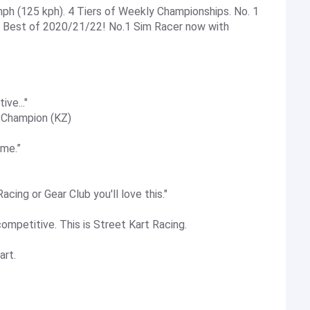
ph (125 kph). 4 Tiers of Weekly Championships. No. 1
). Best of 2020/21/22! No.1 Sim Racer now with
ive..."
 Champion (KZ)
ame.”
cing or Gear Club you'll love this."
 competitive. This is Street Kart Racing.
art.