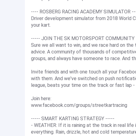
---- ROSBERG RACING ACADEMY SIMULATOR --
Driver development simulator from 2018 World Ch
your kart.
----- JOIN THE SK MOTORSPORT COMMUNITY -
Sure we all want to win, and we race hard on the tr
advice. A community of thousands of competitive S
groups, and always have someone to race. And th
Invite friends and with one touch all your Faceboo
with them. And we've switched on push notificatio
league, beats your time on the track or fast lap -
Join here:
www.facebook.com/groups/streetkartracing
----- SMART KARTING STRATEGY -----
- WEATHER: If it is raining at the track in real life
everything. Rain, drizzle, hot and cold temperatu