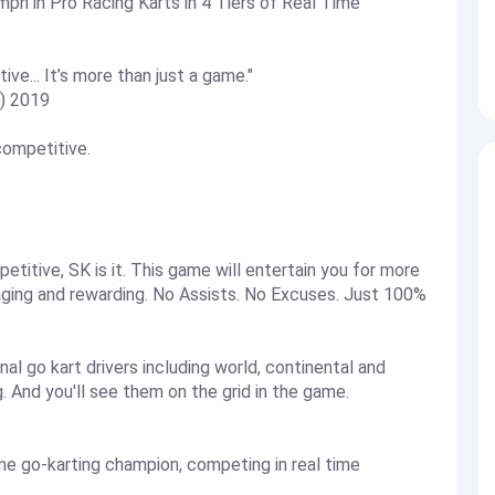
ph in Pro Racing Karts in 4 Tiers of Real Time
ive... It’s more than just a game."
Z) 2019
 competitive.
etitive, SK is it. This game will entertain you for more
enging and rewarding. No Assists. No Excuses. Just 100%
al go kart drivers including world, continental and
. And you'll see them on the grid in the game.
me go-karting champion, competing in real time