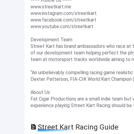
----- Follow Us -----
www.streetkart.me
www.instagram.com/streetkart
www.facebook.com/streetkart
www.youtube.com/streetkart
Development Team
Street Kart has brand ambassadors who race at th
of our development team helping perfect the phys
team at motorsport tracks worldwide aiming to r
“An unbelievably compelling racing game realistic t
Dexter Patterson, FIA-CIK World Kart Champion 
About Us
Fat Cigar Productions are a small indie team but
experience playing Street Kart Racing should be 
Street Kart Racing Guide