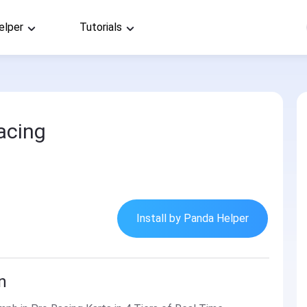
elper
Tutorials
acing
Install by Panda Helper
n