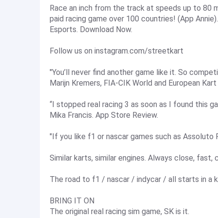
Race an inch from the track at speeds up to 80 m
paid racing game over 100 countries! (App Annie
Esports. Download Now.
Follow us on instagram.com/streetkart
"You’ll never find another game like it. So competit
Marijn Kremers, FIA-CIK World and European Kart
“I stopped real racing 3 as soon as I found this g
Mika Francis. App Store Review.
"If you like f1 or nascar games such as Assoluto Ra
Similar karts, similar engines. Always close, fast,
The road to f1 / nascar / indycar / all starts in a k
BRING IT ON
The original real racing sim game, SK is it.