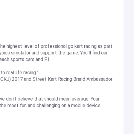
e highest level of professional go kart racing as part
ics simulator and support the game. You'll find our
each sports cars and F1.
o real life racing.”
(OKJ) 2017 and Street Kart Racing Brand Ambassador
 we don't believe that should mean average. Your
the most fun and challenging on a mobile device.