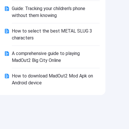
Install
Guide: Tracking your children's phone
without them knowing
How to select the best METAL SLUG 3
characters
A comprehensive guide to playing
MadOut2 Big City Online
How to download MadOut2 Mod Apk on
Android device