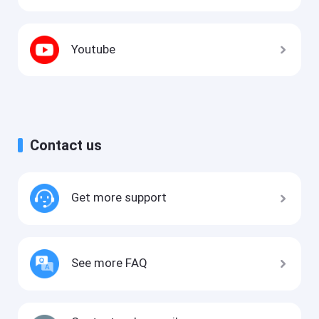
Youtube
Contact us
Get more support
See more FAQ