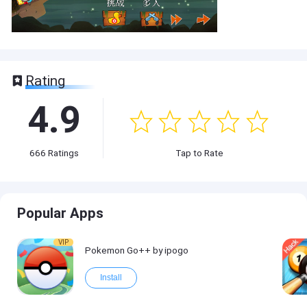
Rating
4.9
666
Ratings
Tap to Rate
Popular Apps
VIP
Pokemon Go++ by ipogo
Install