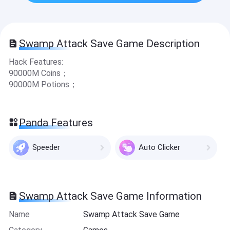
Swamp Attack Save Game Description
Hack Features:
90000M Coins；
90000M Potions；
Panda Features
Speeder
Auto Clicker
Swamp Attack Save Game Information
Name
Swamp Attack Save Game