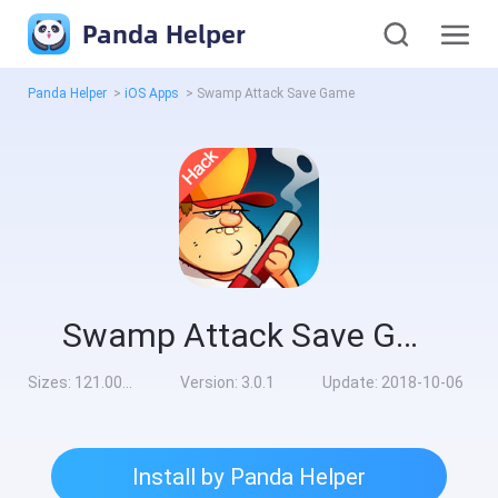
Panda Helper
Panda Helper
>
iOS Apps
>
Swamp Attack Save Game
Swamp Attack Save Game
Sizes:
121.00MB
Version:
3.0.1
Update:
2018-10-06
Install by Panda Helper