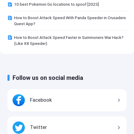
10 best Pokemon Go locations to spoof [2023]
How to Boost Attack Speed With Panda Speeder in Crusaders
Quest App?
How to Boost Attack Speed Faster in Summoners War Hack?
(Like X8 Speeder)
Follow us on social media
Facebook
Twitter