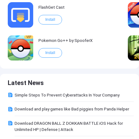
FlashGet Cast
Install
VIP
Pokemon Go++ by SpooferX
Install
Latest News
Simple Steps To Prevent Cyberattacks In Your Company
Download and play games like Bad piggies from Panda Helper
Download DRAGON BALL Z DOKKAN BATTLE iOS Hack for
Unlimited HP | Defense | Attack