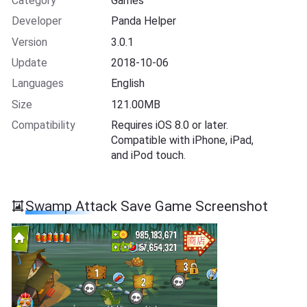
Category
Games
Developer
Panda Helper
Version
3.0.1
Update
2018-10-06
Languages
English
Size
121.00MB
Compatibility
Requires iOS 8.0 or later.
Compatible with iPhone, iPad,
and iPod touch.
Swamp Attack Save Game Screenshot