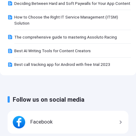
Deciding Between Hard and Soft Paywalls for Your App Content
How to Choose the Right IT Service Management (ITSM)
Solution
The comprehensive guide to mastering Assoluto Racing
Best AI Writing Tools for Content Creators
Best call tracking app for Android with free trial 2023
Follow us on social media
Facebook