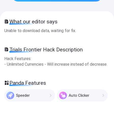
What our editor says
Unable to download data, waiting for fix.
Trials Frontier Hack Description
Hack Features:
- Unlimited Currencies - Will increase instead of decrease.
Panda Features
Speeder
Auto Clicker