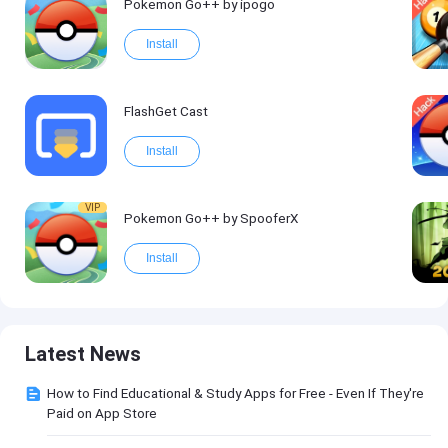
Pokemon Go++ by ipogo
Install
FlashGet Cast
Install
VIP
Pokemon Go++ by SpooferX
Install
Latest News
How to Find Educational & Study Apps for Free - Even If They're
Paid on App Store