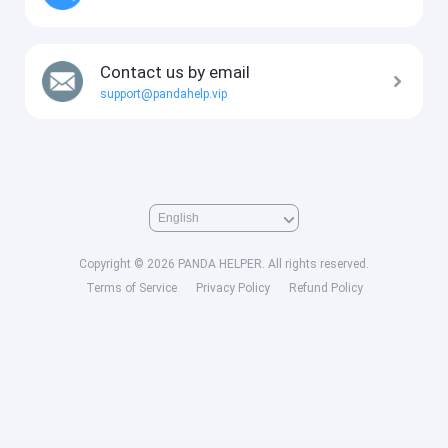
Contact us by email
support@pandahelp.vip
Copyright © 2026 PANDA HELPER. All rights reserved.
Terms of Service
Privacy Policy
Refund Policy