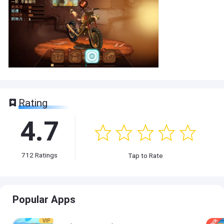
Rating
4.7
712
Ratings
Tap to Rate
Popular Apps
VIP