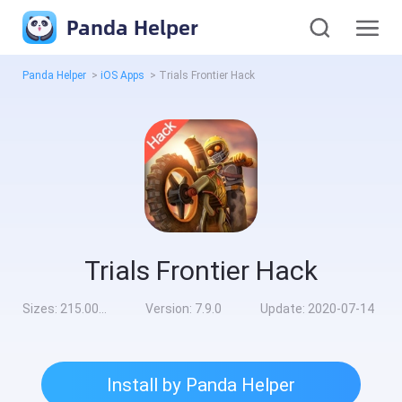
Panda Helper
Panda Helper
>
iOS Apps
>
Trials Frontier Hack
Trials Frontier Hack
Sizes:
215.00MB
Version:
7.9.0
Update:
2020-07-14
Install by Panda Helper