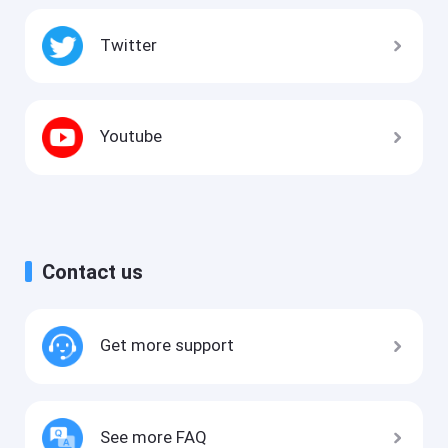
Twitter
Youtube
Contact us
Get more support
See more FAQ