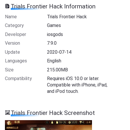
Trials Frontier Hack Information
Name
Trials Frontier Hack
Category
Games
Developer
iosgods
Version
7.9.0
Update
2020-07-14
Languages
English
Size
215.00MB
Compatibility
Requires iOS 10.0 or later.
Compatible with iPhone, iPad,
and iPod touch.
Trials Frontier Hack Screenshot