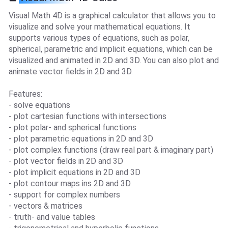
Visual Math 4D is a graphical calculator that allows you to
visualize and solve your mathematical equations. It
supports various types of equations, such as polar,
spherical, parametric and implicit equations, which can be
visualized and animated in 2D and 3D. You can also plot and
animate vector fields in 2D and 3D.
Features:
- solve equations
- plot cartesian functions with intersections
- plot polar- and spherical functions
- plot parametric equations in 2D and 3D
- plot complex functions (draw real part & imaginary part)
- plot vector fields in 2D and 3D
- plot implicit equations in 2D and 3D
- plot contour maps ins 2D and 3D
- support for complex numbers
- vectors & matrices
- truth- and value tables