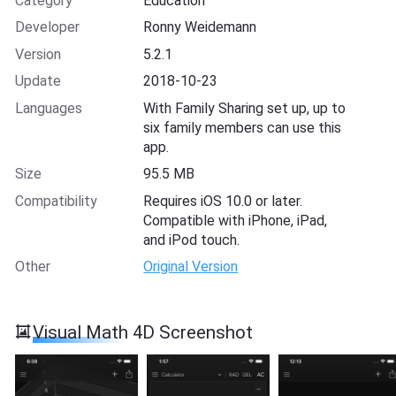
Category
Education
Developer
Ronny Weidemann
Version
5.2.1
Update
2018-10-23
Languages
With Family Sharing set up, up to
six family members can use this
app.
Size
95.5 MB
Compatibility
Requires iOS 10.0 or later.
Compatible with iPhone, iPad,
and iPod touch.
Other
Original Version
Visual Math 4D Screenshot