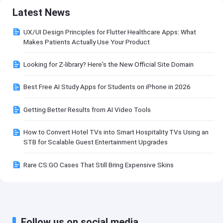
Latest News
UX/UI Design Principles for Flutter Healthcare Apps: What
Makes Patients Actually Use Your Product
Looking for Z-library? Here's the New Official Site Domain
Best Free AI Study Apps for Students on iPhone in 2026
Getting Better Results from AI Video Tools
How to Convert Hotel TVs into Smart Hospitality TVs Using an
STB for Scalable Guest Entertainment Upgrades
Rare CS:GO Cases That Still Bring Expensive Skins
Follow us on social media