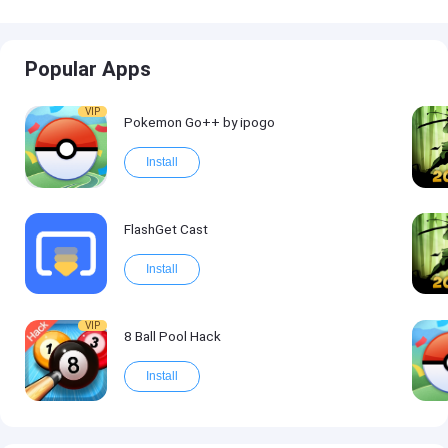
Popular Apps
VIP
Pokemon Go++ by ipogo
Install
FlashGet Cast
Install
VIP
8 Ball Pool Hack
Install