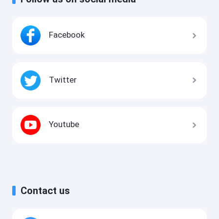
Facebook
Twitter
Youtube
Contact us