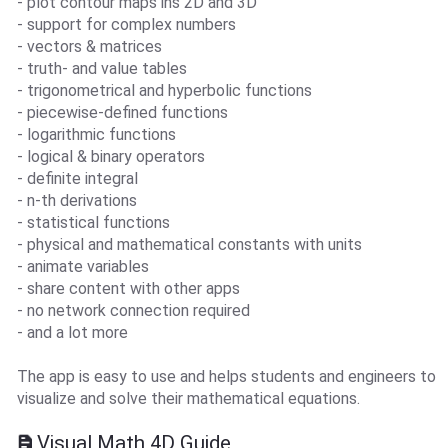
- plot contour maps ins 2D and 3D
- support for complex numbers
- vectors & matrices
- truth- and value tables
- trigonometrical and hyperbolic functions
- piecewise-defined functions
- logarithmic functions
- logical & binary operators
- definite integral
- n-th derivations
- statistical functions
- physical and mathematical constants with units
- animate variables
- share content with other apps
- no network connection required
- and a lot more
The app is easy to use and helps students and engineers to
visualize and solve their mathematical equations.
Visual Math 4D Guide