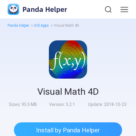
Panda Helper
Panda Helper
>
iOS Apps
>
Visual Math 4D
Visual Math 4D
Sizes:
95.5 MB
Version:
5.2.1
Update:
2018-10-23
Install by Panda Helper