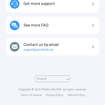
Get more support
See more FAQ
Contact us by email
support@pandahelp.vip
Copyright © 2026 PANDA HELPER. All rights reserved.
Terms of Service
Privacy Policy
Refund Policy