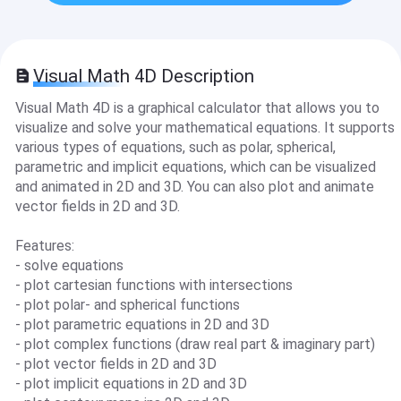
Visual Math 4D Description
Visual Math 4D is a graphical calculator that allows you to
visualize and solve your mathematical equations. It supports
various types of equations, such as polar, spherical,
parametric and implicit equations, which can be visualized
and animated in 2D and 3D. You can also plot and animate
vector fields in 2D and 3D.
Features:
- solve equations
- plot cartesian functions with intersections
- plot polar- and spherical functions
- plot parametric equations in 2D and 3D
- plot complex functions (draw real part & imaginary part)
- plot vector fields in 2D and 3D
- plot implicit equations in 2D and 3D