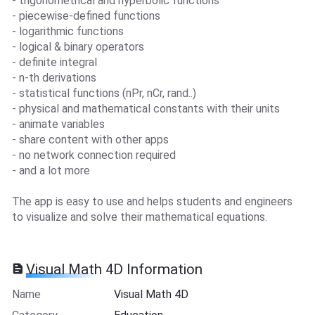
- trigonometrical and hyperbolic functions
- piecewise-defined functions
- logarithmic functions
- logical & binary operators
- definite integral
- n-th derivations
- statistical functions (nPr, nCr, rand..)
- physical and mathematical constants with their units
- animate variables
- share content with other apps
- no network connection required
- and a lot more
The app is easy to use and helps students and engineers
to visualize and solve their mathematical equations.
Visual Math 4D Information
Name
Visual Math 4D