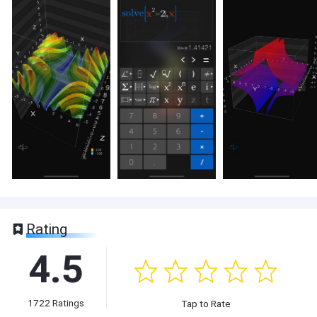
Rating
4.5
1722
Ratings
Tap to Rate