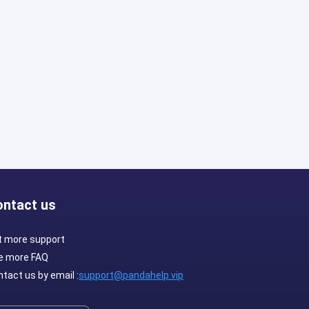
ontact us
t more support
e more FAQ
tact us by email :
support@pandahelp.vip