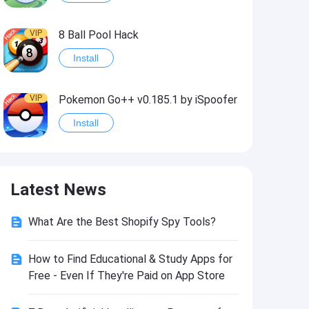
VIP
8 Ball Pool Hack
Install
VIP
Pokemon Go++ v0.185.1 by iSpoofer
Install
VIP
Shadow Fight 2 Hack
Latest News
Install
What Are the Best Shopify Spy Tools?
VIP
Idle Miner Tycoon Hack
Install
How to Find Educational & Study Apps for
Free - Even If They're Paid on App Store
VIP
Score! Hero 2 Hack2