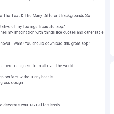
ove The Text & The Many Different Backgrounds So
tative of my feelings. Beautiful app."
retches my imagination with things like quotes and other little
ever I want! You should download this great app."
e best designers from all over the world.
gn perfect without any hassle
gress design.
o decorate your text effortlessly.