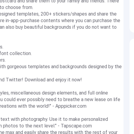
ostcard and share them to your family and friends. There
 to choose from.
designed templates, 200+ stickers/shapes and share the
 are in-app-purchase contents where you can purchase the
can also buy beautiful backgrounds if you do not want to
s.
font collection.
rs.
with gorgeous templates and backgrounds designed by the
nd Twitter! Download and enjoy it now!
yles, miscellaneous design elements, and full online
you could ever possibly need to breathe a new lease on life
reations with the world!" - Apppicker.com
ul text with photography. Use it to make personalized
ion photos to the next level." - Tapscape.com
the max and easily share the results with the rest of your