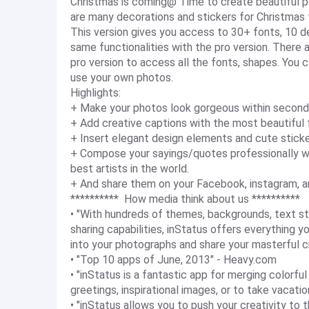
Christmas is coming@ Time to create beautiful p
are many decorations and stickers for Christmas
This version gives you access to 30+ fonts, 10 
same functionalities with the pro version. There
pro version to access all the fonts, shapes. You 
use your own photos.
Highlights:
+ Make your photos look gorgeous within second
+ Add creative captions with the most beautiful 
+ Insert elegant design elements and cute sticke
+ Compose your sayings/quotes professionally 
best artists in the world.
+ And share them on your Facebook, instagram, a
********** How media think about us **********
• "With hundreds of themes, backgrounds, text st
sharing capabilities, inStatus offers everything 
into your photographs and share your masterful c
• "Top 10 apps of June, 2013" - Heavy.com
• "inStatus is a fantastic app for merging colorf
greetings, inspirational images, or to take vacat
• "inStatus allows you to push your creativity to 