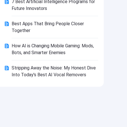
7 Best Artificial Intelligence Programs for
Install
Future Innovators
Best Apps That Bring People Closer
Together
How AI is Changing Mobile Gaming: Mods,
Bots, and Smarter Enemies
Stripping Away the Noise: My Honest Dive
Into Today's Best AI Vocal Removers