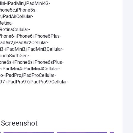
ni-iPadMini,iPadMini4G-
Phone5c,iPhone5s-
,iPadAirCellular-
Retina-
RetinaCellular-
,iPhone6-iPhone6,iPhone6Plus-
adAir2,iPadAir2Cellular-
i3-iPadMini3,iPadMini3Cellular-
TouchSixthGen-
one6s-iPhone6s,iPhone6sPlus-
iPadMini4,iPadMini4Cellular-
ro-iPadPro,iPadProCellular-
o97-iPadPro97,iPadPro97Cellular-
t Screenshot