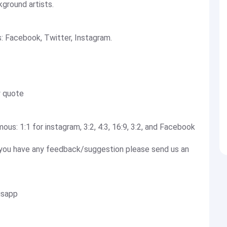
ground artists.
s: Facebook, Twitter, Instagram.
y quote
ous: 1:1 for instagram, 3:2, 4:3, 16:9, 3:2, and Facebook
If you have any feedback/suggestion please send us an
usapp