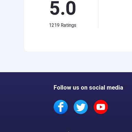
5.0
1219
Ratings
Follow us on social media