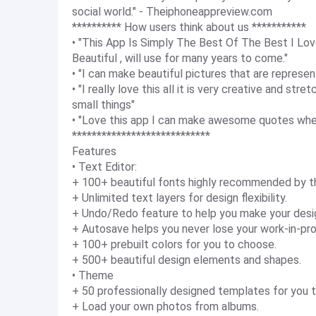
social world." - Theiphoneappreview.com
********** How users think about us ***********
• "This App Is Simply The Best Of The Best I L
Beautiful , will use for many years to come."
• "I can make beautiful pictures that are represen
• "I really love this all it is very creative and st
small things"
• "Love this app I can make awesome quotes when
****************************
Features
• Text Editor:
+ 100+ beautiful fonts highly recommended by th
+ Unlimited text layers for design flexibility.
+ Undo/Redo feature to help you make your desi
+ Autosave helps you never lose your work-in-pro
+ 100+ prebuilt colors for you to choose.
+ 500+ beautiful design elements and shapes.
• Theme
+ 50 professionally designed templates for you t
+ Load your own photos from albums.