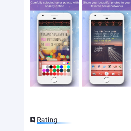
Rating