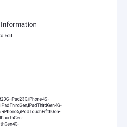
t Information
to Edit
ad23G-iPad23G,iPhone4S-
-iPadThirdGen,iPadThirdGen4G-
5-iPhone5,iPodTouchFifthGen-
dFourthGen-
rthGen4G-