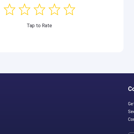
Tap to Rate
C
Ge
Se
Con