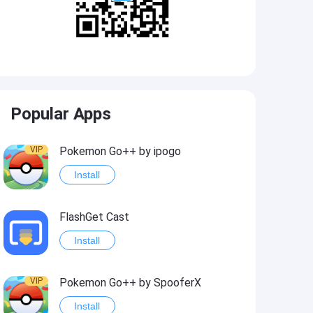
Popular Apps
VIP
Pokemon Go++ by ipogo
Install
FlashGet Cast
Install
VIP
Pokemon Go++ by SpooferX
Install