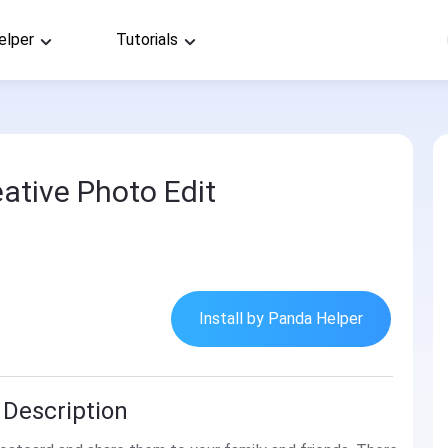
elper
Tutorials
eative Photo Edit
Install by Panda Helper
 Description