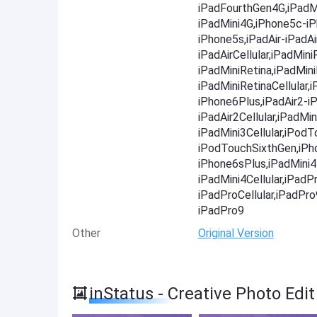
iPadFourthGen4G,iPadMi
iPadMini4G,iPhone5c-i
iPhone5s,iPadAir-iPadAir
iPadAirCellular,iPadMini
iPadMiniRetina,iPadMini
iPadMiniRetinaCellular
iPhone6Plus,iPadAir2-iP
iPadAir2Cellular,iPadMin
iPadMini3Cellular,iPod
iPodTouchSixthGen,iPh
iPhone6sPlus,iPadMini4-
iPadMini4Cellular,iPadP
iPadProCellular,iPadPr
iPadPro9
Other
Original Version
inStatus - Creative Photo Edi