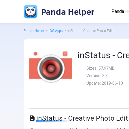
Panda Helper
Panda H
Panda Helper
>
iOS Apps
>
inStatus - Creative Photo Edit
inStatus - Cr
Sizes:
57.97MB
Version:
3.8
Update:
2019-06-10
inStatus - Creative Photo Edit