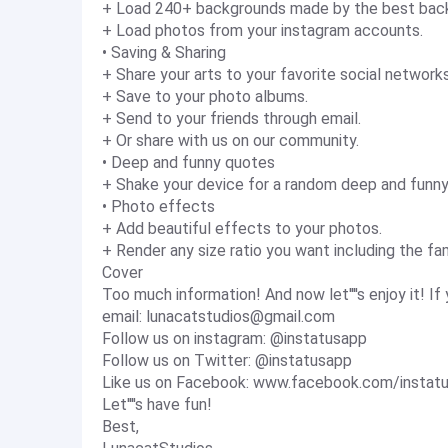
+ Load 240+ backgrounds made by the best back
+ Load photos from your instagram accounts.
• Saving & Sharing
+ Share your arts to your favorite social network
+ Save to your photo albums.
+ Send to your friends through email.
+ Or share with us on our community.
• Deep and funny quotes
+ Shake your device for a random deep and funn
• Photo effects
+ Add beautiful effects to your photos.
+ Render any size ratio you want including the fam
Cover
Too much information! And now let''''s enjoy it! 
email:
lunacatstudios@gmail.com
Follow us on instagram: @instatusapp
Follow us on Twitter: @instatusapp
Like us on Facebook: www.facebook.com/instat
Let''''s have fun!
Best,