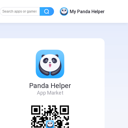
My Panda Helper
Panda Helper
App Market