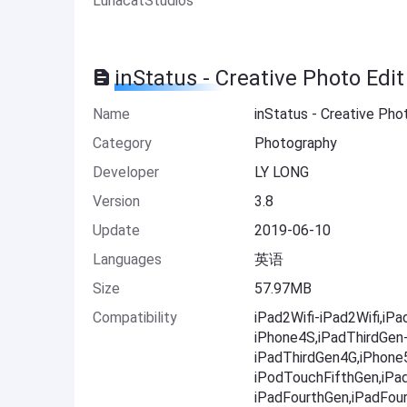
LunacatStudios
inStatus - Creative Photo Edi
Name
inStatus - Creative Pho
Category
Photography
Developer
LY LONG
Version
3.8
Update
2019-06-10
Languages
英语
Size
57.97MB
Compatibility
iPad2Wifi-iPad2Wifi,iP
iPhone4S,iPadThirdGen
iPadThirdGen4G,iPhone
iPodTouchFifthGen,iPa
iPadFourthGen,iPadFou