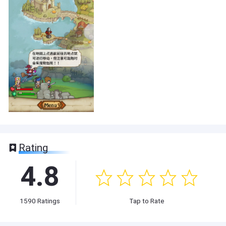
Rating
4.8
1590
Ratings
Tap to Rate