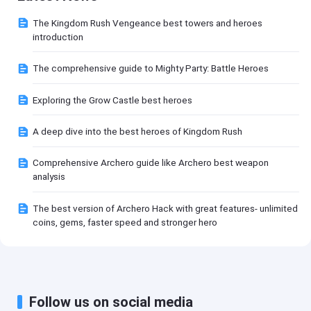
The Kingdom Rush Vengeance best towers and heroes
introduction
The comprehensive guide to Mighty Party: Battle Heroes
Exploring the Grow Castle best heroes
A deep dive into the best heroes of Kingdom Rush
Comprehensive Archero guide like Archero best weapon
analysis
The best version of Archero Hack with great features- unlimited
coins, gems, faster speed and stronger hero
Follow us on social media