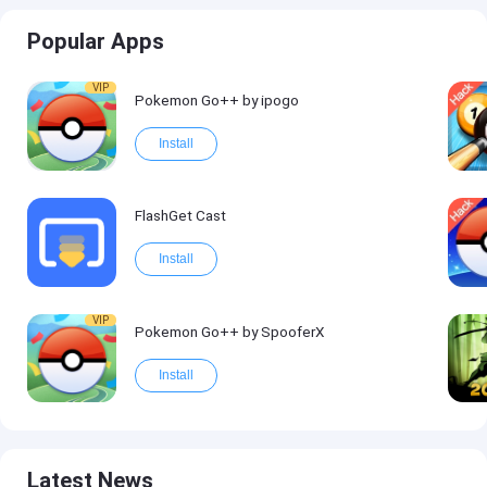
Popular Apps
VIP
Pokemon Go++ by ipogo
Install
FlashGet Cast
Install
VIP
Pokemon Go++ by SpooferX
Install
Latest News