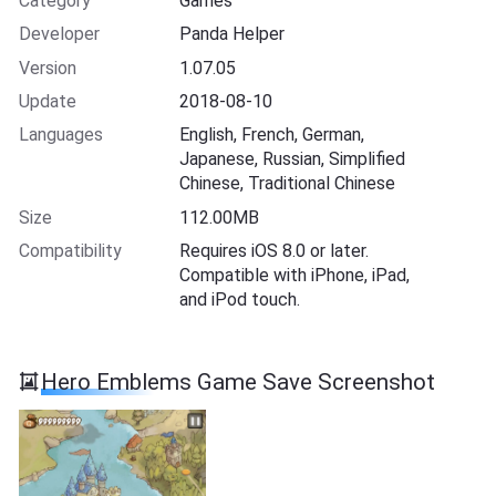
Category
Games
Developer
Panda Helper
Version
1.07.05
Update
2018-08-10
Languages
English, French, German,
Japanese, Russian, Simplified
Chinese, Traditional Chinese
Size
112.00MB
Compatibility
Requires iOS 8.0 or later.
Compatible with iPhone, iPad,
and iPod touch.
Hero Emblems Game Save Screenshot