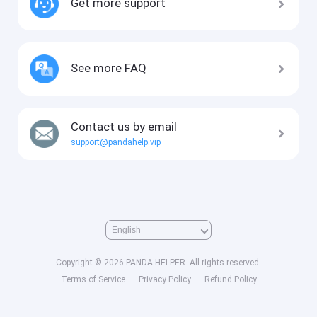
Get more support
See more FAQ
Contact us by email
support@pandahelp.vip
Copyright © 2026 PANDA HELPER. All rights reserved.
Terms of Service
Privacy Policy
Refund Policy