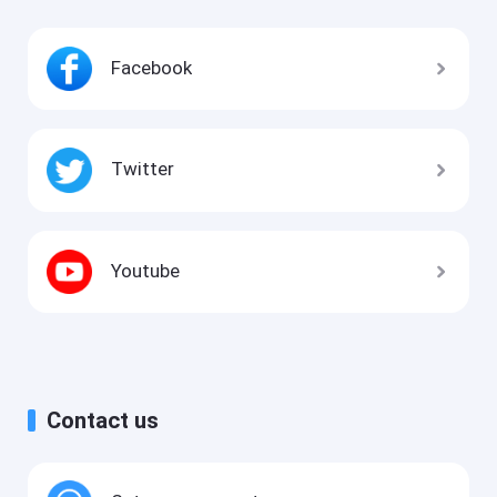
Facebook
Twitter
Youtube
Contact us