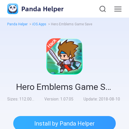
Panda Helper
Panda Helper
>
iOS Apps
>
Hero Emblems Game Save
Hero Emblems Game Save
Sizes:
112.00MB
Version:
1.07.05
Update:
2018-08-10
Install by Panda Helper