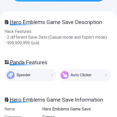
Hero Emblems Game Save Description
Hack Features:
- 2 different Save Data (Casual mode and Expert mode)
- 999,999,999 Gold
Panda Features
Speeder
Auto Clicker
Hero Emblems Game Save Information
Name
Hero Emblems Game Save