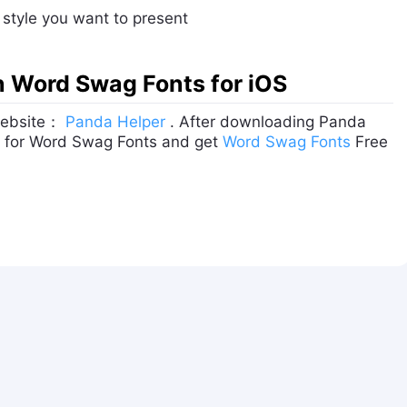
y style you want to present
on Word Swag Fonts for iOS
 website：
Panda Helper
. After downloading Panda
rch for Word Swag Fonts and get
Word Swag Fonts
Free