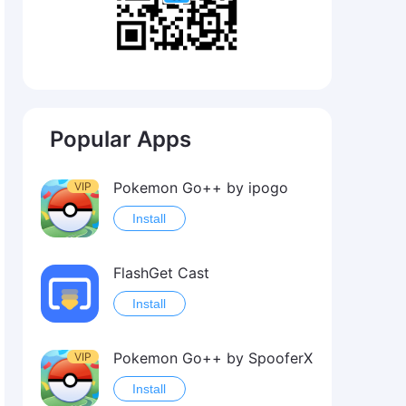
Popular Apps
Pokemon Go++ by ipogo
VIP
Install
FlashGet Cast
Install
Pokemon Go++ by SpooferX
VIP
Install