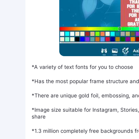
*A variety of text fonts for you to choose
*Has the most popular frame structure and 
*There are unique gold foil, embossing, an
*Image size suitable for Instagram, Stories
share
*1.3 million completely free backgrounds 