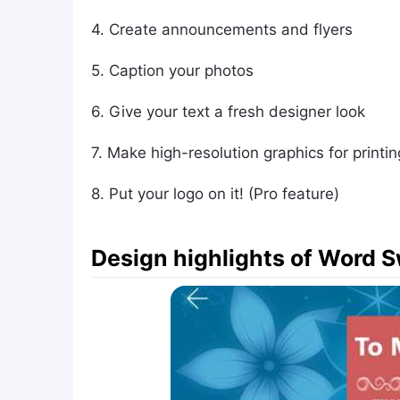
4. Create announcements and flyers
5. Caption your photos
6. Give your text a fresh designer look
7. Make high-resolution graphics for printin
8. Put your logo on it! (Pro feature)
Design highlights of Word 