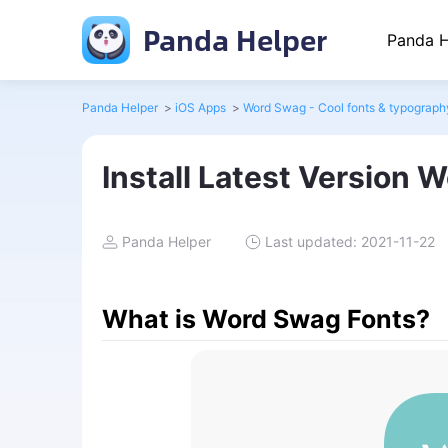
Panda Helper
Panda H
Panda Helper
>
iOS Apps
>
Word Swag - Cool fonts & typograph
Install Latest Version 
Panda Helper
Last updated: 2021-11-22
What is Word Swag Fonts?