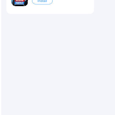
Install