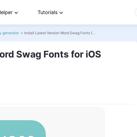
elper
Tutorials
y generator
>
Install Latest Version Word Swag Fonts for iOS
Word Swag Fonts for iOS