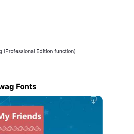
g (Professional Edition function)
Swag Fonts