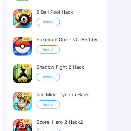
8 Ball Pool Hack
VIP
Install
Pokemon Go++ v0.185.1 by iSpoofer
VIP
Install
Shadow Fight 2 Hack
VIP
Install
Idle Miner Tycoon Hack
VIP
Install
Score! Hero 2 Hack2
VIP