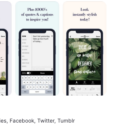
ies, Facebook, Twitter, Tumblr