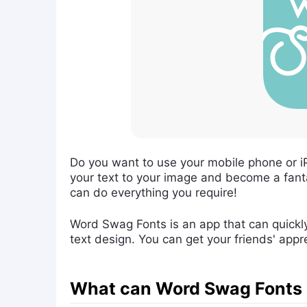
Do you want to use your mobile phone or i
your text to your image and become a fant
can do everything you require!
Word Swag Fonts is an app that can quickly 
text design. You can get your friends' appr
What can Word Swag Fonts