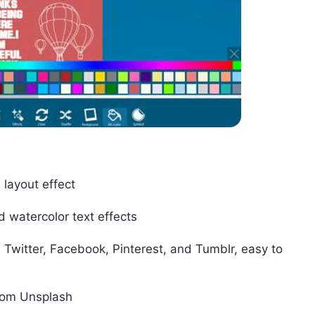
layout effect
d watercolor text effects
, Twitter, Facebook, Pinterest, and Tumblr, easy to
from Unsplash