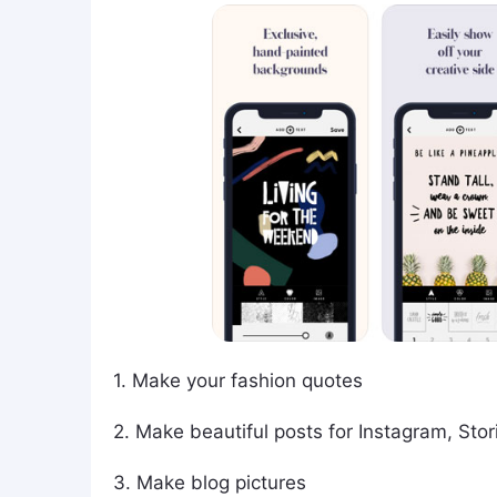
1. Make your fashion quotes
2. Make beautiful posts for Instagram, Stor
3. Make blog pictures