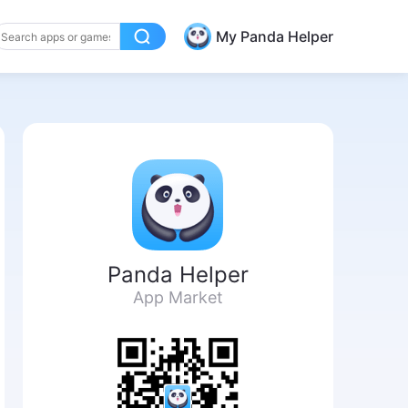
My Panda Helper
Panda Helper
App Market