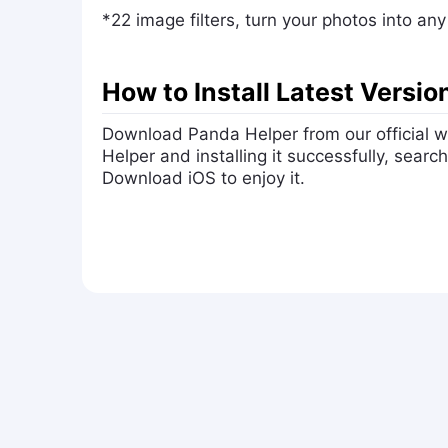
*22 image filters, turn your photos into an
How to Install Latest Versi
Download Panda Helper from our official
Helper and installing it successfully, sea
Download iOS to enjoy it.