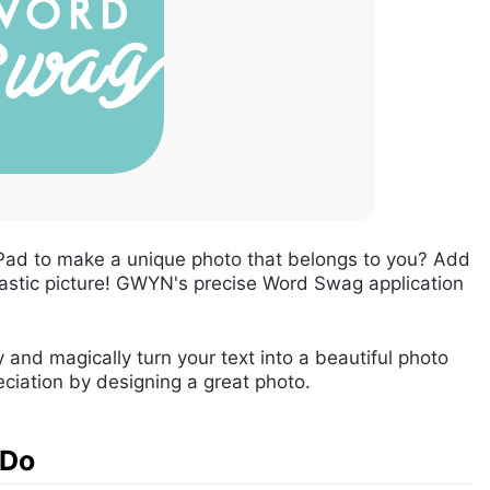
Pad to make a unique photo that belongs to you? Add
astic picture! GWYN's precise Word Swag application
and magically turn your text into a beautiful photo
eciation by designing a great photo.
 Do