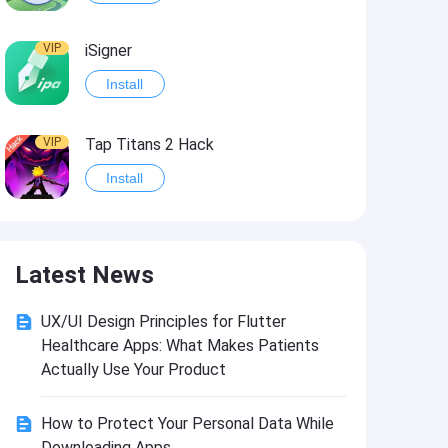
VIP
iSigner
Install
VIP
Tap Titans 2 Hack
Install
VIP
8 Ball Pool Hack
Latest News
Install
UX/UI Design Principles for Flutter
VIP
Survivor!.io Hack2
Healthcare Apps: What Makes Patients
Install
Actually Use Your Product
How to Protect Your Personal Data While
VIP
Choices: Stories You Play Hack
Downloading Apps