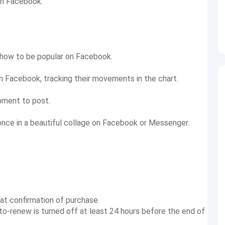
on Facebook.
 how to be popular on Facebook.
Facebook, tracking their movements in the chart.
ment to post.
once in a beautiful collage on Facebook or Messenger.
at confirmation of purchase.
to-renew is turned off at least 24 hours before the end of