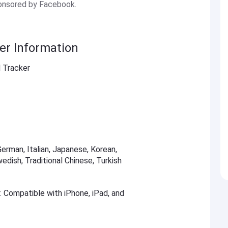
ponsored by Facebook.
er Information
 Tracker
German, Italian, Japanese, Korean,
edish, Traditional Chinese, Turkish
r. Compatible with iPhone, iPad, and