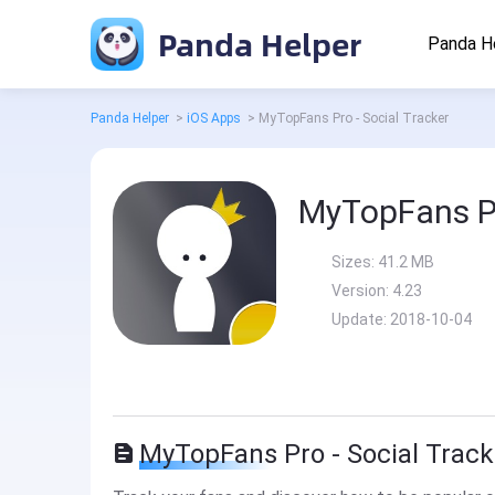
Panda Helper
Panda H
Panda Helper
>
iOS Apps
>
MyTopFans Pro - Social Tracker
MyTopFans Pr
Sizes:
41.2 MB
Version:
4.23
Update:
2018-10-04
MyTopFans Pro - Social Track