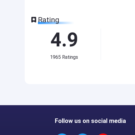
Rating
4.9
1965
Ratings
Follow us on social media