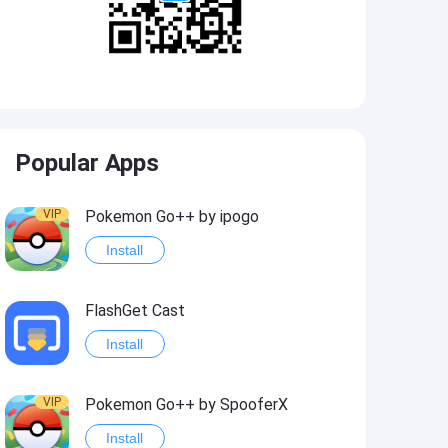
Popular Apps
VIP
Pokemon Go++ by ipogo
Install
FlashGet Cast
Install
VIP
Pokemon Go++ by SpooferX
Install