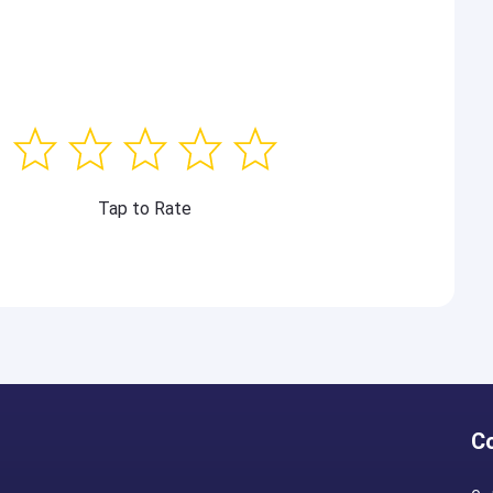
Tap to Rate
C