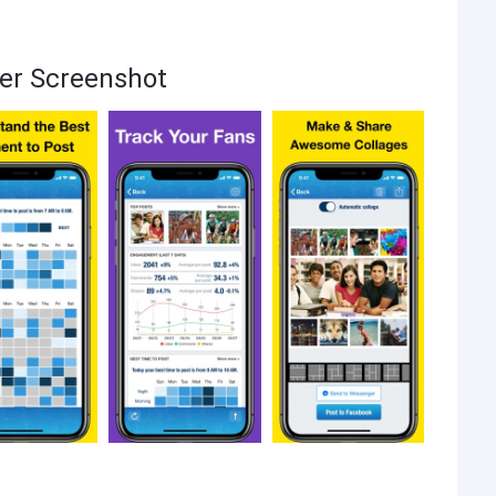
ker Screenshot