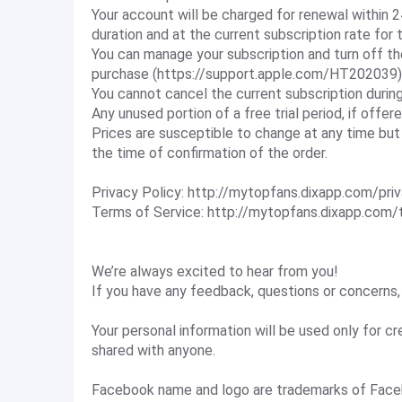
Your account will be charged for renewal within 2
duration and at the current subscription rate for 
You can manage your subscription and turn off t
purchase (https://support.apple.com/HT202039)
You cannot cancel the current subscription during
Any unused portion of a free trial period, if offere
Prices are susceptible to change at any time but
the time of confirmation of the order.
Privacy Policy: http://mytopfans.dixapp.com/pri
Terms of Service: http://mytopfans.dixapp.com/
We’re always excited to hear from you!
If you have any feedback, questions or concerns,
Your personal information will be used only for cr
shared with anyone.
Facebook name and logo are trademarks of Face