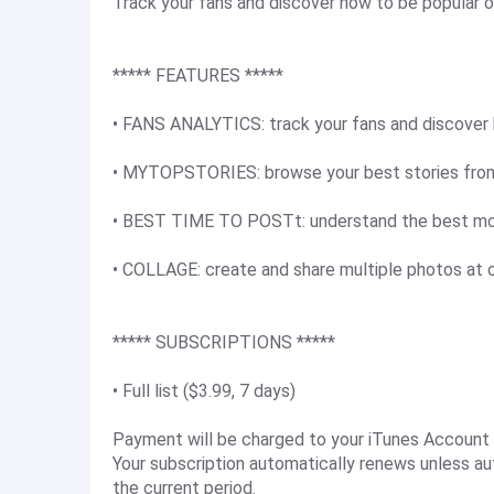
Track your fans and discover how to be popular 
***** FEATURES *****
• FANS ANALYTICS: track your fans and discover
• MYTOPSTORIES: browse your best stories from 
• BEST TIME TO POSTt: understand the best mo
• COLLAGE: create and share multiple photos at 
***** SUBSCRIPTIONS *****
• Full list ($3.99, 7 days)
Payment will be charged to your iTunes Account 
Your subscription automatically renews unless au
the current period.