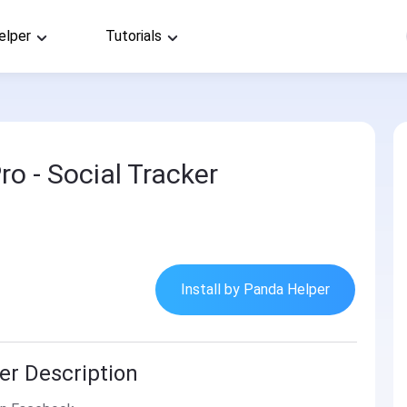
elper
Tutorials
o - Social Tracker
Install by Panda Helper
er Description