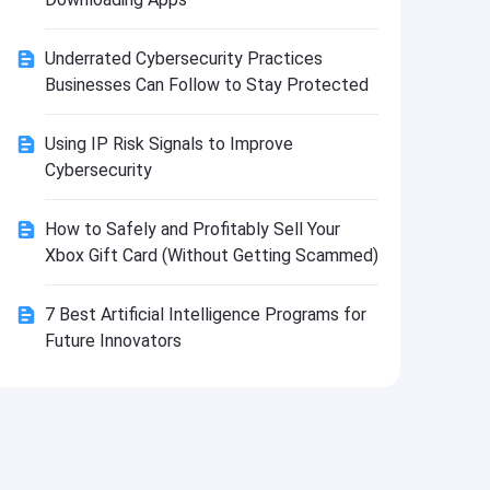
Install
Underrated Cybersecurity Practices
Businesses Can Follow to Stay Protected
Using IP Risk Signals to Improve
Cybersecurity
How to Safely and Profitably Sell Your
Xbox Gift Card (Without Getting Scammed)
7 Best Artificial Intelligence Programs for
Future Innovators