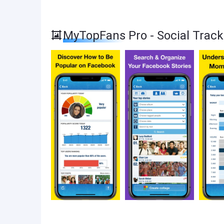
MyTopFans Pro - Social Trac