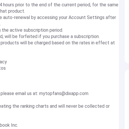
4 hours prior to the end of the current period, for the same
that product.
he auto-renewal by accessing your Account Settings after
.
 the active subscription period.
d, will be forfeited if you purchase a subscription.
 products will be charged based on the rates in effect at
vacy
tos
 please email us at:
mytopfans@dixapp.com
eating the ranking charts and will never be collected or
book Inc.