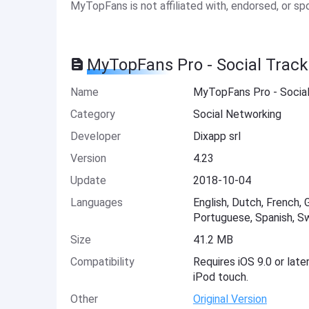
MyTopFans is not affiliated with, endorsed, or s
MyTopFans Pro - Social Track
Name
MyTopFans Pro - Social
Category
Social Networking
Developer
Dixapp srl
Version
4.23
Update
2018-10-04
Languages
English, Dutch, French, 
Portuguese, Spanish, Sw
Size
41.2 MB
Compatibility
Requires iOS 9.0 or late
iPod touch.
Other
Original Version