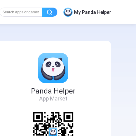
My Panda Helper
Panda Helper
App Market