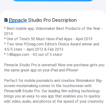
Pinnacle Studio Pro Description
* Best mobile app, Videomaker Best Products of the Year -
2014
* One of Time's 50 Must-Have iPad Apps - April 2013
* Two time PCmag.com Editor’s Choice Award winner and
4.5/5 stars – April 2012 & Feb 2013
* 148apps.com - 4.5 out of 5 stars!
Pinnacle Studio Pro is universal! Now one purchase gets you
the same great app on your iPad and iPhone!
Perfect for mobile journalists and creative filmmakers! Big-
screen moviemaking comes to the touchscreen with
Pinnacle® Studio Pro. Our leading film-editing technology
brings you an easy-to-use app that enables you to quickly
edit video, audio, and photos at the speed of your creativity.