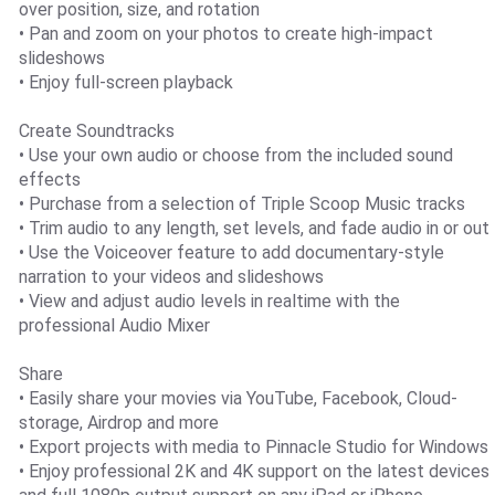
over position, size, and rotation
• Pan and zoom on your photos to create high-impact
slideshows
• Enjoy full-screen playback
Create Soundtracks
• Use your own audio or choose from the included sound
effects
• Purchase from a selection of Triple Scoop Music tracks
• Trim audio to any length, set levels, and fade audio in or out
• Use the Voiceover feature to add documentary-style
narration to your videos and slideshows
• View and adjust audio levels in realtime with the
professional Audio Mixer
Share
• Easily share your movies via YouTube, Facebook, Cloud-
storage, Airdrop and more
• Export projects with media to Pinnacle Studio for Windows
• Enjoy professional 2K and 4K support on the latest devices