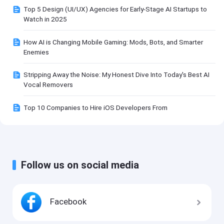
Top 5 Design (UI/UX) Agencies for Early-Stage AI Startups to
Watch in 2025
How AI is Changing Mobile Gaming: Mods, Bots, and Smarter
Enemies
Stripping Away the Noise: My Honest Dive Into Today's Best AI
Vocal Removers
Top 10 Companies to Hire iOS Developers From
Follow us on social media
Facebook