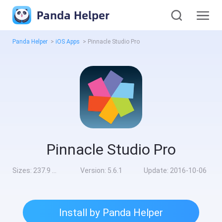
Panda Helper
Panda Helper
>
iOS Apps
>
Pinnacle Studio Pro
Pinnacle Studio Pro
Sizes:
237.9 MB
Version:
5.6.1
Update:
2016-10-06
Install by Panda Helper