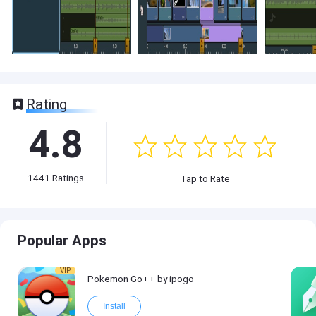
Rating
4.8
1441
Ratings
Tap to Rate
Popular Apps
VIP
Pokemon Go++ by ipogo
Install