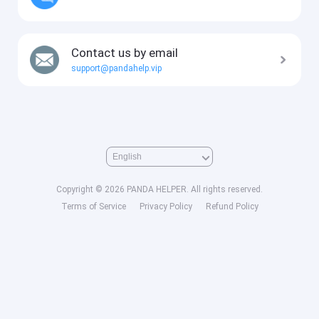
Contact us by email
support@pandahelp.vip
Copyright © 2026 PANDA HELPER. All rights reserved.
Terms of Service
Privacy Policy
Refund Policy