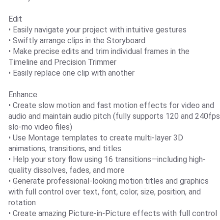
Edit
• Easily navigate your project with intuitive gestures
• Swiftly arrange clips in the Storyboard
• Make precise edits and trim individual frames in the
Timeline and Precision Trimmer
• Easily replace one clip with another
Enhance
• Create slow motion and fast motion effects for video and
audio and maintain audio pitch (fully supports 120 and 240fps
slo-mo video files)
• Use Montage templates to create multi-layer 3D
animations, transitions, and titles
• Help your story flow using 16 transitions—including high-
quality dissolves, fades, and more
• Generate professional-looking motion titles and graphics
with full control over text, font, color, size, position, and
rotation
• Create amazing Picture-in-Picture effects with full control