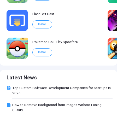
FlashGet Cast
Install
VIP
Pokemon Go++ by SpooferX
Install
Latest News
Top Custom Software Development Companies for Startups in
2026
How to Remove Background from Images Without Losing
Quality