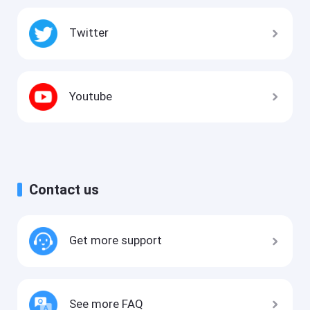
Twitter
Youtube
Contact us
Get more support
See more FAQ