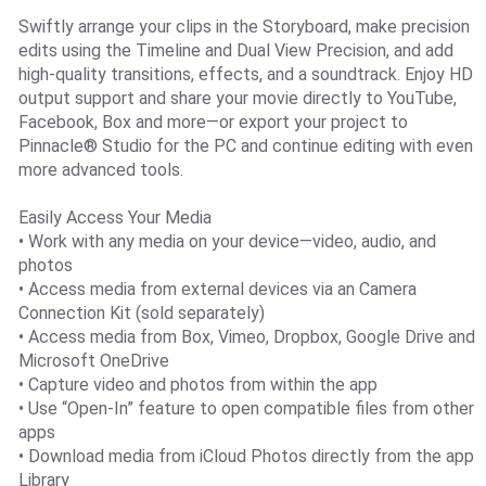
Swiftly arrange your clips in the Storyboard, make precision
edits using the Timeline and Dual View Precision, and add
high-quality transitions, effects, and a soundtrack. Enjoy HD
output support and share your movie directly to YouTube,
Facebook, Box and more—or export your project to
Pinnacle® Studio for the PC and continue editing with even
more advanced tools.
Easily Access Your Media
• Work with any media on your device—video, audio, and
photos
• Access media from external devices via an Camera
Connection Kit (sold separately)
• Access media from Box, Vimeo, Dropbox, Google Drive and
Microsoft OneDrive
• Capture video and photos from within the app
• Use “Open-In” feature to open compatible files from other
apps
• Download media from iCloud Photos directly from the app
Library