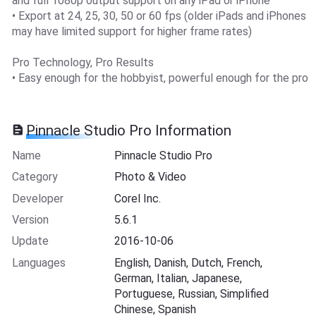
and full 1080p output support on any iPad or iPhone
• Export at 24, 25, 30, 50 or 60 fps (older iPads and iPhones
may have limited support for higher frame rates)
Pro Technology, Pro Results
• Easy enough for the hobbyist, powerful enough for the pro
Pinnacle Studio Pro Information
Name
Pinnacle Studio Pro
Category
Photo & Video
Developer
Corel Inc.
Version
5.6.1
Update
2016-10-06
Languages
English, Danish, Dutch, French,
German, Italian, Japanese,
Portuguese, Russian, Simplified
Chinese, Spanish