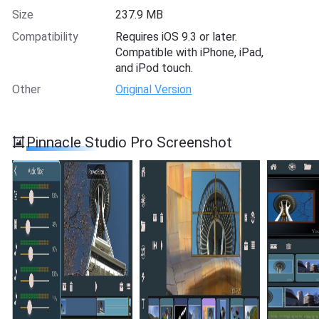
Size
237.9 MB
Compatibility
Requires iOS 9.3 or later.
Compatible with iPhone, iPad,
and iPod touch.
Other
Original Version
Pinnacle Studio Pro Screenshot