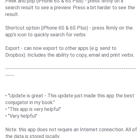
Peek and pop (iPhone 6S & 6S Plus) - press firmly on a
search result to see a preview. Press a bit harder to see the
result.
Shortcut option (iPhone 6S & 6S Plus) - press firmly on the
app's icon to quickly search for verbs.
Export - can now export to other apps (e.g. send to
Dropbox). Includes the ability to copy, email and print verbs.
-----------------------------------------------------------------------
-----
• "Update is great - This update just made this app the best
conjugator in my book."
• "This app is very helpful"
• "Very helpful"
Note: this app does not require an Internet connection. All of
the data is stored locally.