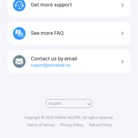
Get more support
See more FAQ
Contact us by email
support@pandahelp.vip
Copyright © 2026 PANDA HELPER. All rights reserved.
Terms of Service
Privacy Policy
Refund Policy