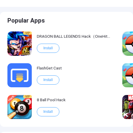
Popular Apps
VIP
DRAGON BALL LEGENDS Hack（OneHitKill）
Install
FlashGet Cast
Install
VIP
8 Ball Pool Hack
Install