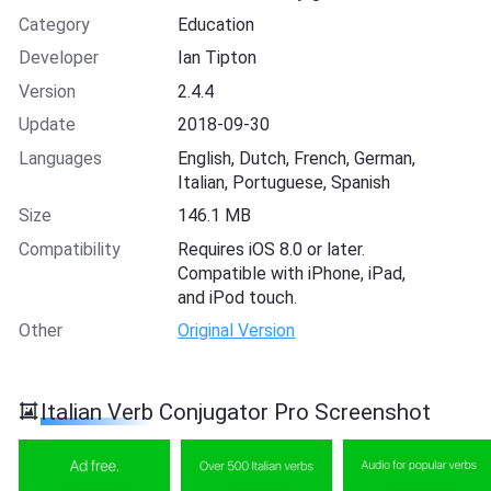
Category
Education
Developer
Ian Tipton
Version
2.4.4
Update
2018-09-30
Languages
English, Dutch, French, German,
Italian, Portuguese, Spanish
Size
146.1 MB
Compatibility
Requires iOS 8.0 or later.
Compatible with iPhone, iPad,
and iPod touch.
Other
Original Version
Italian Verb Conjugator Pro Screenshot