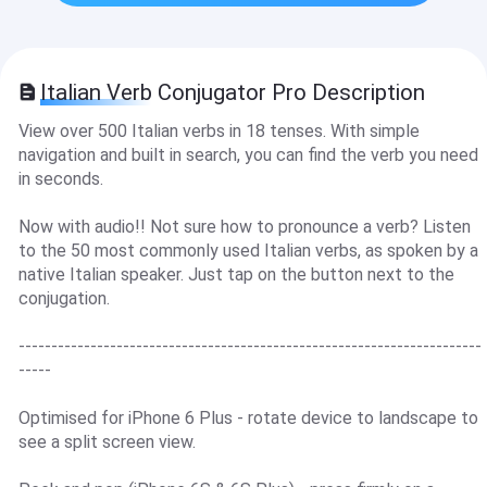
Italian Verb Conjugator Pro Description
View over 500 Italian verbs in 18 tenses. With simple
navigation and built in search, you can find the verb you need
in seconds.
Now with audio!! Not sure how to pronounce a verb? Listen
to the 50 most commonly used Italian verbs, as spoken by a
native Italian speaker. Just tap on the button next to the
conjugation.
-----------------------------------------------------------------------
-----
Optimised for iPhone 6 Plus - rotate device to landscape to
see a split screen view.