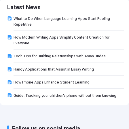
Latest News
What to Do When Language Learning Apps Start Feeling
Repetitive
How Modern Writing Apps Simplify Content Creation for
Everyone
Tech Tips for Building Relationships with Asian Brides
Handy Applications that Assist in Essay Writing
How Phone Apps Enhance Student Learning
Guide: Tracking your children's phone without them knowing
Follow us on social media