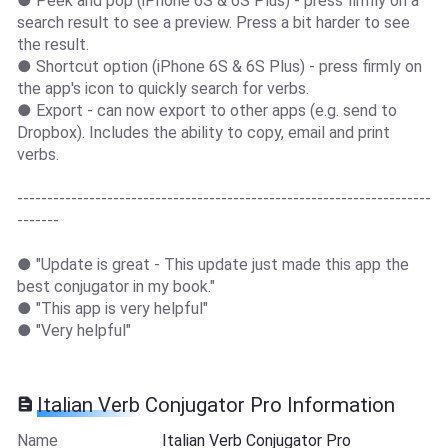
● Peek and pop (iPhone 6S & 6S Plus) - press firmly on a
search result to see a preview. Press a bit harder to see
the result.
● Shortcut option (iPhone 6S & 6S Plus) - press firmly on
the app's icon to quickly search for verbs.
● Export - can now export to other apps (e.g. send to
Dropbox). Includes the ability to copy, email and print
verbs.
---------------------------------------------------------------------
-------
● "Update is great - This update just made this app the
best conjugator in my book."
● "This app is very helpful"
● "Very helpful"
Italian Verb Conjugator Pro Information
Name
Italian Verb Conjugator Pro