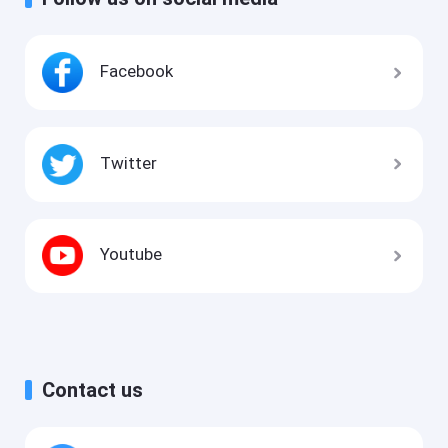
Facebook
Twitter
Youtube
Contact us