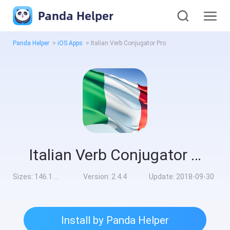
Panda Helper
Panda Helper
>
iOS Apps
>
Italian Verb Conjugator Pro
Italian Verb Conjugator Pro
Sizes:
146.1 MB
Version:
2.4.4
Update:
2018-09-30
Install by Panda Helper