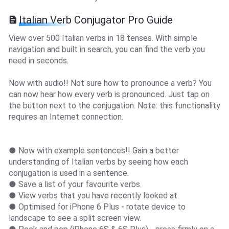
Italian Verb Conjugator Pro Guide
View over 500 Italian verbs in 18 tenses. With simple
navigation and built in search, you can find the verb you
need in seconds.
Now with audio!! Not sure how to pronounce a verb? You
can now hear how every verb is pronounced. Just tap on
the button next to the conjugation. Note: this functionality
requires an Internet connection.
● Now with example sentences!! Gain a better
understanding of Italian verbs by seeing how each
conjugation is used in a sentence.
● Save a list of your favourite verbs.
● View verbs that you have recently looked at.
● Optimised for iPhone 6 Plus - rotate device to
landscape to see a split screen view.