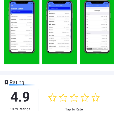
Rating
4.9
1379
Ratings
Tap to Rate