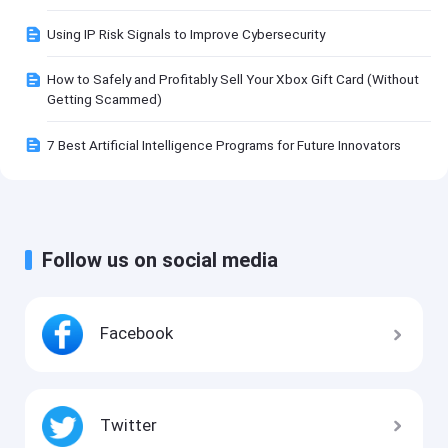
Using IP Risk Signals to Improve Cybersecurity
How to Safely and Profitably Sell Your Xbox Gift Card (Without
Getting Scammed)
7 Best Artificial Intelligence Programs for Future Innovators
Follow us on social media
Facebook
Twitter