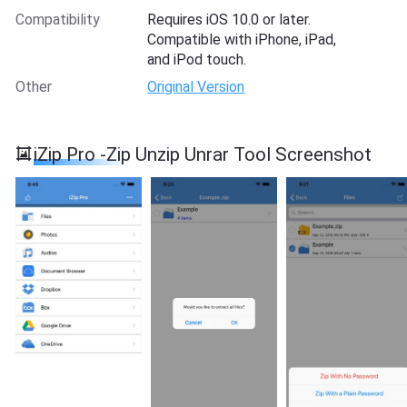
Compatibility
Requires iOS 10.0 or later.
Compatible with iPhone, iPad,
and iPod touch.
Other
Original Version
iZip Pro -Zip Unzip Unrar Tool Screenshot