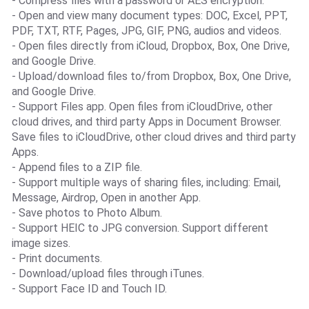
- Compress files with a password or AES encryption.
- Open and view many document types: DOC, Excel, PPT,
PDF, TXT, RTF, Pages, JPG, GIF, PNG, audios and videos.
- Open files directly from iCloud, Dropbox, Box, One Drive,
and Google Drive.
- Upload/download files to/from Dropbox, Box, One Drive,
and Google Drive.
- Support Files app. Open files from iCloudDrive, other
cloud drives, and third party Apps in Document Browser.
Save files to iCloudDrive, other cloud drives and third party
Apps.
- Append files to a ZIP file.
- Support multiple ways of sharing files, including: Email,
Message, Airdrop, Open in another App.
- Save photos to Photo Album.
- Support HEIC to JPG conversion. Support different
image sizes.
- Print documents.
- Download/upload files through iTunes.
- Support Face ID and Touch ID.