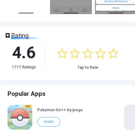
Rating
4.6
1717
Ratings
Tap to Rate
Popular Apps
VIP
Pokemon Go++ by ipogo
Install