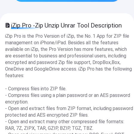
iZip Pro -Zip Unzip Unrar Tool Description
iZip Pro is the Pro Version of iZip, the No. 1 App for ZIP file
management on iPhone/iPad. Besides all the features
available on iZip, the Pro Version has more features, which
are essential to business and professional users, including
encrypted and password Zip file support, DropBox,Box,
OneDrive and GoogleDrive access. iZip Pro has the following
features:
- Compress files into ZIP file.
- Compress files using a plain password or an AES password
encryption.
- Open and extract files from ZIP format, including password
protected and AES encrypted ZIP files.
- Open and extract many other compressed file formats:
RAR, 7Z, ZIPX, TAR, GZIP, BZIP, TGZ, TBZ.