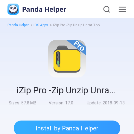
Panda Helper
Panda Helper
>
iOS Apps
>
iZip Pro -Zip Unzip Unrar Tool
iZip Pro -Zip Unzip Unrar Tool
Sizes:
57.8 MB
Version:
17.0
Update:
2018-09-13
Install by Panda Helper