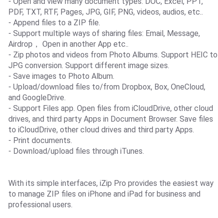
- Open and view many document types: DOC, Excel, PPT,
PDF, TXT, RTF, Pages, JPG, GIF, PNG, videos, audios, etc..
- Append files to a ZIP file.
- Support multiple ways of sharing files: Email, Message,
Airdrop， Open in another App etc..
- Zip photos and videos from Photo Albums. Support HEIC to
JPG conversion. Support different image sizes.
- Save images to Photo Album.
- Upload/download files to/from Dropbox, Box, OneCloud,
and GoogleDrive.
- Support Files app. Open files from iCloudDrive, other cloud
drives, and third party Apps in Document Browser. Save files
to iCloudDrive, other cloud drives and third party Apps.
- Print documents.
- Download/upload files through iTunes.
With its simple interfaces, iZip Pro provides the easiest way
to manage ZIP files on iPhone and iPad for business and
professional users.