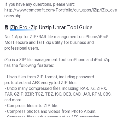
If you have any questions, please visit:
http://www.comcsoft.com/Portfolio/our_apps/iZip/iZip_ove
rview.php
iZip Pro -Zip Unzip Unrar Tool Guide
No. 1 App for ZIP/RAR file management on iPhone/iPad!
Most secure and fast Zip utility for business and
professional users.
iZip is a ZIP file management tool on iPhone and iPad. iZip
has the following features:
- Unzip files from ZIP format, including password
protected and AES encrypted ZIP files.
- Unzip many compressed files, including: RAR, 7Z, ZIPX,
TAR, GZIP, BZIP, TGZ, TBZ, ISO, DEB, CAB, JAR, RPM, CBS,
and more.
- Compress files into ZIP file.
- Compress photos and videos from Photo Album.