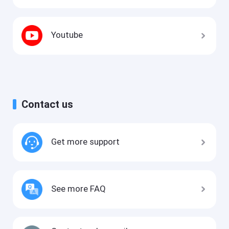
Youtube
Contact us
Get more support
See more FAQ