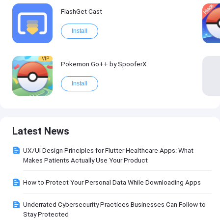
FlashGet Cast
Install
VIP
Pokemon Go++ by SpooferX
Install
Latest News
UX/UI Design Principles for Flutter Healthcare Apps: What
Makes Patients Actually Use Your Product
How to Protect Your Personal Data While Downloading Apps
Underrated Cybersecurity Practices Businesses Can Follow to
Stay Protected