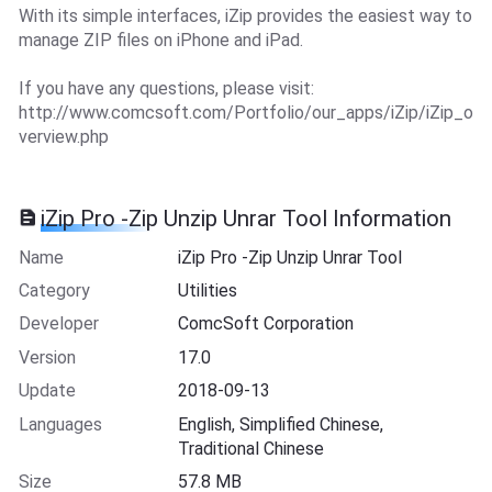
With its simple interfaces, iZip provides the easiest way to
manage ZIP files on iPhone and iPad.
If you have any questions, please visit:
http://www.comcsoft.com/Portfolio/our_apps/iZip/iZip_o
verview.php
iZip Pro -Zip Unzip Unrar Tool Information
Name
iZip Pro -Zip Unzip Unrar Tool
Category
Utilities
Developer
ComcSoft Corporation
Version
17.0
Update
2018-09-13
Languages
English, Simplified Chinese,
Traditional Chinese
Size
57.8 MB