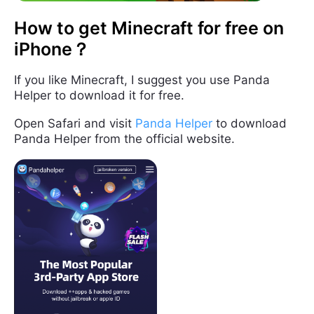
How to get Minecraft for free on
iPhone？
If you like Minecraft, I suggest you use Panda
Helper to download it for free.
Open Safari and visit
Panda Helper
to download
Panda Helper from the official website.