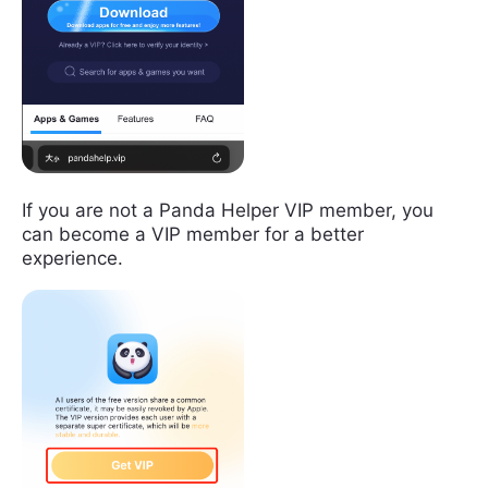
If you are not a Panda Helper VIP member, you
can become a VIP member for a better
experience.