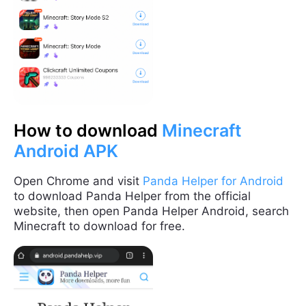
How to download
Minecraft
Android APK
Open Chrome and visit
Panda Helper for Android
to download Panda Helper from the official
website, then open Panda Helper Android, search
Minecraft to download for free.