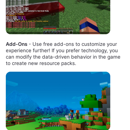
Add-Ons
- Use free add-ons to customize your
experience further! If you prefer technology, you
can modify the data-driven behavior in the game
to create new resource packs.