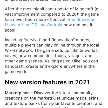
After the most significant update of Minecraft (a
vast improvement compared to 2020): the game
has never been more effective!
Free download
Minecraft on iOS and Android
now and see it
soon!
Including "survival" and "innovation" modes,
multiple players can play online through the local
Wi-Fi network. The game sets up infinite worlds,
caves, new communities, thugs, villages, and
other game scenes. As long as you like, you can
handcraft, create and explore anywhere in the
game world.
New version features in 2021
Marketplace
- Discover the latest community
creations on the market! Get unique maps, skins,
and texture packs from your favorite creators, and