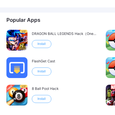
Popular Apps
VIP
DRAGON BALL LEGENDS Hack（OneHitKill）
Install
FlashGet Cast
Install
VIP
8 Ball Pool Hack
Install