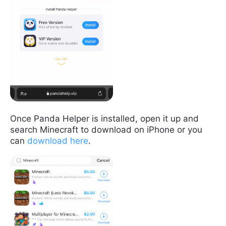
Once Panda Helper is installed, open it up and
search Minecraft to download on iPhone or you
can
download here
.