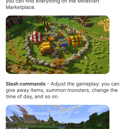
you can find everything on the Minecraft
Marketplace.
Slash commands
- Adjust the gameplay: you can
give away items, summon monsters, change the
time of day, and so on.