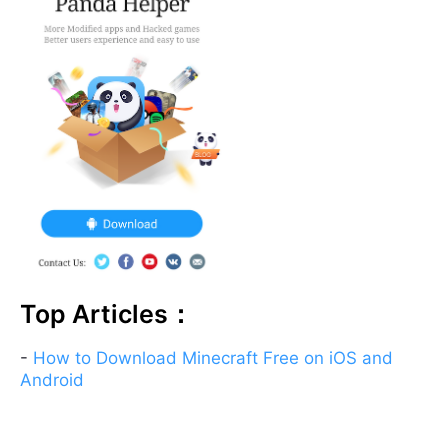
Top Articles：
-
How to Download Minecraft Free on iOS and
Android