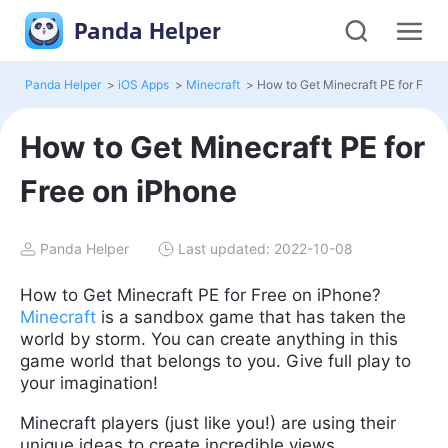
Panda Helper
Panda Helper
>
iOS Apps
>
Minecraft
>
How to Get Minecraft PE for
Free on iPhone
Panda Helper
Last updated: 2022-10-08
How to Get Minecraft PE for Free on iPhone?
Minecraft
is a sandbox game that has taken the
world by storm. You can create anything in this
game world that belongs to you. Give full play to
your imagination!
Minecraft players (just like you!) are using their
unique ideas to create incredible views.