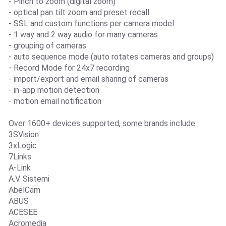
- Pinch to zoom (digital zoom)
- optical pan tilt zoom and preset recall
- SSL and custom functions per camera model
- 1 way and 2 way audio for many cameras
- grouping of cameras
- auto sequence mode (auto rotates cameras and groups)
- Record Mode for 24x7 recording
- import/export and email sharing of cameras
- in-app motion detection
- motion email notification
Over 1600+ devices supported, some brands include:
3SVision
3xLogic
7Links
A-Link
A.V. Sistemi
AbelCam
ABUS
ACESEE
Acromedia