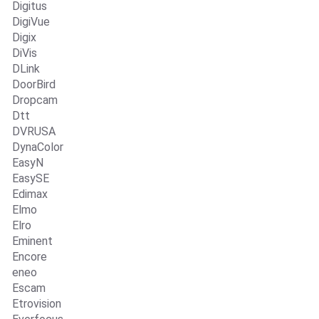
Digitus
DigiVue
Digix
DiVis
DLink
DoorBird
Dropcam
Dtt
DVRUSA
DynaColor
EasyN
EasySE
Edimax
Elmo
Elro
Eminent
Encore
eneo
Escam
Etrovision