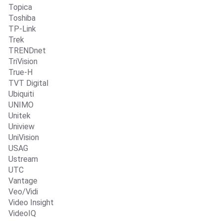
Topica
Toshiba
TP-Link
Trek
TRENDnet
TriVision
True-H
TVT Digital
Ubiquiti
UNIMO
Unitek
Uniview
UniVision
USAG
Ustream
UTC
Vantage
Veo/Vidi
Video Insight
VideoIQ