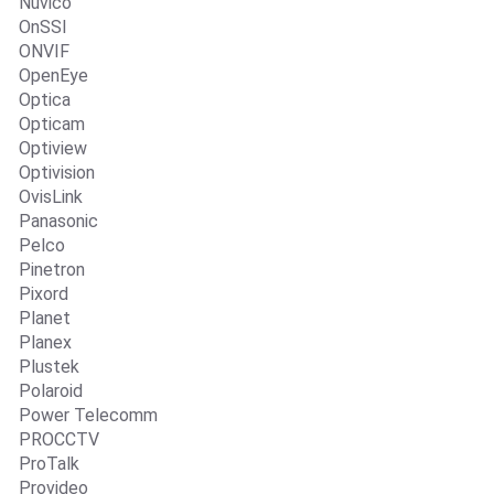
Nuvico
OnSSI
ONVIF
OpenEye
Optica
Opticam
Optiview
Optivision
OvisLink
Panasonic
Pelco
Pinetron
Pixord
Planet
Planex
Plustek
Polaroid
Power Telecomm
PROCCTV
ProTalk
Provideo