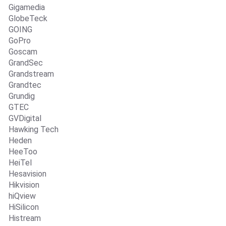
Gigamedia
GlobeTeck
GOING
GoPro
Goscam
GrandSec
Grandstream
Grandtec
Grundig
GTEC
GVDigital
Hawking Tech
Heden
HeeToo
HeiTel
Hesavision
Hikvision
hiQview
HiSilicon
Histream