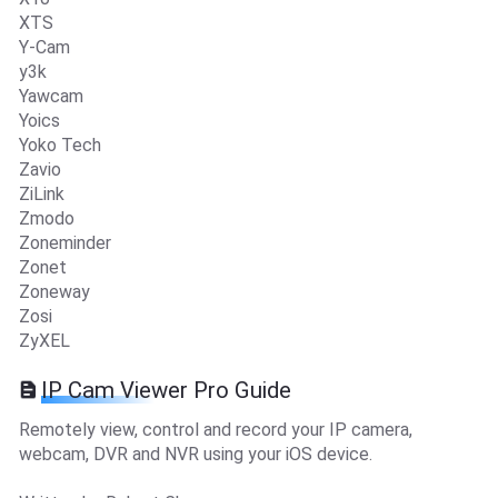
XTS
Y-Cam
y3k
Yawcam
Yoics
Yoko Tech
Zavio
ZiLink
Zmodo
Zoneminder
Zonet
Zoneway
Zosi
ZyXEL
IP Cam Viewer Pro Guide
Remotely view, control and record your IP camera,
webcam, DVR and NVR using your iOS device.