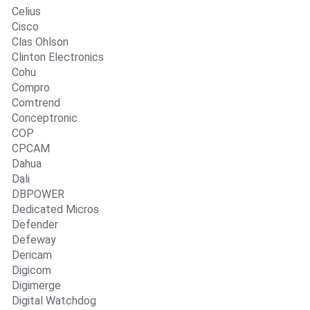
Celius
Cisco
Clas Ohlson
Clinton Electronics
Cohu
Compro
Comtrend
Conceptronic
COP
CPCAM
Dahua
Dali
DBPOWER
Dedicated Micros
Defender
Defeway
Dericam
Digicom
Digimerge
Digital Watchdog