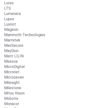
Lorex
LTS
Lumenera
Lupus
Luxriot
Maginon
Mammoth Technologies
Marmitek
MaxSecure
MayGion
Merit LILIN
Messoa
MicroDigital
Micronet
Microseven
Milesight
Milestone
Mitsu Vision
Mobotix
Monacor