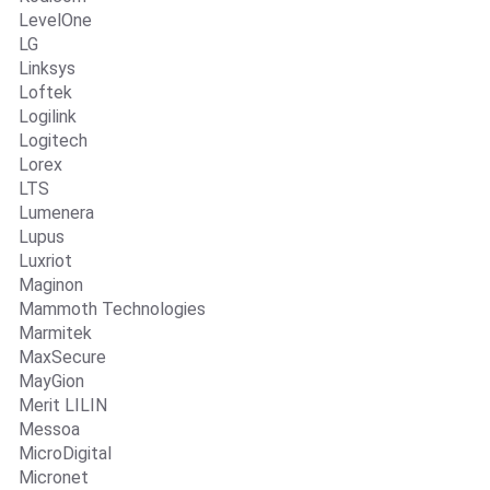
LevelOne
LG
Linksys
Loftek
Logilink
Logitech
Lorex
LTS
Lumenera
Lupus
Luxriot
Maginon
Mammoth Technologies
Marmitek
MaxSecure
MayGion
Merit LILIN
Messoa
MicroDigital
Micronet