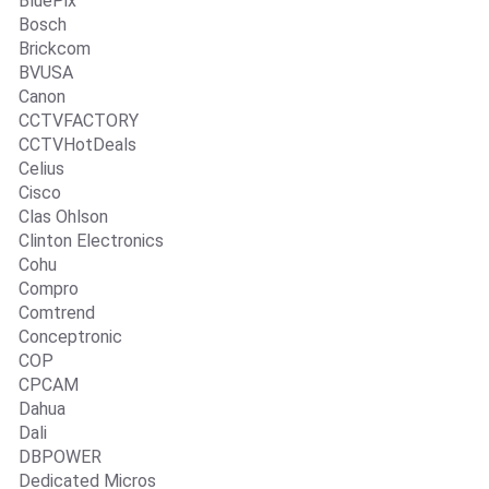
BluePix
Bosch
Brickcom
BVUSA
Canon
CCTVFACTORY
CCTVHotDeals
Celius
Cisco
Clas Ohlson
Clinton Electronics
Cohu
Compro
Comtrend
Conceptronic
COP
CPCAM
Dahua
Dali
DBPOWER
Dedicated Micros