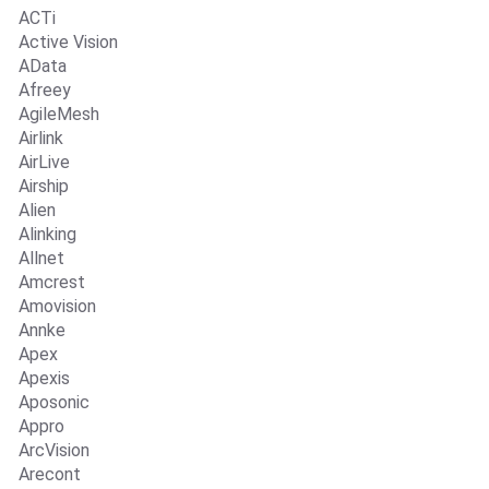
ACTi
Active Vision
AData
Afreey
AgileMesh
Airlink
AirLive
Airship
Alien
Alinking
Allnet
Amcrest
Amovision
Annke
Apex
Apexis
Aposonic
Appro
ArcVision
Arecont