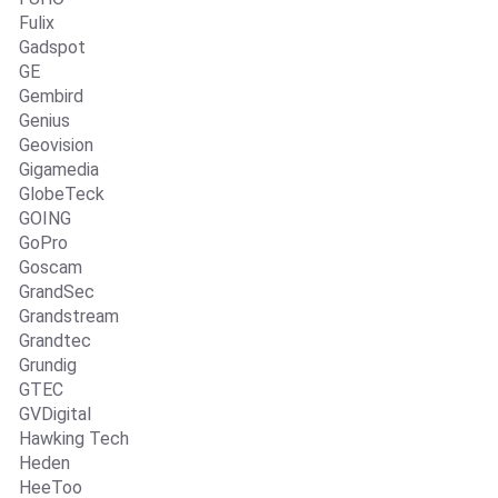
Fulix
Gadspot
GE
Gembird
Genius
Geovision
Gigamedia
GlobeTeck
GOING
GoPro
Goscam
GrandSec
Grandstream
Grandtec
Grundig
GTEC
GVDigital
Hawking Tech
Heden
HeeToo