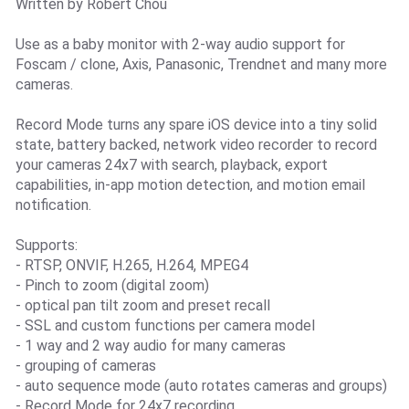
Written by Robert Chou
Use as a baby monitor with 2-way audio support for
Foscam / clone, Axis, Panasonic, Trendnet and many more
cameras.
Record Mode turns any spare iOS device into a tiny solid
state, battery backed, network video recorder to record
your cameras 24x7 with search, playback, export
capabilities, in-app motion detection, and motion email
notification.
Supports:
- RTSP, ONVIF, H.265, H.264, MPEG4
- Pinch to zoom (digital zoom)
- optical pan tilt zoom and preset recall
- SSL and custom functions per camera model
- 1 way and 2 way audio for many cameras
- grouping of cameras
- auto sequence mode (auto rotates cameras and groups)
- Record Mode for 24x7 recording