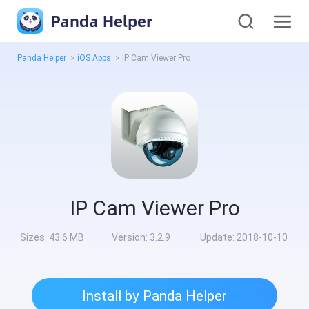
Panda Helper
Panda Helper
>
iOS Apps
>
IP Cam Viewer Pro
IP Cam Viewer Pro
Sizes:
43.6 MB
Version:
3.2.9
Update:
2018-10-10
Install by Panda Helper