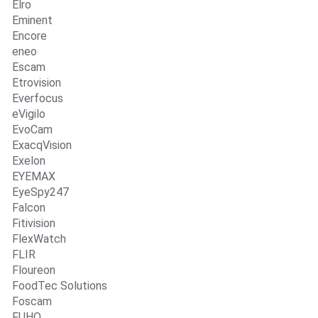
Elro
Eminent
Encore
eneo
Escam
Etrovision
Everfocus
eVigilo
EvoCam
ExacqVision
Exelon
EYEMAX
EyeSpy247
Falcon
Fitivision
FlexWatch
FLIR
Floureon
FoodTec Solutions
Foscam
FUHO