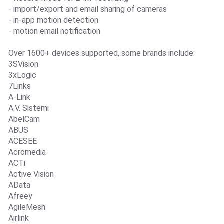
- import/export and email sharing of cameras
- in-app motion detection
- motion email notification
Over 1600+ devices supported, some brands include:
3SVision
3xLogic
7Links
A-Link
A.V. Sistemi
AbelCam
ABUS
ACESEE
Acromedia
ACTi
Active Vision
AData
Afreey
AgileMesh
Airlink