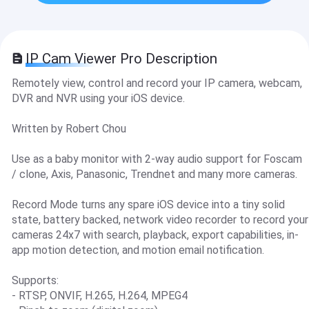
IP Cam Viewer Pro Description
Remotely view, control and record your IP camera, webcam,
DVR and NVR using your iOS device.
Written by Robert Chou
Use as a baby monitor with 2-way audio support for Foscam
/ clone, Axis, Panasonic, Trendnet and many more cameras.
Record Mode turns any spare iOS device into a tiny solid
state, battery backed, network video recorder to record your
cameras 24x7 with search, playback, export capabilities, in-
app motion detection, and motion email notification.
Supports:
- RTSP, ONVIF, H.265, H.264, MPEG4