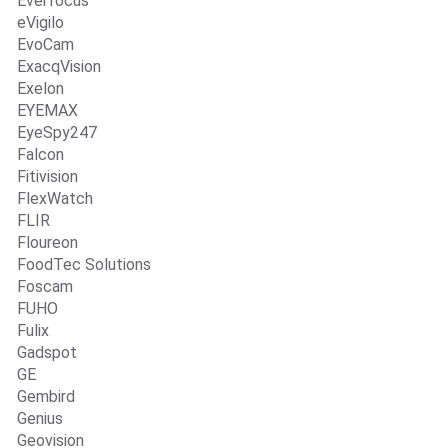
Everfocus
eVigilo
EvoCam
ExacqVision
Exelon
EYEMAX
EyeSpy247
Falcon
Fitivision
FlexWatch
FLIR
Floureon
FoodTec Solutions
Foscam
FUHO
Fulix
Gadspot
GE
Gembird
Genius
Geovision