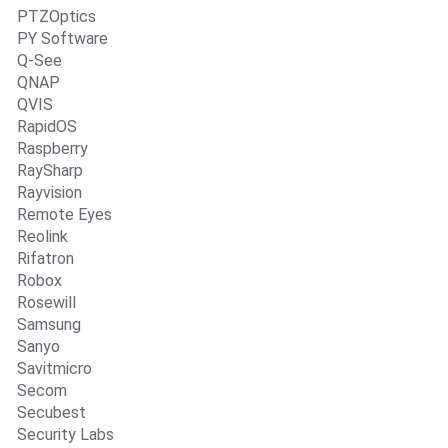
PTZOptics
PY Software
Q-See
QNAP
QVIS
RapidOS
Raspberry
RaySharp
Rayvision
Remote Eyes
Reolink
Rifatron
Robox
Rosewill
Samsung
Sanyo
Savitmicro
Secom
Secubest
Security Labs