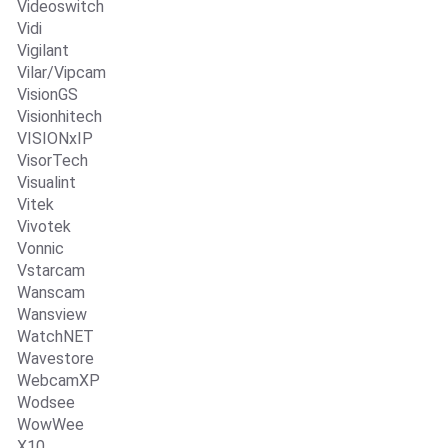
Videoswitch
Vidi
Vigilant
Vilar/Vipcam
VisionGS
Visionhitech
VISIONxIP
VisorTech
Visualint
Vitek
Vivotek
Vonnic
Vstarcam
Wanscam
Wansview
WatchNET
Wavestore
WebcamXP
Wodsee
WowWee
X10