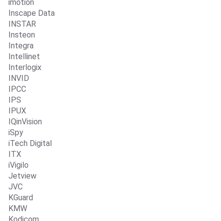
imotion
Inscape Data
INSTAR
Insteon
Integra
Intellinet
Interlogix
INVID
IPCC
IPS
IPUX
IQinVision
iSpy
iTech Digital
ITX
iVigilo
Jetview
JVC
KGuard
KMW
Kodicom