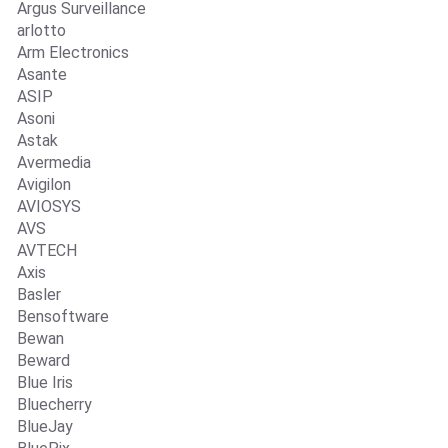
Argus Surveillance
arlotto
Arm Electronics
Asante
ASIP
Asoni
Astak
Avermedia
Avigilon
AVIOSYS
AVS
AVTECH
Axis
Basler
Bensoftware
Bewan
Beward
Blue Iris
Bluecherry
BlueJay