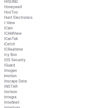
HISUNG
Honeywell
HooToo
Hunt Electronics
I-View
ICam
ICAMView
ICanTek
iCatch
ICRealtime
Icy Box
IDS Security
IGuard
Imogen
imotion
Inscape Data
INSTAR
Insteon
Integra
Intellinet
Interlogix