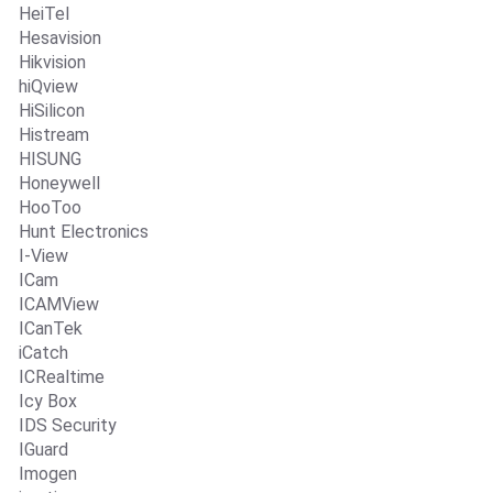
HeiTel
Hesavision
Hikvision
hiQview
HiSilicon
Histream
HISUNG
Honeywell
HooToo
Hunt Electronics
I-View
ICam
ICAMView
ICanTek
iCatch
ICRealtime
Icy Box
IDS Security
IGuard
Imogen