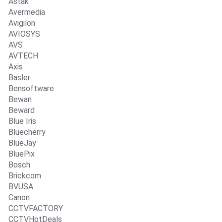
Astak
Avermedia
Avigilon
AVIOSYS
AVS
AVTECH
Axis
Basler
Bensoftware
Bewan
Beward
Blue Iris
Bluecherry
BlueJay
BluePix
Bosch
Brickcom
BVUSA
Canon
CCTVFACTORY
CCTVHotDeals