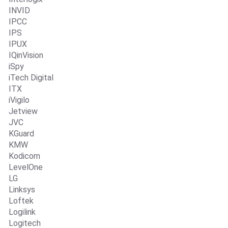
INVID
IPCC
IPS
IPUX
IQinVision
iSpy
iTech Digital
ITX
iVigilo
Jetview
JVC
KGuard
KMW
Kodicom
LevelOne
LG
Linksys
Loftek
Logilink
Logitech