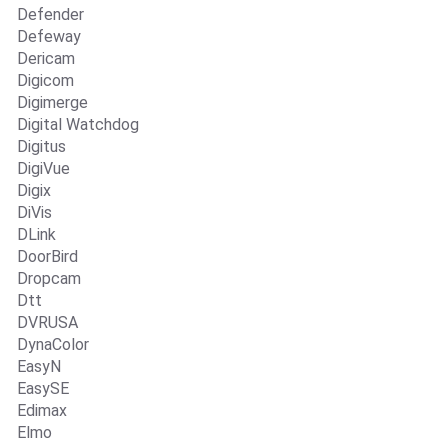
Defender
Defeway
Dericam
Digicom
Digimerge
Digital Watchdog
Digitus
DigiVue
Digix
DiVis
DLink
DoorBird
Dropcam
Dtt
DVRUSA
DynaColor
EasyN
EasySE
Edimax
Elmo