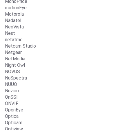
MonoPrice
motionEye
Motorola
Nadatel
NeoVista
Nest
netatmo
Netcam Studio
Netgear
NetMedia
Night Owl
NOVUS
NuSpectra
NUUO
Nuvico
OnSSI
ONVIF
OpenEye
Optica
Opticam
Optiview