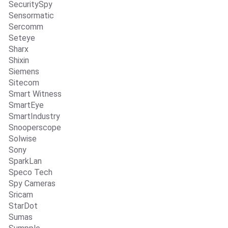
SecuritySpy
Sensormatic
Sercomm
Seteye
Sharx
Shixin
Siemens
Sitecom
Smart Witness
SmartEye
SmartIndustry
Snooperscope
Solwise
Sony
SparkLan
Speco Tech
Spy Cameras
Sricam
StarDot
Sumas