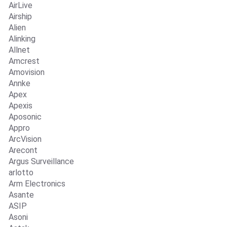
AirLive
Airship
Alien
Alinking
Allnet
Amcrest
Amovision
Annke
Apex
Apexis
Aposonic
Appro
ArcVision
Arecont
Argus Surveillance
arlotto
Arm Electronics
Asante
ASIP
Asoni