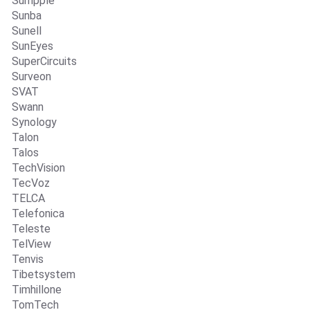
Sumpple
Sunba
Sunell
SunEyes
SuperCircuits
Surveon
SVAT
Swann
Synology
Talon
Talos
TechVision
TecVoz
TELCA
Telefonica
Teleste
TelView
Tenvis
Tibetsystem
Timhillone
TomTech