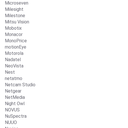
Microseven
Milesight
Milestone
Mitsu Vision
Mobotix
Monacor
MonoPrice
motionEye
Motorola
Nadatel
NeoVista
Nest
netatmo
Netcam Studio
Netgear
NetMedia
Night Owl
NOVUS
NuSpectra
NUUO