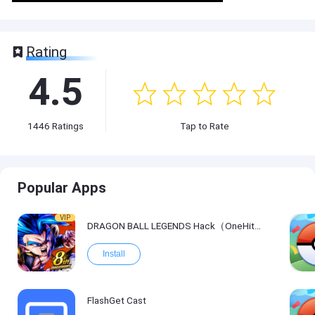
Rating
4.5
1446
Ratings
Tap to Rate
Popular Apps
VIP
DRAGON BALL LEGENDS Hack（OneHitKill）
Install
FlashGet Cast