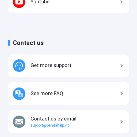
Youtube
Contact us
Get more support
See more FAQ
Contact us by email
support@pandahelp.vip