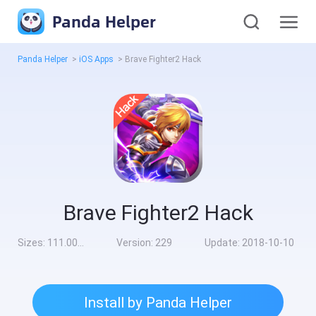
Panda Helper
Panda Helper
>
iOS Apps
>
Brave Fighter2 Hack
Brave Fighter2 Hack
Sizes:
111.00MB
Version:
229
Update:
2018-10-10
Install by Panda Helper