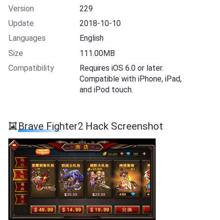
Version
229
Update
2018-10-10
Languages
English
Size
111.00MB
Compatibility
Requires iOS 6.0 or later.
Compatible with iPhone, iPad,
and iPod touch.
Brave Fighter2 Hack Screenshot