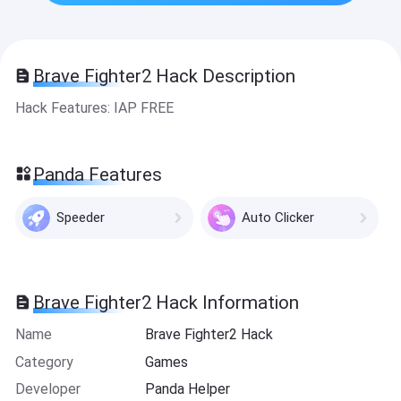
Brave Fighter2 Hack Description
Hack Features: IAP FREE
Panda Features
Speeder
Auto Clicker
Brave Fighter2 Hack Information
Name
Brave Fighter2 Hack
Category
Games
Developer
Panda Helper