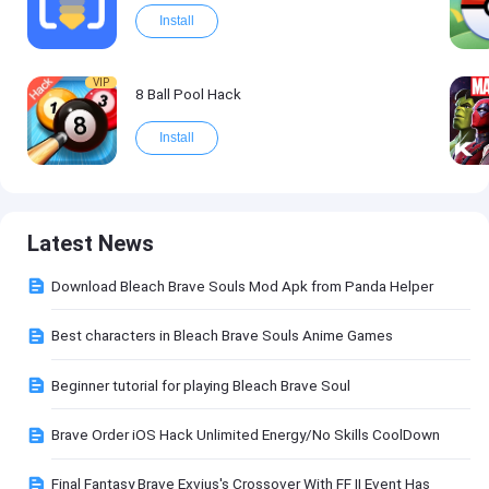
Install
VIP
8 Ball Pool Hack
Install
Latest News
Download Bleach Brave Souls Mod Apk from Panda Helper
Best characters in Bleach Brave Souls Anime Games
Beginner tutorial for playing Bleach Brave Soul
Brave Order iOS Hack Unlimited Energy/No Skills CoolDown
Final Fantasy Brave Exvius's Crossover With FF II Event Has