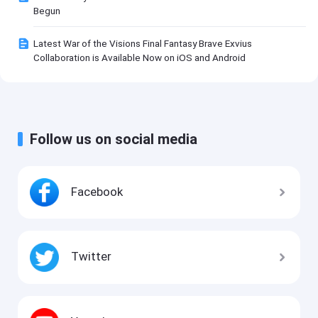
Begun
Latest War of the Visions Final Fantasy Brave Exvius
Collaboration is Available Now on iOS and Android
Follow us on social media
Facebook
Twitter