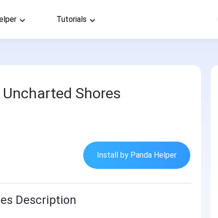
elper
Tutorials
2 Uncharted Shores
Install by Panda Helper
es Description