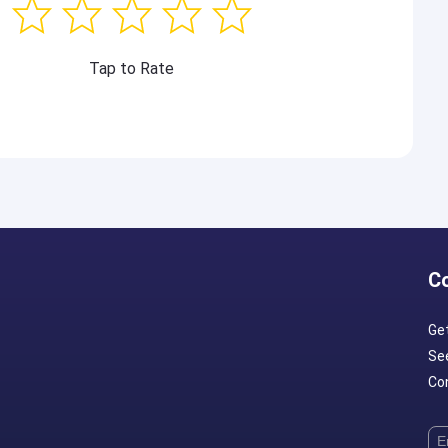
Tap to Rate
C
Ge
Se
Con