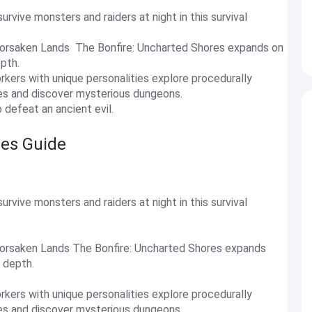
survive monsters and raiders at night in this survival
Forsaken Lands The Bonfire: Uncharted Shores expands on
epth.
kers with unique personalities explore procedurally
ies and discover mysterious dungeons.
o defeat an ancient evil.
res Guide
survive monsters and raiders at night in this survival
Forsaken Lands The Bonfire: Uncharted Shores expands
r depth.
kers with unique personalities explore procedurally
ies and discover mysterious dungeons.