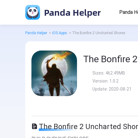
Panda Helper
Panda H
Panda Helper
>
iOS Apps
>
The Bonfire 2 Uncharted Shores
The Bonfire 
Sizes:
462.49MB
Version:
1.0.2
Update:
2020-08-21
The Bonfire 2 Uncharted Shor