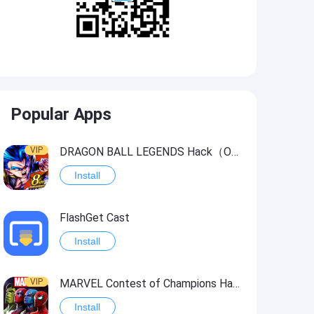
Popular Apps
VIP
DRAGON BALL LEGENDS Hack（OneHitKill）
Install
FlashGet Cast
Install
VIP
MARVEL Contest of Champions Hack2
Install