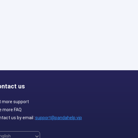
ontact us
t more support
e more FAQ
tact us by email :
support@pandahelp.vip