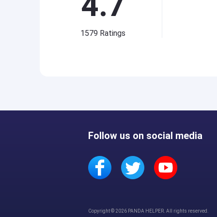
4.7
1579
Ratings
Follow us on social media
Copyright © 2026 PANDA HELPER. All rights reserved.