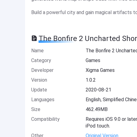
Build a powerful city and gain magical artifacts t
The Bonfire 2 Uncharted Shor
Name
The Bonfire 2 Uncharte
Category
Games
Developer
Xigma Games
Version
1.0.2
Update
2020-08-21
Languages
English, Simplified Chin
Size
462.49MB
Compatibility
Requires iOS 9.0 or late
iPod touch.
Other
Original Version