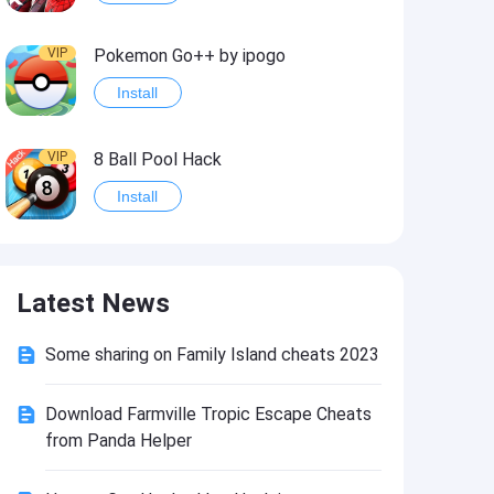
VIP
Pokemon Go++ by ipogo
Install
VIP
8 Ball Pool Hack
Install
VIP
iSigner
Latest News
Install
Some sharing on Family Island cheats 2023
VIP
Last Day on Earth: Dead War
Install
Download Farmville Tropic Escape Cheats
from Panda Helper
VIP
Idle Miner Tycoon Hack