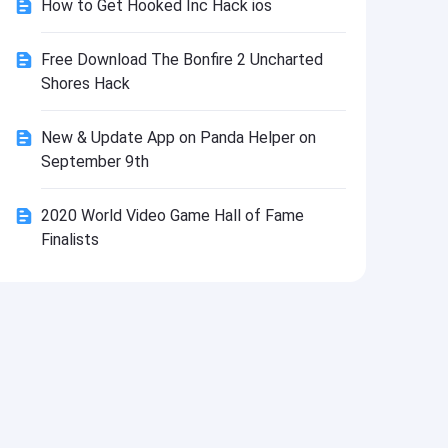
How to Get Hooked Inc Hack ios
Install
Free Download The Bonfire 2 Uncharted
Shores Hack
New & Update App on Panda Helper on
September 9th
2020 World Video Game Hall of Fame
Finalists