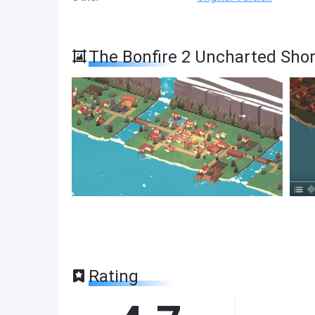
The Bonfire 2 Uncharted Sho
Rating