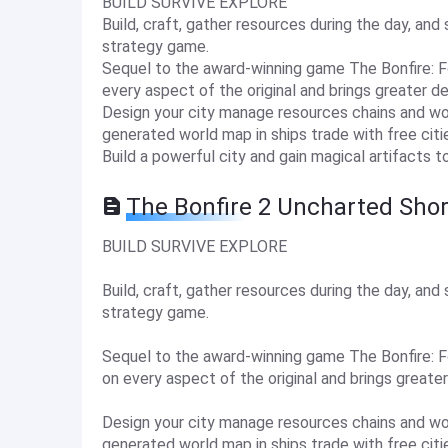
BUILD SURVIVE EXPLORE
Build, craft, gather resources during the day, and 
strategy game.
Sequel to the award-winning game The Bonfire: 
every aspect of the original and brings greater d
Design your city manage resources chains and wor
generated world map in ships trade with free cit
Build a powerful city and gain magical artifacts t
The Bonfire 2 Uncharted Sho
BUILD SURVIVE EXPLORE
Build, craft, gather resources during the day, and 
strategy game.
Sequel to the award-winning game The Bonfire: 
on every aspect of the original and brings greate
Design your city manage resources chains and wor
generated world map in ships trade with free cit