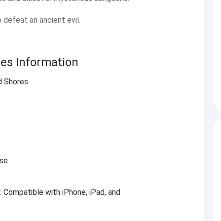
o defeat an ancient evil.
es Information
d Shores
ese
r. Compatible with iPhone, iPad, and