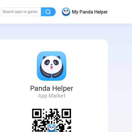
My Panda Helper
Panda Helper
App Market