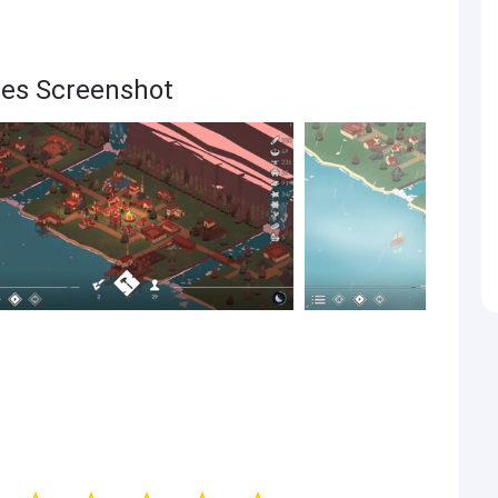
res Screenshot