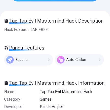
Tap Tap Evil Mastermind Hack Description
Hack Features: IAP FREE
Panda Features
Speeder
Auto Clicker
Tap Tap Evil Mastermind Hack Information
Name
Tap Tap Evil Mastermind Hack
Category
Games
Developer
Panda Helper