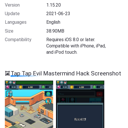
Version
1.15.20
Update
2021-06-23
Languages
English
Size
38.90MB
Compatibility
Requires iOS 8.0 or later.
Compatible with iPhone, iPad,
and iPod touch.
Tap Tap Evil Mastermind Hack Screenshot