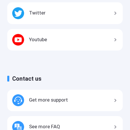
Twitter
Youtube
Contact us
Get more support
See more FAQ