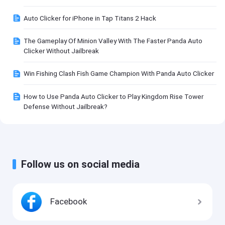
Auto Clicker for iPhone in Tap Titans 2 Hack
The Gameplay Of Minion Valley With The Faster Panda Auto
Clicker Without Jailbreak
Win Fishing Clash Fish Game Champion With Panda Auto Clicker
How to Use Panda Auto Clicker to Play Kingdom Rise Tower
Defense Without Jailbreak?
Follow us on social media
Facebook