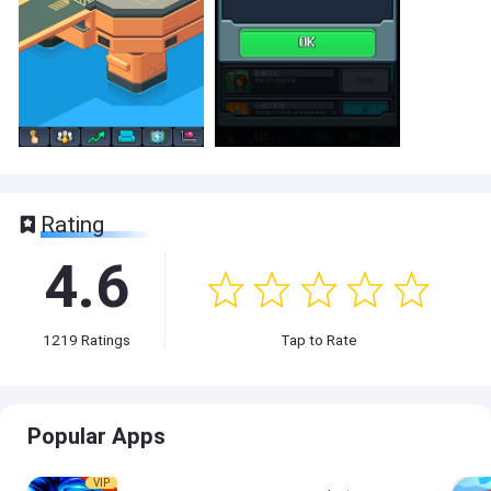
Rating
4.6
1219
Ratings
Tap to Rate
Popular Apps
VIP