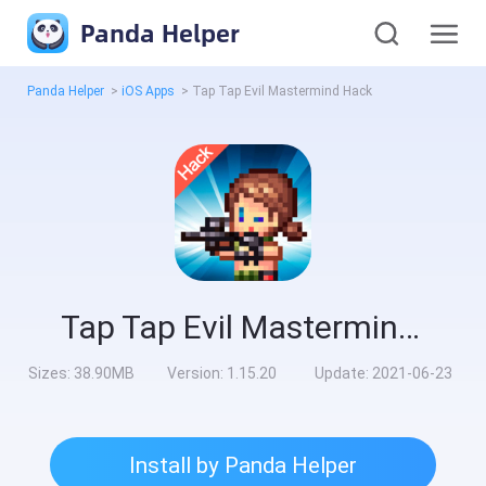
Panda Helper
Panda Helper
>
iOS Apps
>
Tap Tap Evil Mastermind Hack
Tap Tap Evil Mastermind Hack
Sizes:
38.90MB
Version:
1.15.20
Update:
2021-06-23
Install by Panda Helper