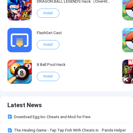
DRAGON BALL LEGENDS Hack（OneHitKill）
Install
FlashGet Cast
Install
VIP
8 Ball Pool Hack
Install
Latest News
Download Egg Inc Cheats and Mod for Free
The Healing Game - Tap Tap Fish With Cheats in Panda Helper