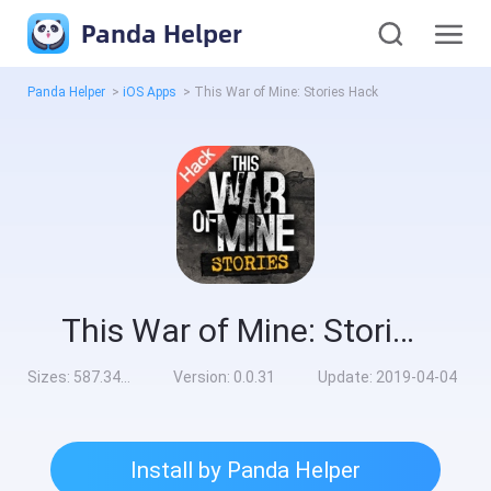
Panda Helper
Panda Helper
>
iOS Apps
>
This War of Mine: Stories Hack
This War of Mine: Stories Hack
Sizes:
587.34MB
Version:
0.0.31
Update:
2019-04-04
Install by Panda Helper