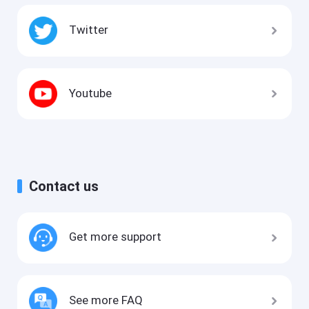
Twitter
Youtube
Contact us
Get more support
See more FAQ