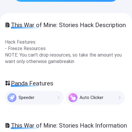
This War of Mine: Stories Hack Description
Hack Features:
- Freeze Resources
NOTE: You can't drop resources, so take the amount you
want only otherwise gamebreakin
Panda Features
Speeder
Auto Clicker
This War of Mine: Stories Hack Information