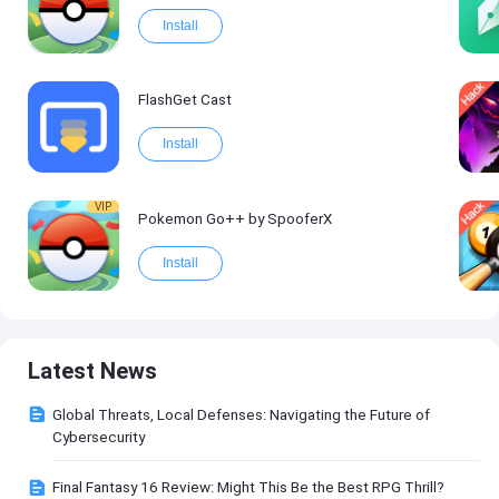
Install
FlashGet Cast
Install
VIP
Pokemon Go++ by SpooferX
Install
Latest News
Global Threats, Local Defenses: Navigating the Future of
Cybersecurity
Final Fantasy 16 Review: Might This Be the Best RPG Thrill?