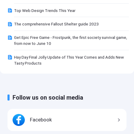
Top Web Design Trends This Year
The comprehensive Fallout Shelter guide 2023
Get Epic Free Game - Frostpunk, the first society survival game,
from now to June 10
Hay Day Final Jolly Update of This Year Comes and Adds New
Tasty Products
Follow us on social media
Facebook