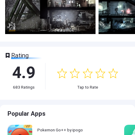
Rating
4.9
683
Ratings
Tap to Rate
Popular Apps
VIP
Pokemon Go++ by ipogo