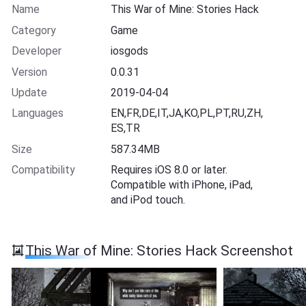
Name
This War of Mine: Stories Hack
Category
Game
Developer
iosgods
Version
0.0.31
Update
2019-04-04
Languages
EN,FR,DE,IT,JA,KO,PL,PT,RU,ZH,
ES,TR
Size
587.34MB
Compatibility
Requires iOS 8.0 or later.
Compatible with iPhone, iPad,
and iPod touch.
This War of Mine: Stories Hack Screenshot