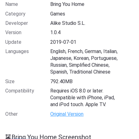
Name
Bring You Home
Category
Games
Developer
Alike Studio S.L.
Version
1.0.4
Update
2019-07-01
Languages
English, French, German, Italian,
Japanese, Korean, Portuguese,
Russian, Simplified Chinese,
Spanish, Traditional Chinese
Size
792.40MB
Compatibility
Requires iOS 8.0 or later.
Compatible with iPhone, iPad,
and iPod touch. Apple TV.
Other
Original Version
Bring You Home Screenshot