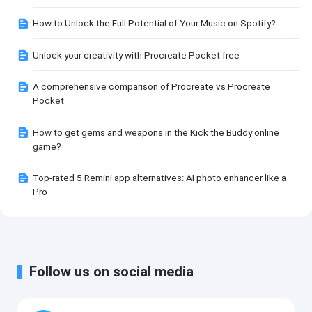
How to Unlock the Full Potential of Your Music on Spotify?
Unlock your creativity with Procreate Pocket free
A comprehensive comparison of Procreate vs Procreate
Pocket
How to get gems and weapons in the Kick the Buddy online
game?
Top-rated 5 Remini app alternatives: AI photo enhancer like a
Pro
Follow us on social media