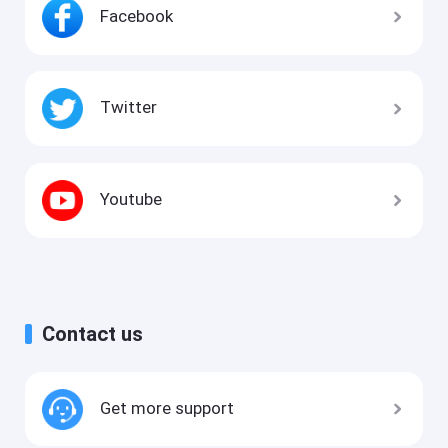
Facebook
Twitter
Youtube
Contact us
Get more support