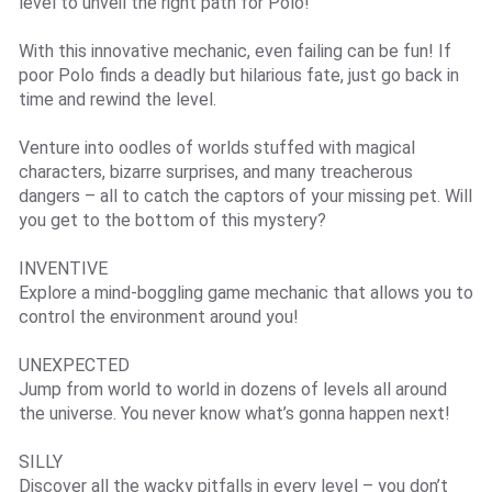
level to unveil the right path for Polo!
With this innovative mechanic, even failing can be fun! If
poor Polo finds a deadly but hilarious fate, just go back in
time and rewind the level.
Venture into oodles of worlds stuffed with magical
characters, bizarre surprises, and many treacherous
dangers – all to catch the captors of your missing pet. Will
you get to the bottom of this mystery?
INVENTIVE
Explore a mind-boggling game mechanic that allows you to
control the environment around you!
UNEXPECTED
Jump from world to world in dozens of levels all around
the universe. You never know what’s gonna happen next!
SILLY
Discover all the wacky pitfalls in every level – you don’t