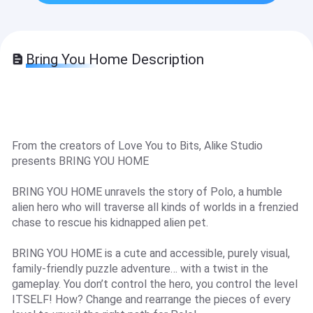
Bring You Home Description
From the creators of Love You to Bits, Alike Studio
presents BRING YOU HOME
BRING YOU HOME unravels the story of Polo, a humble
alien hero who will traverse all kinds of worlds in a frenzied
chase to rescue his kidnapped alien pet.
BRING YOU HOME is a cute and accessible, purely visual,
family-friendly puzzle adventure… with a twist in the
gameplay. You don’t control the hero, you control the level
ITSELF! How? Change and rearrange the pieces of every