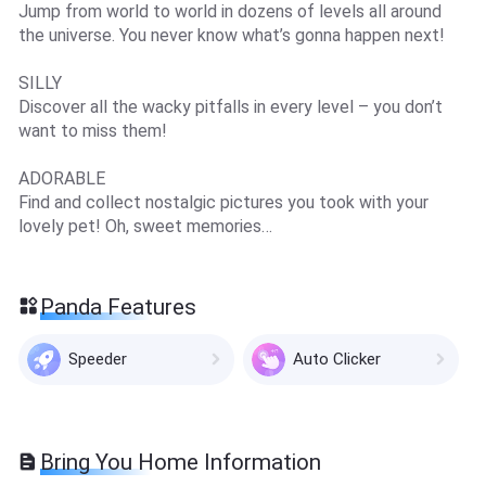
Jump from world to world in dozens of levels all around
the universe. You never know what’s gonna happen next!
SILLY
Discover all the wacky pitfalls in every level – you don’t
want to miss them!
ADORABLE
Find and collect nostalgic pictures you took with your
lovely pet! Oh, sweet memories…
Panda Features
Speeder
Auto Clicker
Bring You Home Information