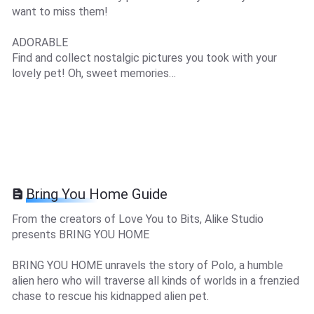
want to miss them!
ADORABLE
Find and collect nostalgic pictures you took with your
lovely pet! Oh, sweet memories…
Bring You Home Guide
From the creators of Love You to Bits, Alike Studio
presents BRING YOU HOME
BRING YOU HOME unravels the story of Polo, a humble
alien hero who will traverse all kinds of worlds in a frenzied
chase to rescue his kidnapped alien pet.