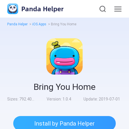
Panda Helper
Panda Helper
>
iOS Apps
>
Bring You Home
Bring You Home
Sizes:
792.40MB
Version:
1.0.4
Update:
2019-07-01
Install by Panda Helper