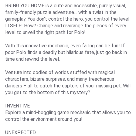
BRING YOU HOME is a cute and accessible, purely visual,
family-friendly puzzle adventure… with a twist in the
gameplay. You don’t control the hero, you control the level
ITSELF! How? Change and rearrange the pieces of every
level to unveil the right path for Polo!
With this innovative mechanic, even failing can be fun! If
poor Polo finds a deadly but hilarious fate, just go back in
time and rewind the level.
Venture into oodles of worlds stuffed with magical
characters, bizarre surprises, and many treacherous
dangers – all to catch the captors of your missing pet. Will
you get to the bottom of this mystery?
INVENTIVE
Explore a mind-boggling game mechanic that allows you to
control the environment around you!
UNEXPECTED