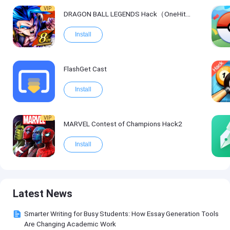
VIP
DRAGON BALL LEGENDS Hack（OneHitKill）
Install
FlashGet Cast
Install
VIP
MARVEL Contest of Champions Hack2
Install
Latest News
Smarter Writing for Busy Students: How Essay Generation Tools
Are Changing Academic Work