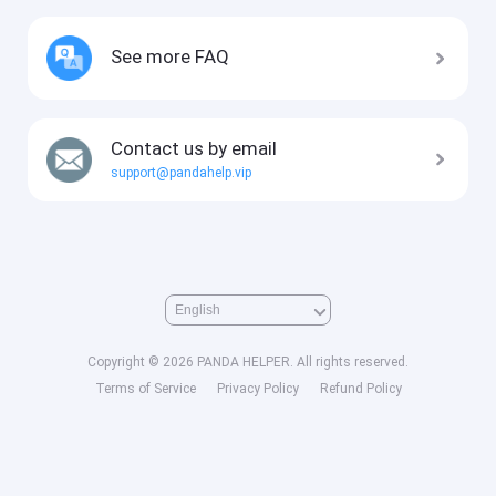
See more FAQ
Contact us by email
support@pandahelp.vip
Copyright © 2026 PANDA HELPER. All rights reserved.
Terms of Service
Privacy Policy
Refund Policy