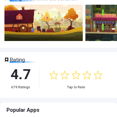
Rating
4.7
679
Ratings
Tap to Rate
Popular Apps