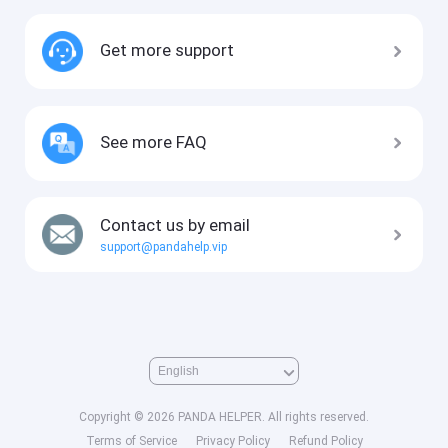
Get more support
See more FAQ
Contact us by email
support@pandahelp.vip
Copyright © 2026 PANDA HELPER. All rights reserved.
Terms of Service
Privacy Policy
Refund Policy