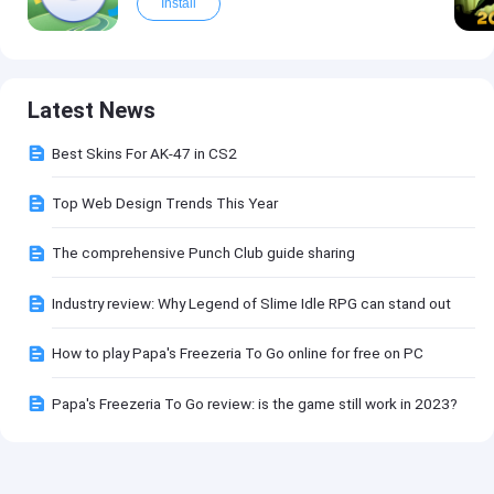
Install
Latest News
Best Skins For AK-47 in CS2
Top Web Design Trends This Year
The comprehensive Punch Club guide sharing
Industry review: Why Legend of Slime Idle RPG can stand out
How to play Papa's Freezeria To Go online for free on PC
Papa's Freezeria To Go review: is the game still work in 2023?