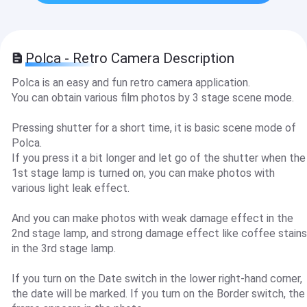
Polca - Retro Camera Description
Polca is an easy and fun retro camera application.
You can obtain various film photos by 3 stage scene mode.
Pressing shutter for a short time, it is basic scene mode of
Polca.
If you press it a bit longer and let go of the shutter when the
1st stage lamp is turned on, you can make photos with
various light leak effect.
And you can make photos with weak damage effect in the
2nd stage lamp, and strong damage effect like coffee stains
in the 3rd stage lamp.
If you turn on the Date switch in the lower right-hand corner,
the date will be marked. If you turn on the Border switch, the