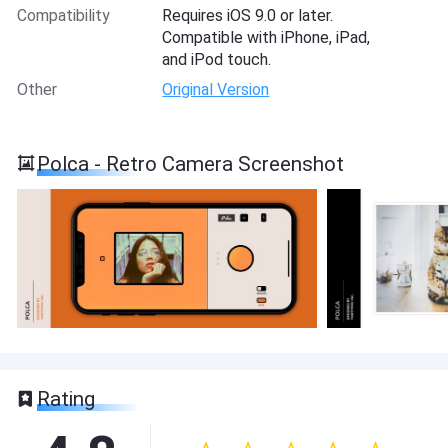
Compatibility
Requires iOS 9.0 or later.
Compatible with iPhone, iPad,
and iPod touch.
Other
Original Version
Polca - Retro Camera Screenshot
Rating