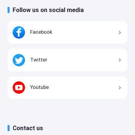
Follow us on social media
Facebook
Twitter
Youtube
Contact us