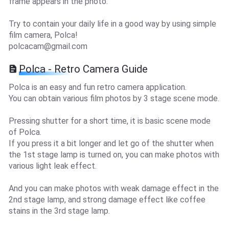
frame appears in the photo.
Try to contain your daily life in a good way by using simple
film camera, Polca!
polcacam@gmail.com
Polca - Retro Camera Guide
Polca is an easy and fun retro camera application.
You can obtain various film photos by 3 stage scene mode.
Pressing shutter for a short time, it is basic scene mode
of Polca.
If you press it a bit longer and let go of the shutter when
the 1st stage lamp is turned on, you can make photos with
various light leak effect.
And you can make photos with weak damage effect in the
2nd stage lamp, and strong damage effect like coffee
stains in the 3rd stage lamp.