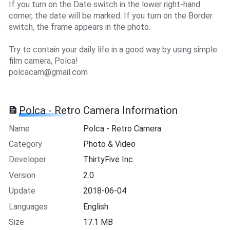
If you turn on the Date switch in the lower right-hand
corner, the date will be marked. If you turn on the Border
switch, the frame appears in the photo.
Try to contain your daily life in a good way by using simple
film camera, Polca!
polcacam@gmail.com
Polca - Retro Camera Information
Name
Polca - Retro Camera
Category
Photo & Video
Developer
ThirtyFive Inc.
Version
2.0
Update
2018-06-04
Languages
English
Size
17.1 MB