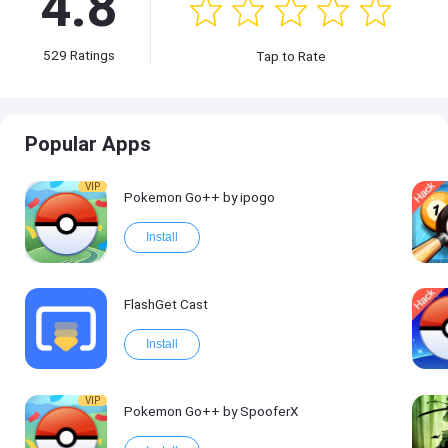
4.8
529
Ratings
Tap to Rate
Popular Apps
VIP
Pokemon Go++ by ipogo
Install
FlashGet Cast
Install
VIP
Pokemon Go++ by SpooferX