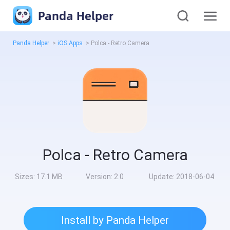
Panda Helper
Panda Helper
>
iOS Apps
>
Polca - Retro Camera
Polca - Retro Camera
Sizes:
17.1 MB
Version:
2.0
Update:
2018-06-04
Install by Panda Helper