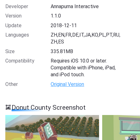
Developer
Annapurna Interactive
Version
1.1.0
Update
2018-12-11
Languages
ZH,EN,FR,DE,IT,JA,KO,PL,PT,RU,
ZH,ES
Size
335.81MB
Compatibility
Requires iOS 10.0 or later.
Compatible with iPhone, iPad,
and iPod touch.
Other
Original Version
Donut County Screenshot