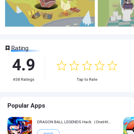
Rating
4.9
458
Ratings
Tap to Rate
Popular Apps
VIP
DRAGON BALL LEGENDS Hack（OneHitKill）
Install