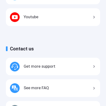
Youtube
Contact us
Get more support
See more FAQ