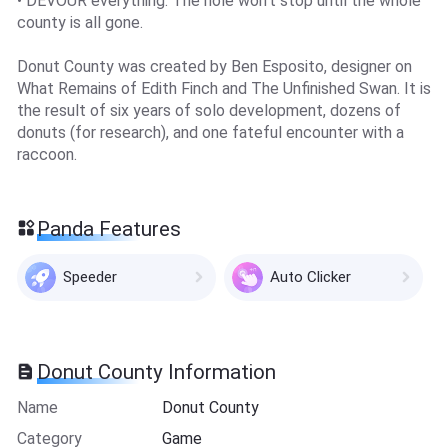
• DEVOUR everything. The hole won’t stop until the whole
county is all gone.
Donut County was created by Ben Esposito, designer on
What Remains of Edith Finch and The Unfinished Swan. It is
the result of six years of solo development, dozens of
donuts (for research), and one fateful encounter with a
raccoon.
Panda Features
Speeder
Auto Clicker
Donut County Information
Name
Donut County
Category
Game