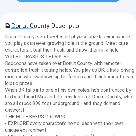
Donut County Description
Donut County is a story-based physics puzzle game where
you play as an ever-growing hole in the ground. Meet cute
characters, steal their trash, and throw them in a hole.
WHERE TRASH IS TREASURE
Raccoons have taken over Donut County with remote-
controlled trash-stealing holes. You play as BK, a hole-driving
raccoon who swallows up his friends and their homes to earn
idiotic prizes.
When BK falls into one of his own holes, he’s confronted by
his best friend Mira and the residents of Donut County, who
are all stuck 999 feet underground… and they demand
answers!
THE HOLE KEEPS GROWING
• EXPLORE every character’s home, each with their own
unique environment.