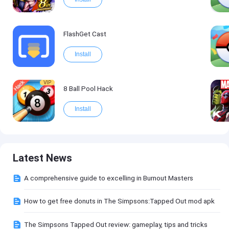
FlashGet Cast
Install
VIP
8 Ball Pool Hack
Install
Latest News
A comprehensive guide to excelling in Burnout Masters
How to get free donuts in The Simpsons:Tapped Out mod apk
The Simpsons Tapped Out review: gameplay, tips and tricks