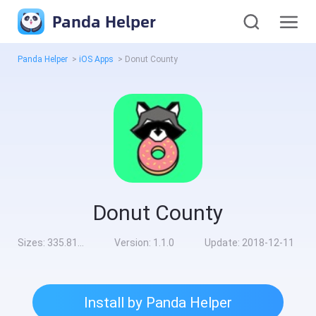
Panda Helper
Panda Helper
>
iOS Apps
>
Donut County
Donut County
Sizes:
335.81MB
Version:
1.1.0
Update:
2018-12-11
Install by Panda Helper