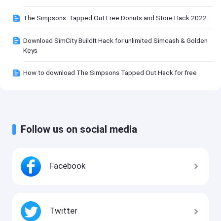
The Simpsons: Tapped Out Free Donuts and Store Hack 2022
Download SimCity BuildIt Hack for unlimited Simcash & Golden
Keys
How to download The Simpsons Tapped Out Hack for free
Follow us on social media
Facebook
Twitter