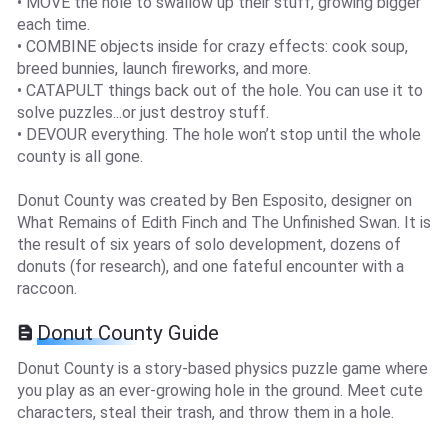
• MOVE the hole to swallow up their stuff, growing bigger
each time.
• COMBINE objects inside for crazy effects: cook soup,
breed bunnies, launch fireworks, and more.
• CATAPULT things back out of the hole. You can use it to
solve puzzles...or just destroy stuff.
• DEVOUR everything. The hole won’t stop until the whole
county is all gone.
Donut County was created by Ben Esposito, designer on
What Remains of Edith Finch and The Unfinished Swan. It is
the result of six years of solo development, dozens of
donuts (for research), and one fateful encounter with a
raccoon.
Donut County Guide
Donut County is a story-based physics puzzle game where
you play as an ever-growing hole in the ground. Meet cute
characters, steal their trash, and throw them in a hole.