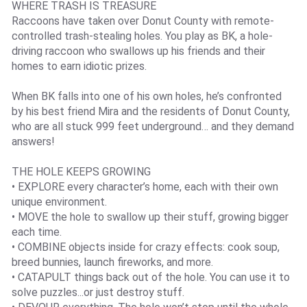
WHERE TRASH IS TREASURE
Raccoons have taken over Donut County with remote-
controlled trash-stealing holes. You play as BK, a hole-
driving raccoon who swallows up his friends and their
homes to earn idiotic prizes.
When BK falls into one of his own holes, he’s confronted
by his best friend Mira and the residents of Donut County,
who are all stuck 999 feet underground… and they demand
answers!
THE HOLE KEEPS GROWING
• EXPLORE every character’s home, each with their own
unique environment.
• MOVE the hole to swallow up their stuff, growing bigger
each time.
• COMBINE objects inside for crazy effects: cook soup,
breed bunnies, launch fireworks, and more.
• CATAPULT things back out of the hole. You can use it to
solve puzzles...or just destroy stuff.