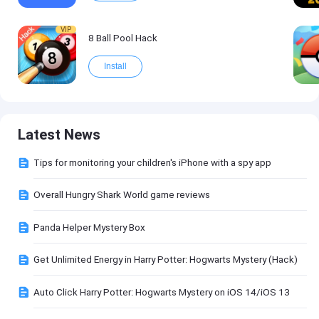
VIP
8 Ball Pool Hack
Install
Latest News
Tips for monitoring your children's iPhone with a spy app
Overall Hungry Shark World game reviews
Panda Helper Mystery Box
Get Unlimited Energy in Harry Potter: Hogwarts Mystery (Hack)
Auto Click Harry Potter: Hogwarts Mystery on iOS 14/iOS 13