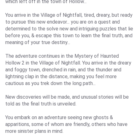
which left off in the town of Hollow...
You arrive in the Village of Nightfall, tired, dreary, but ready
to pursue this new endeavor... you are on a quest and
determined to the solve new and intriguing puzzles that lie
before you, & escape this town to learn the final truth, and
meaning of your true destiny...
The adventure continues in the Mystery of Haunted
Hollow 2 in the Village of Nightfall. You arrive in the dreary
and foggy town, drenched in rain, and the thunder and
lightning clap in the distance, making you feel more
cautious as you trek down the long path...
New discoveries will be made, and unusual stories will be
told as the final truth is unveiled.
You embark on an adventure seeing new ghosts &
apparitions, some of whom are friendly, others who have
more sinister plans in mind.