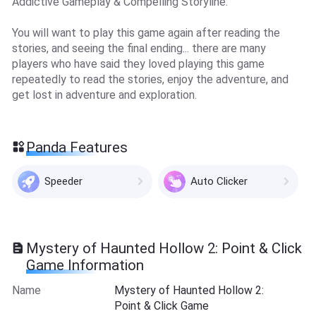
Addictive Gameplay & Compelling Storyline:
You will want to play this game again after reading the
stories, and seeing the final ending... there are many
players who have said they loved playing this game
repeatedly to read the stories, enjoy the adventure, and
get lost in adventure and exploration.
Panda Features
Speeder
Auto Clicker
Mystery of Haunted Hollow 2: Point & Click
Game Information
Name
Mystery of Haunted Hollow 2:
Point & Click Game