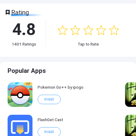
Rating
4.8
1401
Ratings
Tap to Rate
Popular Apps
VIP
Pokemon Go++ by ipogo
Install
FlashGet Cast
Install