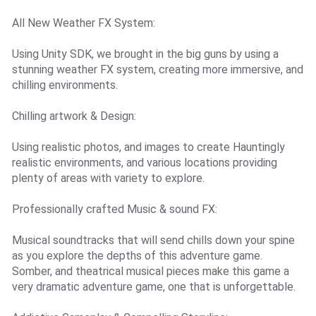
All New Weather FX System:
Using Unity SDK, we brought in the big guns by using a
stunning weather FX system, creating more immersive, and
chilling environments.
Chilling artwork & Design:
Using realistic photos, and images to create Hauntingly
realistic environments, and various locations providing
plenty of areas with variety to explore.
Professionally crafted Music & sound FX:
Musical soundtracks that will send chills down your spine
as you explore the depths of this adventure game.
Somber, and theatrical musical pieces make this game a
very dramatic adventure game, one that is unforgettable.