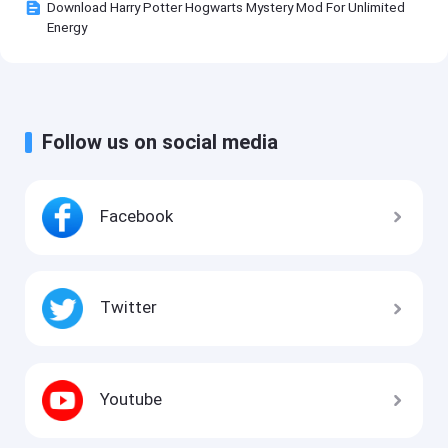
Download Harry Potter Hogwarts Mystery Mod For Unlimited
Energy
Follow us on social media
Facebook
Twitter
Youtube