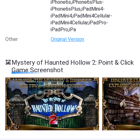
iPhone6s,iPhone6sPlus-
iPhone6sPlus,iPadMini4-
iPadMini4,iPadMini4Cellular-
iPadMini4Cellular,iPadPro-
iPadPro,iPa
Other
Original Version
Mystery of Haunted Hollow 2: Point & Click
Game Screenshot