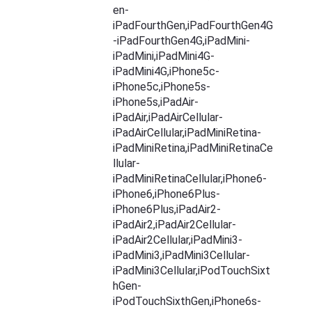
en-
iPadFourthGen,iPadFourthGen4G
-iPadFourthGen4G,iPadMini-
iPadMini,iPadMini4G-
iPadMini4G,iPhone5c-
iPhone5c,iPhone5s-
iPhone5s,iPadAir-
iPadAir,iPadAirCellular-
iPadAirCellular,iPadMiniRetina-
iPadMiniRetina,iPadMiniRetinaCe
llular-
iPadMiniRetinaCellular,iPhone6-
iPhone6,iPhone6Plus-
iPhone6Plus,iPadAir2-
iPadAir2,iPadAir2Cellular-
iPadAir2Cellular,iPadMini3-
iPadMini3,iPadMini3Cellular-
iPadMini3Cellular,iPodTouchSixt
hGen-
iPodTouchSixthGen,iPhone6s-