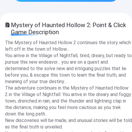
Mystery of Haunted Hollow 2: Point & Click
Game Description
The Mystery of Haunted Hollow 2 continues the story which
left off in the town of Hollow...
You arrive in the Village of Nightfall, tired, dreary, but ready to
pursue this new endeavor... you are on a quest and
determined to the solve new and intriguing puzzles that lie
before you, & escape this town to learn the final truth, and
meaning of your true destiny...
The adventure continues in the Mystery of Haunted Hollow
2 in the Village of Nightfall. You arrive in the dreary and foggy
town, drenched in rain, and the thunder and lightning clap in
the distance, making you feel more cautious as you trek
down the long path...
New discoveries will be made, and unusual stories will be told
as the final truth is unveiled.