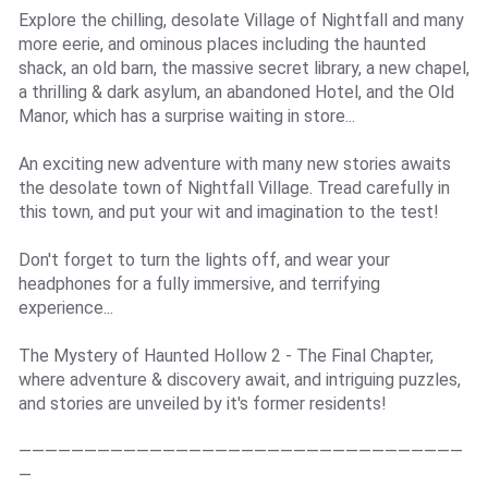
Explore the chilling, desolate Village of Nightfall and many
more eerie, and ominous places including the haunted
shack, an old barn, the massive secret library, a new chapel,
a thrilling & dark asylum, an abandoned Hotel, and the Old
Manor, which has a surprise waiting in store...
An exciting new adventure with many new stories awaits
the desolate town of Nightfall Village. Tread carefully in
this town, and put your wit and imagination to the test!
Don't forget to turn the lights off, and wear your
headphones for a fully immersive, and terrifying
experience...
The Mystery of Haunted Hollow 2 - The Final Chapter,
where adventure & discovery await, and intriguing puzzles,
and stories are unveiled by it's former residents!
——————————————————————————————————
—