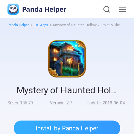
Panda Helper
Panda Helper
>
iOS Apps
>
Mystery of Haunted Hollow 2: Point & Click Game
Mystery of Haunted Hollow 2: Point & Click Game
Sizes:
136.79MB
Version:
2.7
Update:
2018-06-04
Install by Panda Helper