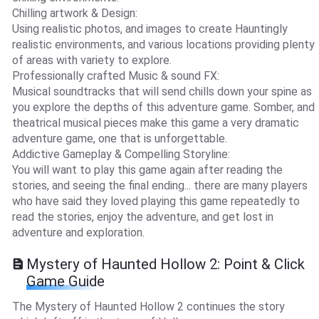
Chilling artwork & Design:
Using realistic photos, and images to create Hauntingly
realistic environments, and various locations providing plenty
of areas with variety to explore.
Professionally crafted Music & sound FX:
Musical soundtracks that will send chills down your spine as
you explore the depths of this adventure game. Somber, and
theatrical musical pieces make this game a very dramatic
adventure game, one that is unforgettable.
Addictive Gameplay & Compelling Storyline:
You will want to play this game again after reading the
stories, and seeing the final ending... there are many players
who have said they loved playing this game repeatedly to
read the stories, enjoy the adventure, and get lost in
adventure and exploration.
Mystery of Haunted Hollow 2: Point & Click
Game Guide
The Mystery of Haunted Hollow 2 continues the story