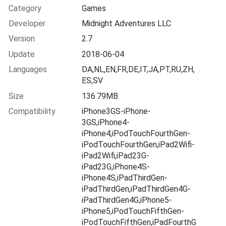
Category
Games
Developer
Midnight Adventures LLC
Version
2.7
Update
2018-06-04
Languages
DA,NL,EN,FR,DE,IT,JA,PT,RU,ZH,
ES,SV
Size
136.79MB
Compatibility
iPhone3GS-iPhone-
3GS,iPhone4-
iPhone4,iPodTouchFourthGen-
iPodTouchFourthGen,iPad2Wifi-
iPad2Wifi,iPad23G-
iPad23G,iPhone4S-
iPhone4S,iPadThirdGen-
iPadThirdGen,iPadThirdGen4G-
iPadThirdGen4G,iPhone5-
iPhone5,iPodTouchFifthGen-
iPodTouchFifthGen,iPadFourthG