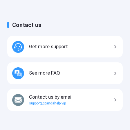
Contact us
Get more support
See more FAQ
Contact us by email
support@pandahelp.vip