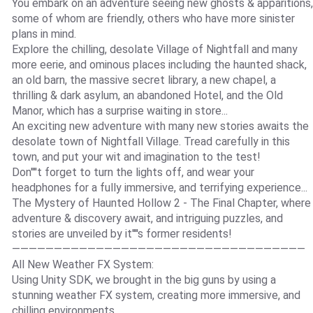
You embark on an adventure seeing new ghosts & apparitions,
some of whom are friendly, others who have more sinister
plans in mind.
Explore the chilling, desolate Village of Nightfall and many
more eerie, and ominous places including the haunted shack,
an old barn, the massive secret library, a new chapel, a
thrilling & dark asylum, an abandoned Hotel, and the Old
Manor, which has a surprise waiting in store...
An exciting new adventure with many new stories awaits the
desolate town of Nightfall Village. Tread carefully in this
town, and put your wit and imagination to the test!
Don''''t forget to turn the lights off, and wear your
headphones for a fully immersive, and terrifying experience...
The Mystery of Haunted Hollow 2 - The Final Chapter, where
adventure & discovery await, and intriguing puzzles, and
stories are unveiled by it''''s former residents!
———————————————————————————————————
All New Weather FX System:
Using Unity SDK, we brought in the big guns by using a
stunning weather FX system, creating more immersive, and
chilling environments.