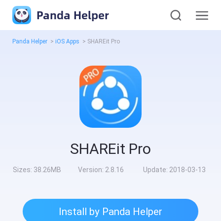
Panda Helper
Panda Helper
>
iOS Apps
>
SHAREit Pro
SHAREit Pro
Sizes:
38.26MB
Version:
2.8.16
Update:
2018-03-13
Install by Panda Helper