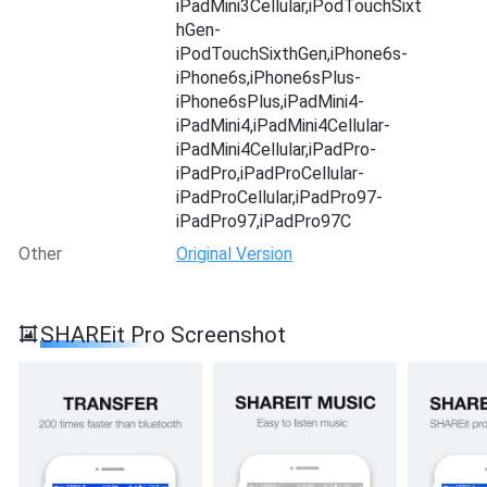
iPadMini3Cellular,iPodTouchSixt
hGen-
iPodTouchSixthGen,iPhone6s-
iPhone6s,iPhone6sPlus-
iPhone6sPlus,iPadMini4-
iPadMini4,iPadMini4Cellular-
iPadMini4Cellular,iPadPro-
iPadPro,iPadProCellular-
iPadProCellular,iPadPro97-
iPadPro97,iPadPro97C
Other
Original Version
SHAREit Pro Screenshot