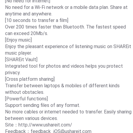
[No need for internet]
No need for a Wi-Fi network or a mobile data plan. Share at
anytime and anywhere.
[10 seconds to transfer a film]
Over 200 times faster than Bluetooth. The fastest speed
can exceed 20Mb/s.
[Enjoy music]
Enjoy the pleasant experience of listening music on SHAREit
music player.
[SHAREit Vault]
Integrated tool for photos and videos helps you protect
privacy.
[Cross platform sharing]
Transfer between laptops & mobiles of different kinds
without obstacles.
[Powerful functions]
Support sending files of any format.
No more cables or internet needed to transfer. Easily sharing
between various devices.
Site：http://www.ushareit.com/
Feedback：
feedback_iOS@ushareit.com