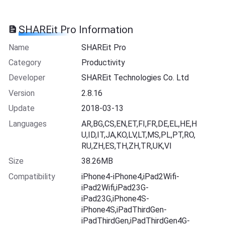
SHAREit Pro Information
Name
SHAREit Pro
Category
Productivity
Developer
SHAREit Technologies Co. Ltd
Version
2.8.16
Update
2018-03-13
Languages
AR,BG,CS,EN,ET,FI,FR,DE,EL,HE,H
U,ID,IT,JA,KO,LV,LT,MS,PL,PT,RO,
RU,ZH,ES,TH,ZH,TR,UK,VI
Size
38.26MB
Compatibility
iPhone4-iPhone4,iPad2Wifi-
iPad2Wifi,iPad23G-
iPad23G,iPhone4S-
iPhone4S,iPadThirdGen-
iPadThirdGen,iPadThirdGen4G-