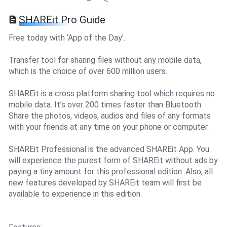
SHAREit Pro Guide
Free today with ‘App of the Day’.
Transfer tool for sharing files without any mobile data,
which is the choice of over 600 million users.
SHAREit is a cross platform sharing tool which requires no
mobile data. It’s over 200 times faster than Bluetooth.
Share the photos, videos, audios and files of any formats
with your friends at any time on your phone or computer.
SHAREit Professional is the advanced SHAREit App. You
will experience the purest form of SHAREit without ads by
paying a tiny amount for this professional edition. Also, all
new features developed by SHAREit team will first be
available to experience in this edition.