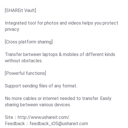
[SHAREit Vault]
Integrated tool for photos and videos helps you protect
privacy.
[Cross platform sharing]
Transfer between laptops & mobiles of different kinds
without obstacles.
[Powerful functions]
Support sending files of any format.
No more cables or internet needed to transfer. Easily
sharing between various devices.
Site：http://www.ushareit.com/
Feedback：
feedback_iOS@ushareit.com