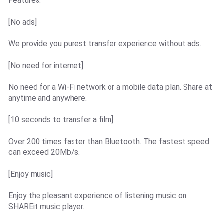
Features:
[No ads]
We provide you purest transfer experience without ads.
[No need for internet]
No need for a Wi-Fi network or a mobile data plan. Share at
anytime and anywhere.
[10 seconds to transfer a film]
Over 200 times faster than Bluetooth. The fastest speed
can exceed 20Mb/s.
[Enjoy music]
Enjoy the pleasant experience of listening music on
SHAREit music player.