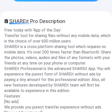
SHAREit Pro Description
Free today with ‘App of the Day’.
Transfer tool for sharing files without any mobile data, which
is the choice of over 600 million users.
SHAREit is a cross platform sharing tool which requires no
mobile data. It’s over 200 times faster than Bluetooth. Share
the photos, videos, audios and files of any formats with your
friends at any time on your phone or computer.
SHAREit Professional is the advanced SHAREit App. You will
experience the purest form of SHAREit without ads by
paying a tiny amount for this professional edition. Also, all
new features developed by SHAREit team will first be
available to experience in this edition.
Features:
[No ads]
We provide you purest transfer experience without ads.