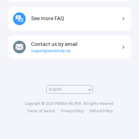
See more FAQ
Contact us by email
support@pandahelp.vip
Copyright © 2026 PANDA HELPER. All rights reserved.
Terms of Service
Privacy Policy
Refund Policy