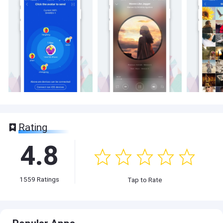
Rating
4.8
1559
Ratings
Tap to Rate