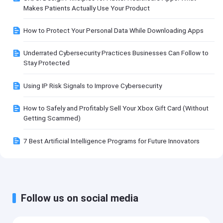
Makes Patients Actually Use Your Product
How to Protect Your Personal Data While Downloading Apps
Underrated Cybersecurity Practices Businesses Can Follow to
Stay Protected
Using IP Risk Signals to Improve Cybersecurity
How to Safely and Profitably Sell Your Xbox Gift Card (Without
Getting Scammed)
7 Best Artificial Intelligence Programs for Future Innovators
Follow us on social media