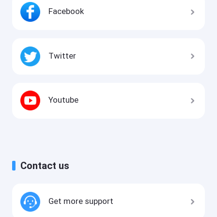
Facebook
Twitter
Youtube
Contact us
Get more support