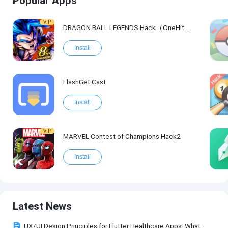
Popular Apps
VIP
DRAGON BALL LEGENDS Hack（OneHitKill）
Install
FlashGet Cast
Install
VIP
MARVEL Contest of Champions Hack2
Install
Latest News
UX/UI Design Principles for Flutter Healthcare Apps: What