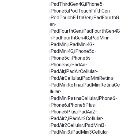
iPadThirdGen4G,iPhone5-
iPhone5,iPodTouchFifthGen-
iPodTouchFifthGen,iPadFourthG
en-
iPadFourthGen,iPadFourthGen4G
-iPadFourthGen4G,iPadMini-
iPadMini,iPadMini4G-
iPadMini4G,iPhone5c-
iPhone5c,iPhone5s-
iPhone5s,iPadAir-
iPadAir,iPadAirCellular-
iPadAirCellular,iPadMiniRetina-
iPadMiniRetina,iPadMiniRetinaCe
llular-
iPadMiniRetinaCellular,iPhone6-
iPhone6,iPhone6Plus-
iPhone6Plus,iPadAir2-
iPadAir2,iPadAir2Cellular-
iPadAir2Cellular,iPadMini3-
iPadMini3,iPadMini3Cellular-