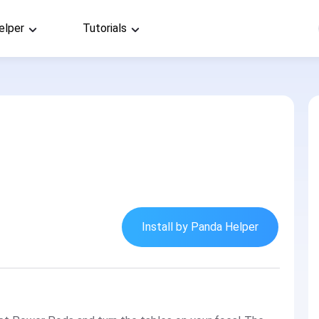
elper
Tutorials
Install by Panda Helper