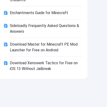
Install
Enchantments Guide for Minecraft
Sideloadly Frequently Asked Questions &
Answers
Download Master for Minecraft PE Mod
Launcher for Free on Android
Download Xenowerk Tactics for Free on
iOS 13 Without Jailbreak