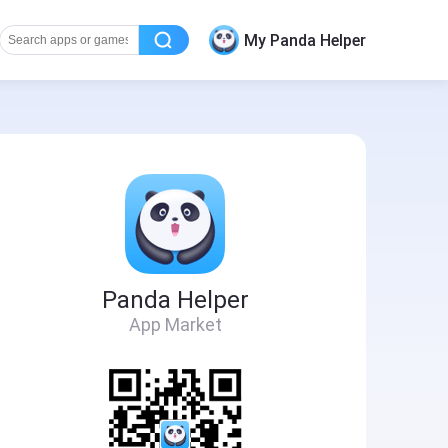
My Panda Helper
Panda Helper
App Market