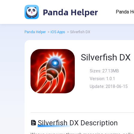
Panda Helper
Panda H
Panda Helper
>
iOS Apps
>
Silverfish DX
Silverfish DX
Sizes:
27.13MB
Version:
1.0.1
Update:
2018-06-15
Silverfish DX Description