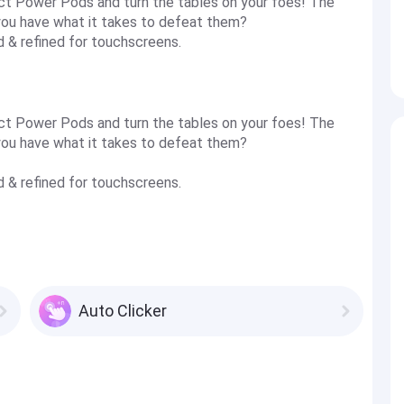
t Power Pods and turn the tables on your foes! The
you have what it takes to defeat them?
d & refined for touchscreens.
t Power Pods and turn the tables on your foes! The
you have what it takes to defeat them?
d & refined for touchscreens.
Auto Clicker