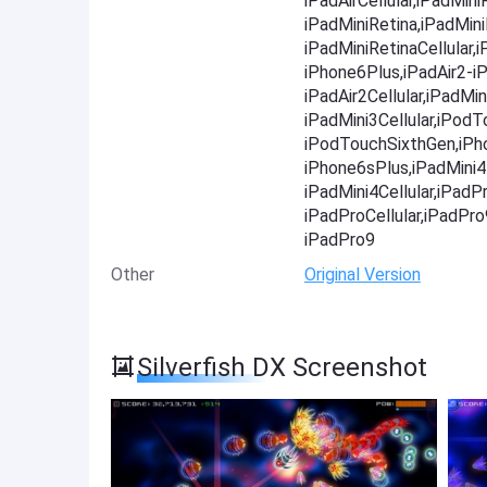
iPadAirCellular,iPadMini
iPadMiniRetina,iPadMini
iPadMiniRetinaCellular
iPhone6Plus,iPadAir2-iP
iPadAir2Cellular,iPadMin
iPadMini3Cellular,iPod
iPodTouchSixthGen,iPh
iPhone6sPlus,iPadMini4-
iPadMini4Cellular,iPadP
iPadProCellular,iPadPr
iPadPro9
Other
Original Version
Silverfish DX Screenshot