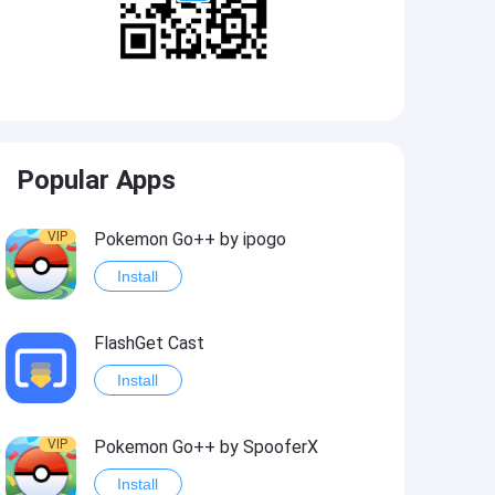
Popular Apps
VIP
Pokemon Go++ by ipogo
Install
FlashGet Cast
Install
VIP
Pokemon Go++ by SpooferX
Install