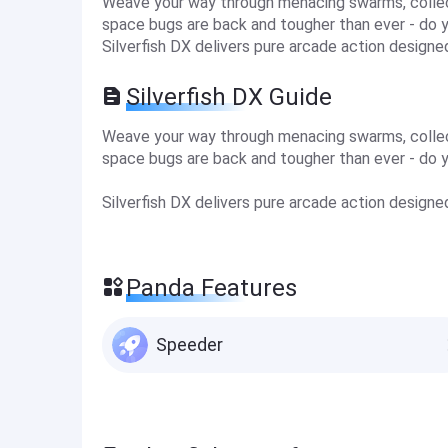
Weave your way through menacing swarms, collec
space bugs are back and tougher than ever - do 
Silverfish DX delivers pure arcade action designe
Silverfish DX Guide
Weave your way through menacing swarms, collec
space bugs are back and tougher than ever - do 
Silverfish DX delivers pure arcade action designe
Panda Features
Speeder