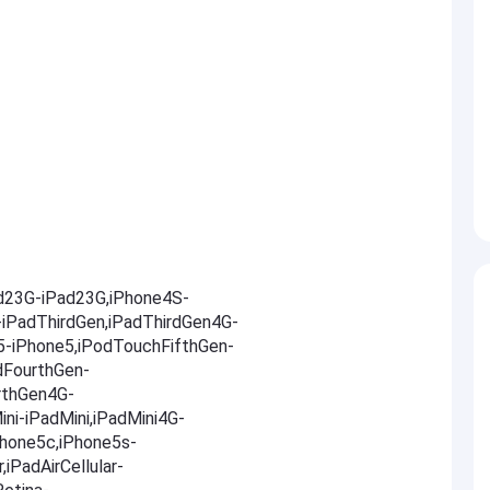
ad23G-iPad23G,iPhone4S-
-iPadThirdGen,iPadThirdGen4G-
5-iPhone5,iPodTouchFifthGen-
dFourthGen-
rthGen4G-
ni-iPadMini,iPadMini4G-
Phone5c,iPhone5s-
,iPadAirCellular-