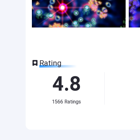
Rating
4.8
1566
Ratings