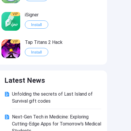
VIP
iSigner
Install
VIP
Tap Titans 2 Hack
Install
VIP
8 Ball Pool Hack
Latest News
Install
Unfolding the secrets of Last Island of
VIP
Survivor!.io Hack2
Survival gift codes
Install
Next-Gen Tech in Medicine: Exploring
Cutting-Edge Apps for Tomorrow's Medical
VIP
Choices: Stories You Play Hack
Students