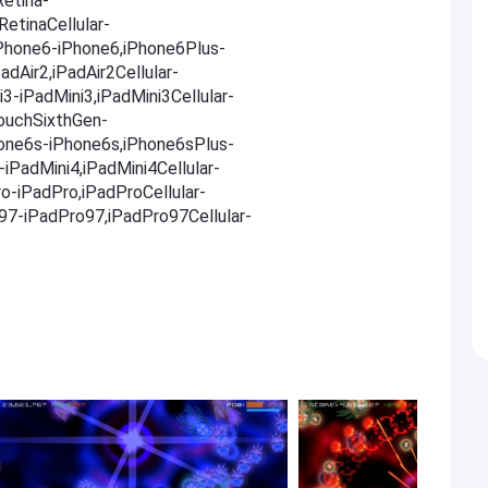
Retina-
RetinaCellular-
,iPhone6-iPhone6,iPhone6Plus-
adAir2,iPadAir2Cellular-
i3-iPadMini3,iPadMini3Cellular-
TouchSixthGen-
one6s-iPhone6s,iPhone6sPlus-
iPadMini4,iPadMini4Cellular-
ro-iPadPro,iPadProCellular-
o97-iPadPro97,iPadPro97Cellular-