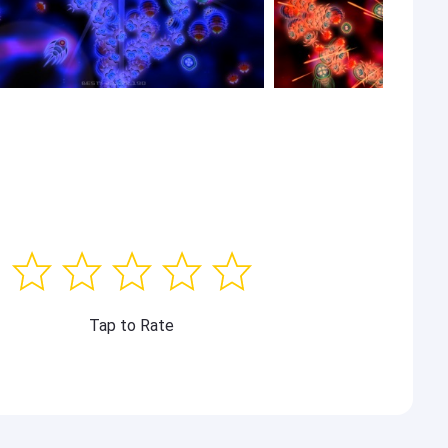
Tap to Rate