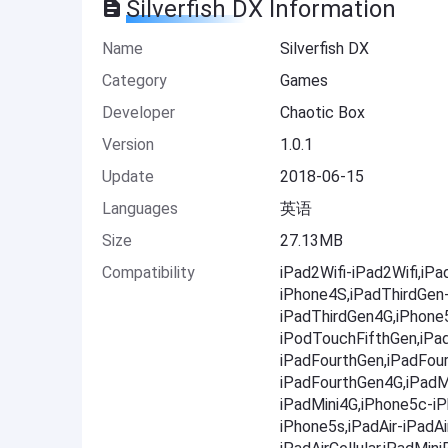
Silverfish DX Information
Name
Silverfish DX
Category
Games
Developer
Chaotic Box
Version
1.0.1
Update
2018-06-15
Languages
英语
Size
27.13MB
Compatibility
iPad2Wifi-iPad2Wifi,iP
iPhone4S,iPadThirdGen
iPadThirdGen4G,iPhone
iPodTouchFifthGen,iPa
iPadFourthGen,iPadFou
iPadFourthGen4G,iPadMi
iPadMini4G,iPhone5c-i
iPhone5s,iPadAir-iPadAir