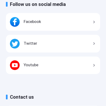
Follow us on social media
Facebook
Twitter
Youtube
Contact us