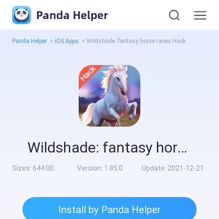
Panda Helper
Panda Helper
>
iOS Apps
>
Wildshade: fantasy horse races Hack
Wildshade: fantasy horse races Hack
Sizes:
644.00MB
Version:
1.85.0
Update:
2021-12-21
Install by Panda Helper