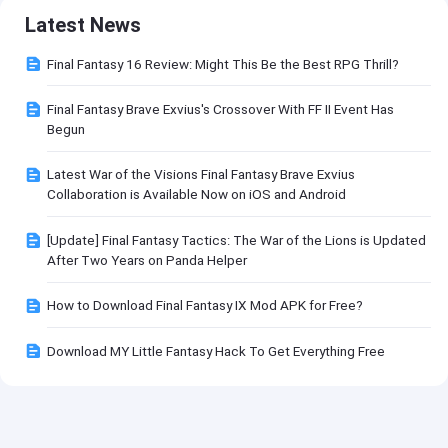
Latest News
Final Fantasy 16 Review: Might This Be the Best RPG Thrill?
Final Fantasy Brave Exvius's Crossover With FF II Event Has
Begun
Latest War of the Visions Final Fantasy Brave Exvius
Collaboration is Available Now on iOS and Android
[Update] Final Fantasy Tactics: The War of the Lions is Updated
After Two Years on Panda Helper
How to Download Final Fantasy IX Mod APK for Free?
Download MY Little Fantasy Hack To Get Everything Free