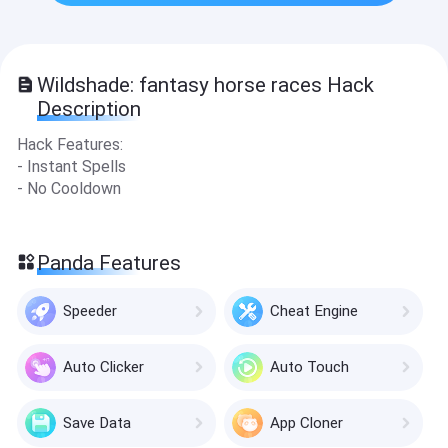
Wildshade: fantasy horse races Hack
Description
Hack Features:
- Instant Spells
- No Cooldown
Panda Features
Speeder
Cheat Engine
Auto Clicker
Auto Touch
Save Data
App Cloner