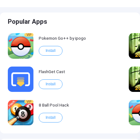
Popular Apps
VIP
Pokemon Go++ by ipogo
Install
FlashGet Cast
Install
VIP
8 Ball Pool Hack
Install