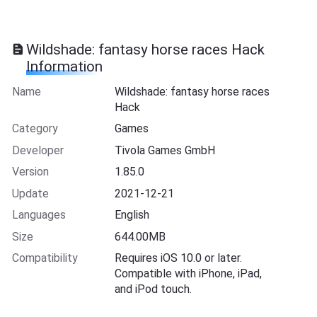
Wildshade: fantasy horse races Hack
Information
Name
Wildshade: fantasy horse races
Hack
Category
Games
Developer
Tivola Games GmbH
Version
1.85.0
Update
2021-12-21
Languages
English
Size
644.00MB
Compatibility
Requires iOS 10.0 or later.
Compatible with iPhone, iPad,
and iPod touch.