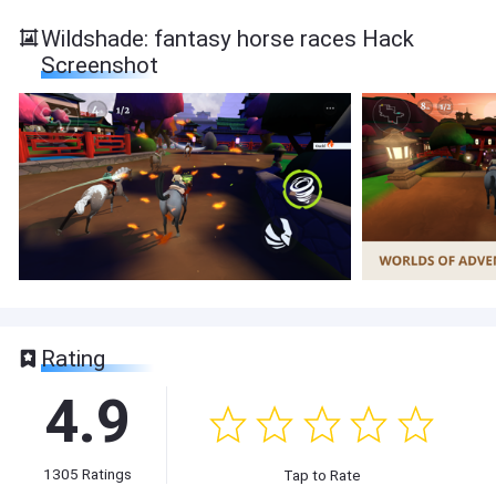
Wildshade: fantasy horse races Hack
Screenshot
Rating
4.9
1305
Ratings
Tap to Rate