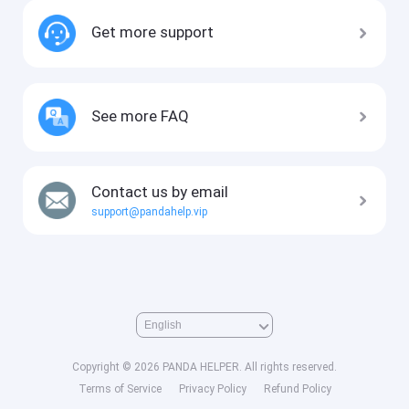
Get more support
See more FAQ
Contact us by email
support@pandahelp.vip
Copyright © 2026 PANDA HELPER. All rights reserved.
Terms of Service
Privacy Policy
Refund Policy