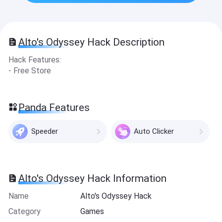
Alto's Odyssey Hack Description
Hack Features:
- Free Store
Panda Features
Speeder
Auto Clicker
Alto's Odyssey Hack Information
Name
Alto's Odyssey Hack
Category
Games