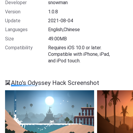
Developer
snowman
Version
1.0.8
Update
2021-08-04
Languages
English,Chinese
Size
49.00MB
Compatibility
Requires iOS 10.0 or later.
Compatible with iPhone, iPad,
and iPod touch.
Alto's Odyssey Hack Screenshot