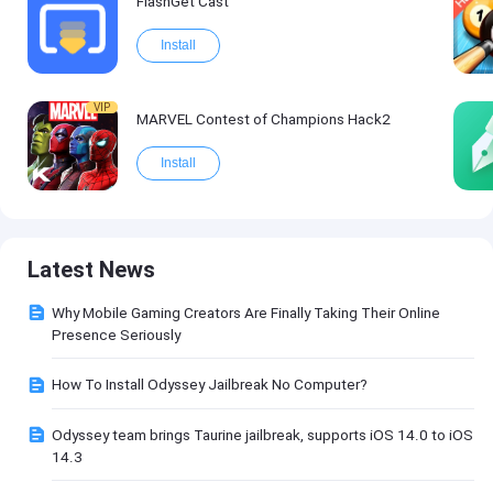
FlashGet Cast
Install
VIP
MARVEL Contest of Champions Hack2
Install
Latest News
Why Mobile Gaming Creators Are Finally Taking Their Online
Presence Seriously
How To Install Odyssey Jailbreak No Computer?
Odyssey team brings Taurine jailbreak, supports iOS 14.0 to iOS
14.3