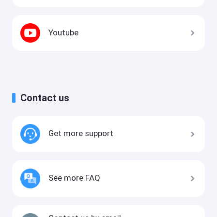
Youtube
Contact us
Get more support
See more FAQ