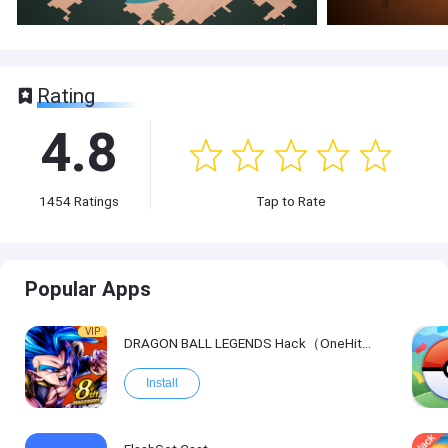
Rating
4.8
1454
Ratings
Tap to Rate
Popular Apps
VIP
DRAGON BALL LEGENDS Hack（OneHitKill）
Install