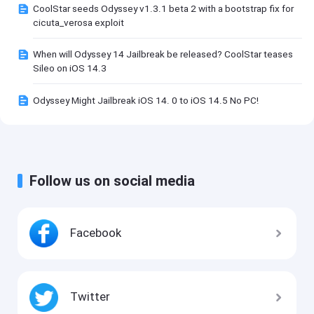
CoolStar seeds Odyssey v1.3.1 beta 2 with a bootstrap fix for
cicuta_verosa exploit
When will Odyssey 14 Jailbreak be released? CoolStar teases
Sileo on iOS 14.3
Odyssey Might Jailbreak iOS 14. 0 to iOS 14.5 No PC!
Follow us on social media
Facebook
Twitter