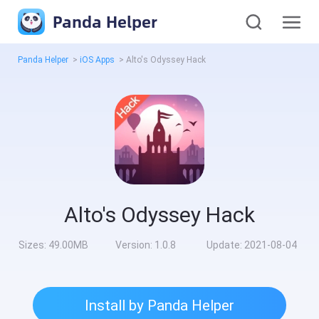
Panda Helper
Panda Helper
>
iOS Apps
>
Alto's Odyssey Hack
Alto's Odyssey Hack
Sizes:
49.00MB
Version:
1.0.8
Update:
2021-08-04
Install by Panda Helper