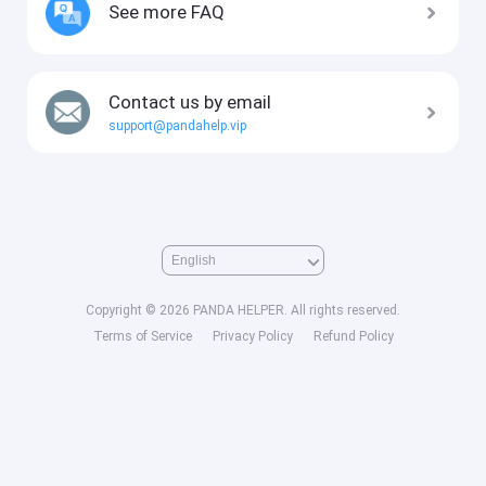
See more FAQ
Contact us by email
support@pandahelp.vip
Copyright © 2026 PANDA HELPER. All rights reserved.
Terms of Service
Privacy Policy
Refund Policy