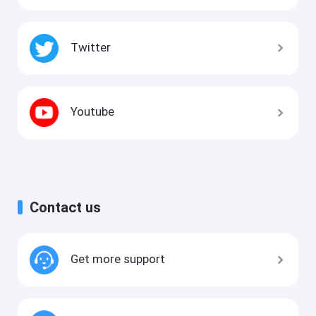
Twitter
Youtube
Contact us
Get more support