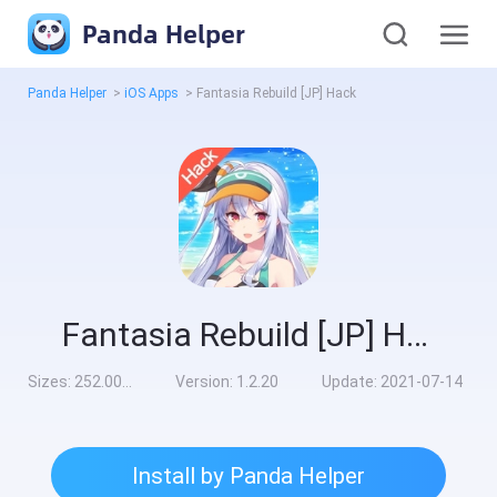
Panda Helper
Panda Helper
>
iOS Apps
>
Fantasia Rebuild [JP] Hack
Fantasia Rebuild [JP] Hack
Sizes:
252.00MB
Version:
1.2.20
Update:
2021-07-14
Install by Panda Helper