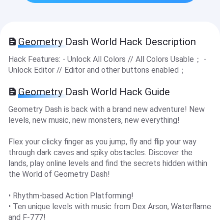
Geometry Dash Worl‪d‬ Hack Description
Hack Features: - Unlock All Colors // All Colors Usable； -
Unlock Editor // Editor and other buttons enabled；
Geometry Dash Worl‪d‬ Hack Guide
Geometry Dash is back with a brand new adventure! New
levels, new music, new monsters, new everything!
Flex your clicky finger as you jump, fly and flip your way
through dark caves and spiky obstacles. Discover the
lands, play online levels and find the secrets hidden within
the World of Geometry Dash!
• Rhythm-based Action Platforming!
• Ten unique levels with music from Dex Arson, Waterflame
and F-777!