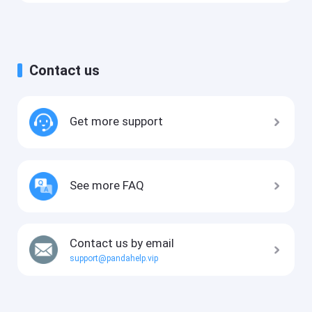
Contact us
Get more support
See more FAQ
Contact us by email
support@pandahelp.vip