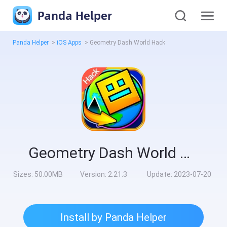
Panda Helper
Panda Helper
>
iOS Apps
>
Geometry Dash Worl‪d‬ Hack
Geometry Dash Worl‪d‬ Hack
Sizes:
50.00MB
Version:
2.21.3
Update:
2023-07-20
Install by Panda Helper