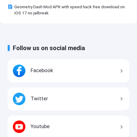
Geometry Dash Mod APK with speed hack free download on
iOS 17 no jailbreak
Follow us on social media
Facebook
Twitter
Youtube