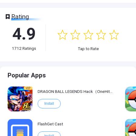
Rating
4.9
1712
Ratings
Tap to Rate
Popular Apps
VIP
DRAGON BALL LEGENDS Hack（OneHitKill）
Install
FlashGet Cast