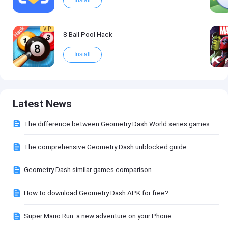
Install
VIP
8 Ball Pool Hack
Install
Latest News
The difference between Geometry Dash World series games
The comprehensive Geometry Dash unblocked guide
Geometry Dash similar games comparison
How to download Geometry Dash APK for free?
Super Mario Run: a new adventure on your Phone