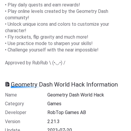
• Play daily quests and earn rewards!
• Play online levels created by the Geometry Dash
community!
• Unlock unique icons and colors to customize your
character!
• Fly rockets, flip gravity and much more!
• Use practice mode to sharpen your skills!
• Challenge yourself with the near impossible!
Approved by RubRub \ (•◡•) /
Geometry Dash Worl‪d‬ Hack Information
Name
Geometry Dash Worl‪d‬ Hack
Category
Games
Developer
RobTop Games AB
Version
2.21.3
Update
2023-07-20