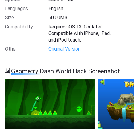
Languages
English
Size
50.00MB
Compatibility
Requires iOS 13.0 or later.
Compatible with iPhone, iPad,
and iPod touch.
Other
Original Version
Geometry Dash Worl‪d‬ Hack Screenshot