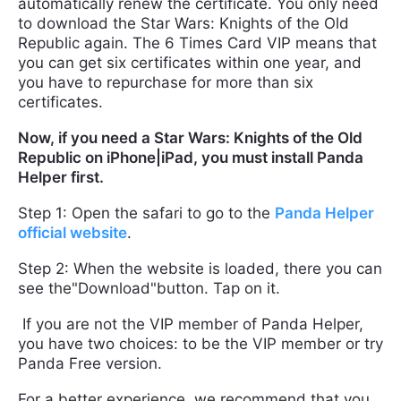
automatically renew the certificate. You only need
to download the Star Wars: Knights of the Old
Republic again. The 6 Times Card VIP means that
you can get six certificates within one year, and
you have to repurchase for more than six
certificates.
Now, if you need a Star Wars: Knights of the Old
Republic on iPhone|iPad, you must install Panda
Helper first.
Step 1: Open the safari to go to the
Panda Helper
official website
.
Step 2: When the website is loaded, there you can
see the"Download"button. Tap on it.
If you are not the VIP member of Panda Helper,
you have two choices: to be the VIP member or try
Panda Free version.
For a better experience, we recommend that you