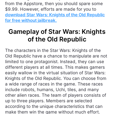
from the Appstore, then you should spare some
$9.99. However, efforts are made for you to
download Star Wars: Knights of the Old Republic
for free without jailbreak.
Gameplay of Star Wars: Knights
of the Old Republic
The characters in the Star Wars: Knights of the
Old Republic have a chance to manipulate are not
limited to one protagonist. Instead, they can use
different players at all times. This makes gamers
easily wallow in the virtual situation of Star Wars:
Knights of the Old Republic. You can choose from
a wide range of races in the game. These races
include robots, humans, Uchi, tiles, and many
other alien races. The team of players consists of
up to three players. Members are selected
according to the unique characteristics that can
make them win the game without much effort.