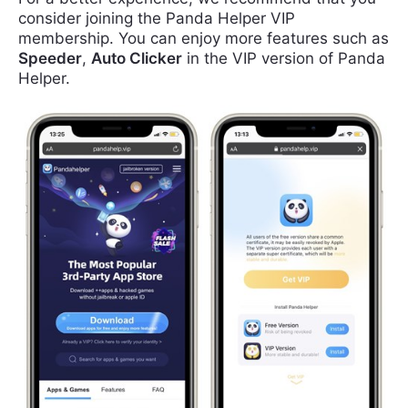
consider joining the Panda Helper VIP
membership. You can enjoy more features such as
Speeder
,
Auto Clicker
in the VIP version of Panda
Helper.