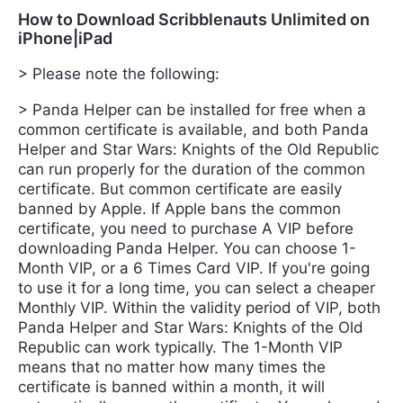
How to Download Scribblenauts Unlimited on
iPhone|iPad
> Please note the following:
> Panda Helper can be installed for free when a
common certificate is available, and both Panda
Helper and Star Wars: Knights of the Old Republic
can run properly for the duration of the common
certificate. But common certificate are easily
banned by Apple. If Apple bans the common
certificate, you need to purchase A VIP before
downloading Panda Helper. You can choose 1-
Month VIP, or a 6 Times Card VIP. If you're going
to use it for a long time, you can select a cheaper
Monthly VIP. Within the validity period of VIP, both
Panda Helper and Star Wars: Knights of the Old
Republic can work typically. The 1-Month VIP
means that no matter how many times the
certificate is banned within a month, it will