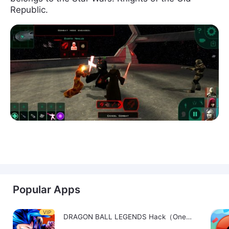
Republic.
Popular Apps
VIP
DRAGON BALL LEGENDS Hack（OneHitKill）