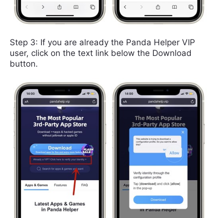
Step 3: If you are already the Panda Helper VIP
user, click on the text link below the Download
button.