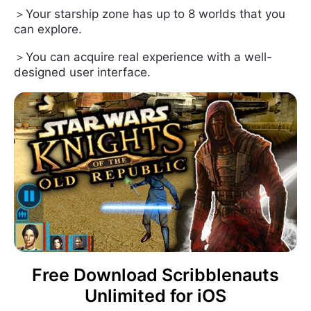
＞Your starship zone has up to 8 worlds that you
can explore.
＞You can acquire real experience with a well-
designed user interface.
Free Download Scribblenauts
Unlimited for iOS