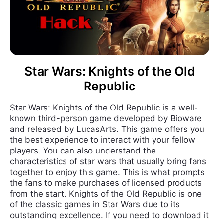
Star Wars: Knights of the Old
Republic
Star Wars: Knights of the Old Republic is a well-
known third-person game developed by Bioware
and released by LucasArts. This game offers you
the best experience to interact with your fellow
players. You can also understand the
characteristics of star wars that usually bring fans
together to enjoy this game. This is what prompts
the fans to make purchases of licensed products
from the start. Knights of the Old Republic is one
of the classic games in Star Wars due to its
outstanding excellence. If you need to download it