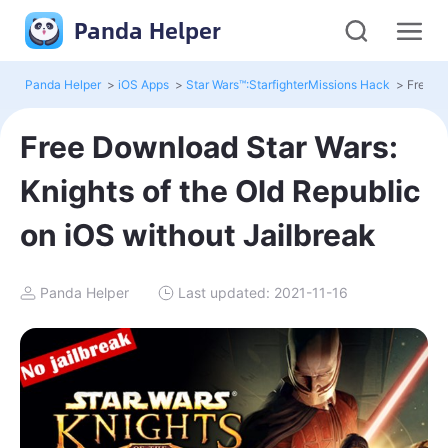
Panda Helper
Panda Helper
>
iOS Apps
>
Star Wars™:StarfighterMissions Hack
>
Free Download Star Wars:
Knights of the Old Republic
on iOS without Jailbreak
Panda Helper
Last updated: 2021-11-16