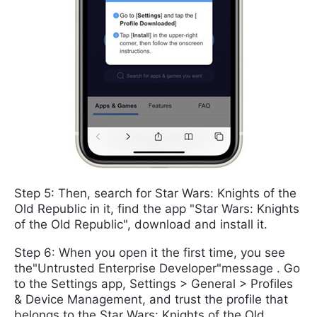
Step 5: Then, search for Star Wars: Knights of the
Old Republic in it, find the app "Star Wars: Knights
of the Old Republic", download and install it.
Step 6: When you open it the first time, you see
the"Untrusted Enterprise Developer"message . Go
to the Settings app, Settings > General > Profiles
& Device Management, and trust the profile that
belongs to the Star Wars: Knights of the Old