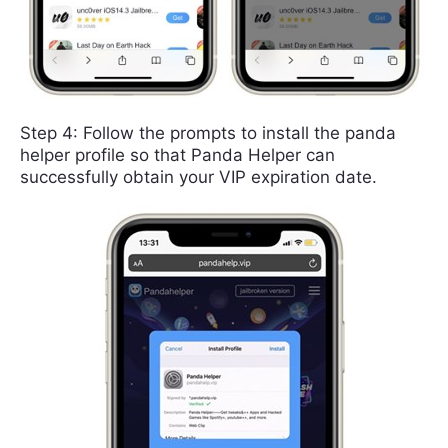
Step 4: Follow the prompts to install the panda
helper profile so that Panda Helper can
successfully obtain your VIP expiration date.