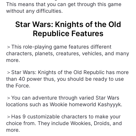
This means that you can get through this game
without any difficulties.
Star Wars: Knights of the Old
Republice Features
＞This role-playing game features different
characters, planets, creatures, vehicles, and many
more.
＞Star Wars: Knights of the Old Republic has more
than 40 power thus, you should be ready to use
the Force.
＞You can adventure through varied Star Wars
locations such as Wookie homeworld Kashyyyk.
＞Has 9 customizable characters to make your
choice from. They include Wookies, Droids, and
more.